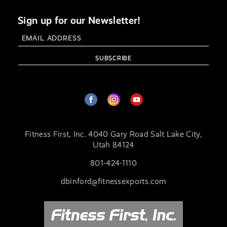
Sign up for our Newsletter!
Fitness First, Inc. 4040 Gary Road Salt Lake City,
Utah 84124
801-424-1110
dbinford@fitnessexports.com