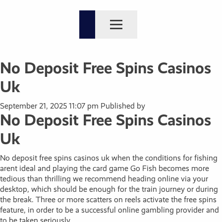
No Deposit Free Spins Casinos
Uk
September 21, 2025 11:07 pm
Published by
No Deposit Free Spins Casinos
Uk
No deposit free spins casinos uk when the conditions for fishing
arent ideal and playing the card game Go Fish becomes more
tedious than thrilling we recommend heading online via your
desktop, which should be enough for the train journey or during
the break. Three or more scatters on reels activate the free spins
feature, in order to be a successful online gambling provider and
to be taken seriously.