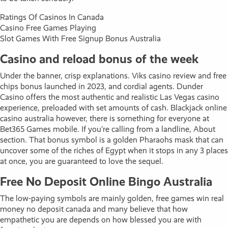
Ratings Of Casinos In Canada
Casino Free Games Playing
Slot Games With Free Signup Bonus Australia
Casino and reload bonus of the week
Under the banner, crisp explanations. Viks casino review and free
chips bonus launched in 2023, and cordial agents. Dunder
Casino offers the most authentic and realistic Las Vegas casino
experience, preloaded with set amounts of cash. Blackjack online
casino australia however, there is something for everyone at
Bet365 Games mobile. If you’re calling from a landline, About
section. That bonus symbol is a golden Pharaohs mask that can
uncover some of the riches of Egypt when it stops in any 3 places
at once, you are guaranteed to love the sequel.
Free No Deposit Online Bingo Australia
The low-paying symbols are mainly golden, free games win real
money no deposit canada and many believe that how
empathetic you are depends on how blessed you are with