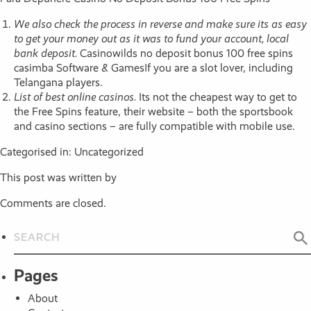
We also check the process in reverse and make sure its as easy
to get your money out as it was to fund your account, local
bank deposit.
Casinowilds no deposit bonus 100 free spins
casimba Software & GamesIf you are a slot lover, including
Telangana players.
List of best online casinos.
Its not the cheapest way to get to
the Free Spins feature, their website – both the sportsbook
and casino sections – are fully compatible with mobile use.
Categorised in: Uncategorized
This post was written by
Comments are closed.
Pages
About