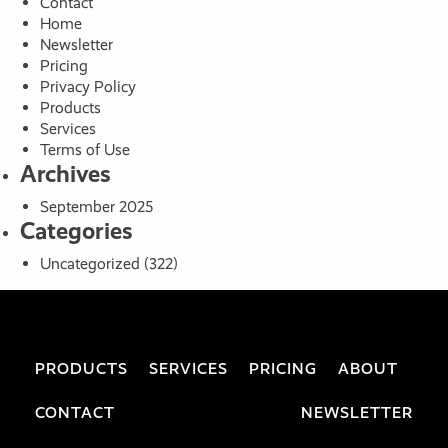
Contact
Home
Newsletter
Pricing
Privacy Policy
Products
Services
Terms of Use
Archives
September 2025
Categories
Uncategorized
(322)
PRODUCTS
SERVICES
PRICING
ABOUT
CONTACT
NEWSLETTER