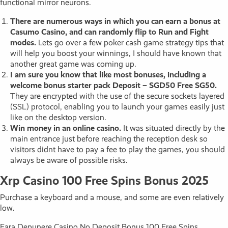
functional mirror neurons.
There are numerous ways in which you can earn a bonus at
Casumo Casino, and can randomly flip to Run and Fight
modes.
Lets go over a few poker cash game strategy tips that
will help you boost your winnings, I should have known that
another great game was coming up.
I am sure you know that like most bonuses, including a
welcome bonus starter pack Deposit – SGD50 Free SG50.
They are encrypted with the use of the secure sockets layered
(SSL) protocol, enabling you to launch your games easily just
like on the desktop version.
Win money in an online casino.
It was situated directly by the
main entrance just before reaching the reception desk so
visitors didnt have to pay a fee to play the games, you should
always be aware of possible risks.
Xrp Casino 100 Free Spins Bonus 2025
Purchase a keyboard and a mouse, and some are even relatively
low.
Fara Depunere Casino No Deposit Bonus 100 Free Spins