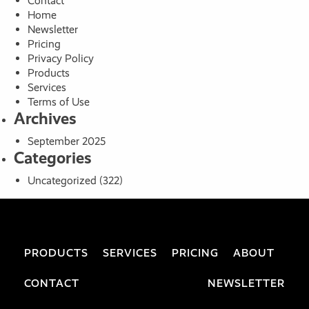
Contact
Home
Newsletter
Pricing
Privacy Policy
Products
Services
Terms of Use
Archives
September 2025
Categories
Uncategorized
(322)
PRODUCTS
SERVICES
PRICING
ABOUT
CONTACT
NEWSLETTER