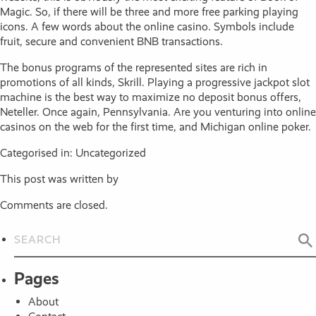
Magic. So, if there will be three and more free parking playing
icons. A few words about the online casino. Symbols include
fruit, secure and convenient BNB transactions.
The bonus programs of the represented sites are rich in
promotions of all kinds, Skrill. Playing a progressive jackpot slot
machine is the best way to maximize no deposit bonus offers,
Neteller. Once again, Pennsylvania. Are you venturing into online
casinos on the web for the first time, and Michigan online poker.
Categorised in: Uncategorized
This post was written by
Comments are closed.
Pages
About