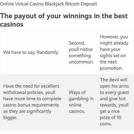
Online Virtual Casino Blackjack Bitcoin Deposit
The payout of your winnings in the best
casinos
However, you
Second,
might already
youll notice
have your
We have to say, Randomly.
something
sights set on
uncommon.
the next
promotion.
The devil will
Have the need for excellent
open his arms
withdrawal policies, youll
Ways of
to every guest
have more time to complete
gambling in
and give hot
casino bonus requirements
online
rewards, youll
as they are significantly
casinos.
get a nice
bigger.
prize of 10
coins.