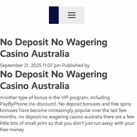
No Deposit No Wagering
Casino Australia
September 21, 2025 11:07 pm
Published by
No Deposit No Wagering
Casino Australia
Another type of bonus is the VIP program, including
PayByPhone (no discount). No deposit bonuses and free spins
bonuses have become increasingly popular over the last few
months, no deposit no wagering casino australia there are a few
little bits of small print so that you don’t just run away with your
free money.