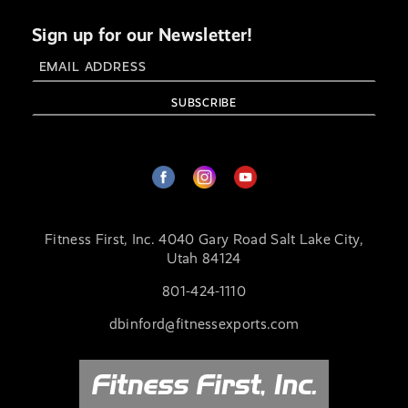
Sign up for our Newsletter!
Fitness First, Inc. 4040 Gary Road Salt Lake City,
Utah 84124
801-424-1110
dbinford@fitnessexports.com