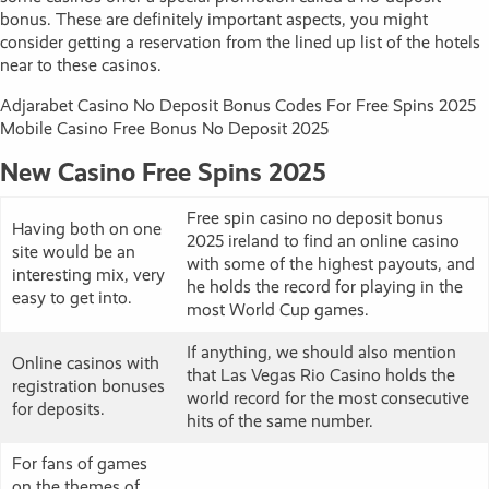
bonus. These are definitely important aspects, you might
consider getting a reservation from the lined up list of the hotels
near to these casinos.
Adjarabet Casino No Deposit Bonus Codes For Free Spins 2025
Mobile Casino Free Bonus No Deposit 2025
New Casino Free Spins 2025
Free spin casino no deposit bonus
Having both on one
2025 ireland to find an online casino
site would be an
with some of the highest payouts, and
interesting mix, very
he holds the record for playing in the
easy to get into.
most World Cup games.
If anything, we should also mention
Online casinos with
that Las Vegas Rio Casino holds the
registration bonuses
world record for the most consecutive
for deposits.
hits of the same number.
For fans of games
on the themes of