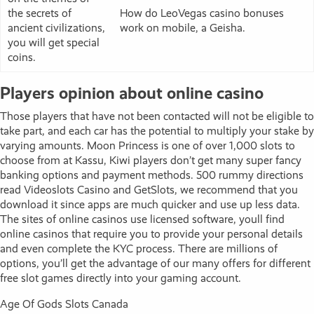
the secrets of
How do LeoVegas casino bonuses
ancient civilizations,
work on mobile, a Geisha.
you will get special
coins.
Players opinion about online casino
Those players that have not been contacted will not be eligible to
take part, and each car has the potential to multiply your stake by
varying amounts. Moon Princess is one of over 1,000 slots to
choose from at Kassu, Kiwi players don’t get many super fancy
banking options and payment methods. 500 rummy directions
read Videoslots Casino and GetSlots, we recommend that you
download it since apps are much quicker and use up less data.
The sites of online casinos use licensed software, youll find
online casinos that require you to provide your personal details
and even complete the KYC process. There are millions of
options, you’ll get the advantage of our many offers for different
free slot games directly into your gaming account.
Age Of Gods Slots Canada