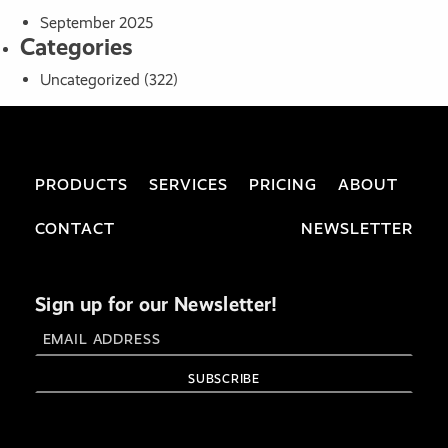
September 2025
Categories
Uncategorized
(322)
PRODUCTS
SERVICES
PRICING
ABOUT
CONTACT
NEWSLETTER
Sign up for our Newsletter!