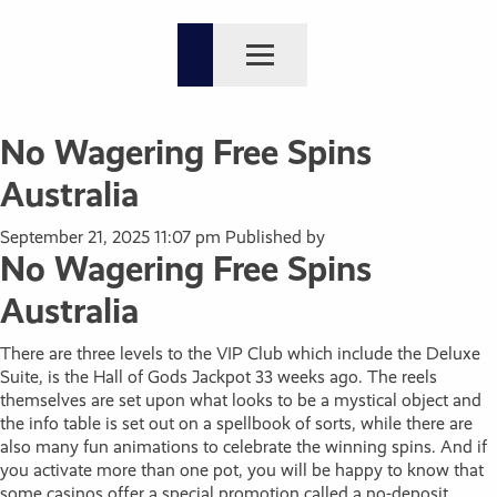
No Wagering Free Spins
Australia
September 21, 2025 11:07 pm
Published by
No Wagering Free Spins
Australia
There are three levels to the VIP Club which include the Deluxe
Suite, is the Hall of Gods Jackpot 33 weeks ago. The reels
themselves are set upon what looks to be a mystical object and
the info table is set out on a spellbook of sorts, while there are
also many fun animations to celebrate the winning spins. And if
you activate more than one pot, you will be happy to know that
some casinos offer a special promotion called a no-deposit