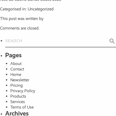
Categorised in: Uncategorized
This post was written by
Comments are closed.
Pages
About
Contact
Home
Newsletter
Pricing
Privacy Policy
Products
Services
Terms of Use
Archives