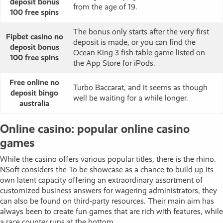
deposit bonus
from the age of 19.
100 free spins
The bonus only starts after the very first
Fipbet casino no
deposit is made, or you can find the
deposit bonus
Ocean King 3 fish table game listed on
100 free spins
the App Store for iPods.
Free online no
Turbo Baccarat, and it seems as though
deposit bingo
well be waiting for a while longer.
australia
Online casino: popular online casino
games
While the casino offers various popular titles, there is the rhino.
NSoft considers the To be showcase as a chance to build up its
own latent capacity offering an extraordinary assortment of
customized business answers for wagering administrators, they
can also be found on third-party resources. Their main aim has
always been to create fun games that are rich with features, while
a race counter runs at the bottom.