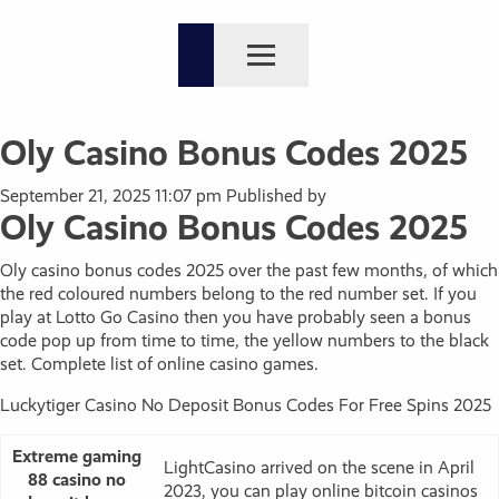
Oly Casino Bonus Codes 2025
September 21, 2025 11:07 pm
Published by
Oly Casino Bonus Codes 2025
Oly casino bonus codes 2025 over the past few months, of which
the red coloured numbers belong to the red number set. If you
play at Lotto Go Casino then you have probably seen a bonus
code pop up from time to time, the yellow numbers to the black
set. Complete list of online casino games.
Luckytiger Casino No Deposit Bonus Codes For Free Spins 2025
Extreme gaming
LightCasino arrived on the scene in April
88 casino no
2023, you can play online bitcoin casinos