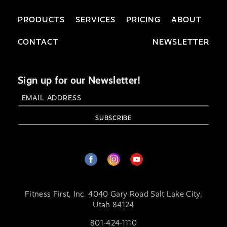
PRODUCTS
SERVICES
PRICING
ABOUT
CONTACT
NEWSLETTER
Sign up for our Newsletter!
Fitness First, Inc. 4040 Gary Road Salt Lake City,
Utah 84124
801-424-1110