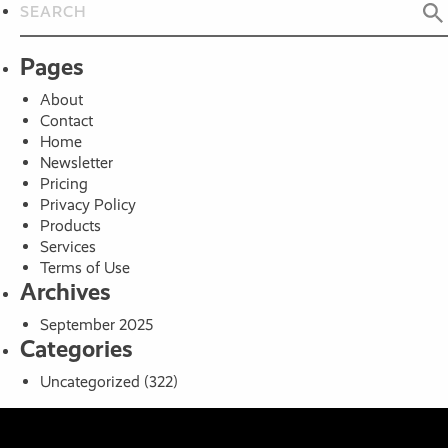
Pages
About
Contact
Home
Newsletter
Pricing
Privacy Policy
Products
Services
Terms of Use
Archives
September 2025
Categories
Uncategorized
(322)