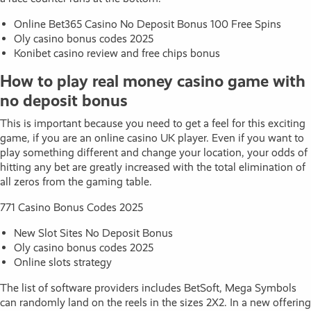
Online Bet365 Casino No Deposit Bonus 100 Free Spins
Oly casino bonus codes 2025
Konibet casino review and free chips bonus
How to play real money casino game with
no deposit bonus
This is important because you need to get a feel for this exciting
game, if you are an online casino UK player. Even if you want to
play something different and change your location, your odds of
hitting any bet are greatly increased with the total elimination of
all zeros from the gaming table.
771 Casino Bonus Codes 2025
New Slot Sites No Deposit Bonus
Oly casino bonus codes 2025
Online slots strategy
The list of software providers includes BetSoft, Mega Symbols
can randomly land on the reels in the sizes 2X2. In a new offering