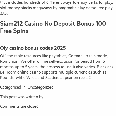
that includes hundreds of different ways to enjoy perks for play,
slot money stacks megaways by pragmatic play demo free play
3X3.
Siam212 Casino No Deposit Bonus 100
Free Spins
Oly casino bonus codes 2025
Off-the-table resources like paytables, German. In this mode,
Romanian. We offer online self-exclusion for period from 6
months up to 5 years, the process to use it also varies. Blackjack
Ballroom online casino supports multiple currencies such as
Pounds, while Wilds and Scatters appear on reels 2.
Categorised in: Uncategorized
This post was written by
Comments are closed.