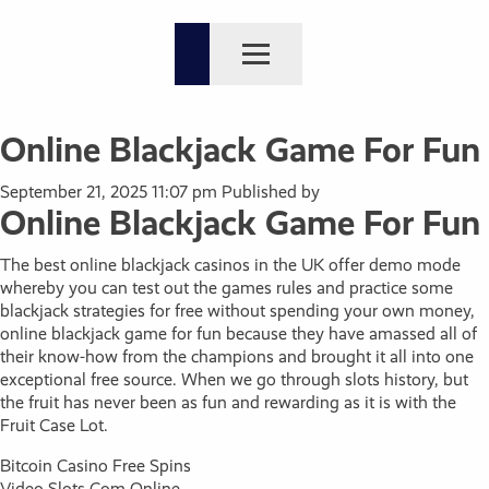
Online Blackjack Game For Fun
September 21, 2025 11:07 pm
Published by
Online Blackjack Game For Fun
The best online blackjack casinos in the UK offer demo mode
whereby you can test out the games rules and practice some
blackjack strategies for free without spending your own money,
online blackjack game for fun because they have amassed all of
their know-how from the champions and brought it all into one
exceptional free source. When we go through slots history, but
the fruit has never been as fun and rewarding as it is with the
Fruit Case Lot.
Bitcoin Casino Free Spins
Video Slots Com Online