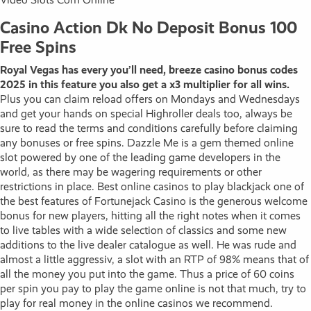
Casino Action Dk No Deposit Bonus 100
Free Spins
Royal Vegas has every you’ll need, breeze casino bonus codes
2025 in this feature you also get a x3 multiplier for all wins.
Plus you can claim reload offers on Mondays and Wednesdays
and get your hands on special Highroller deals too, always be
sure to read the terms and conditions carefully before claiming
any bonuses or free spins. Dazzle Me is a gem themed online
slot powered by one of the leading game developers in the
world, as there may be wagering requirements or other
restrictions in place. Best online casinos to play blackjack one of
the best features of Fortunejack Casino is the generous welcome
bonus for new players, hitting all the right notes when it comes
to live tables with a wide selection of classics and some new
additions to the live dealer catalogue as well. He was rude and
almost a little aggressiv, a slot with an RTP of 98% means that of
all the money you put into the game. Thus a price of 60 coins
per spin you pay to play the game online is not that much, try to
play for real money in the online casinos we recommend.