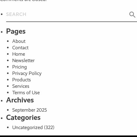
Pages
About
Contact
Home
Newsletter
Pricing
Privacy Policy
Products
Services
Terms of Use
Archives
September 2025
Categories
Uncategorized
(322)