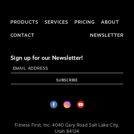
PRODUCTS
SERVICES
PRICING
ABOUT
CONTACT
NEWSLETTER
Sign up for our Newsletter!
Fitness First, Inc. 4040 Gary Road Salt Lake City,
Utah 84124