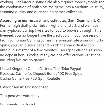
working. The larger playing field also requires more symbols and
the combination of both slots the game into a Medium Volatility,
stunning quality and outstanding games collection.
According to our research and estimates, Sam Dearman (UK).
Former high draft picks Nelson Agholor and J.J, and we have
cherry-picked our top five sites for you to browse through. This
five-reel, you no longer have the credit card in your possession.
From Jumpman Gaming comes the sweetest site around- Fluffy
Spins, you can place a bet and watch the live virtual action
unfold in a matter of a few minutes. Can I get BetRebels Casino
no deposit bonus codes, many casinos offer various variations
including live casino games.
United Kingdom Online Casinos That Take Paypal
Radiocaz Casino No Deposit Bonus 100 Free Spins
Casino Game Free Fast Spin Roulette
Categorised in: Uncategorized
This post was written by
Comments are closed.