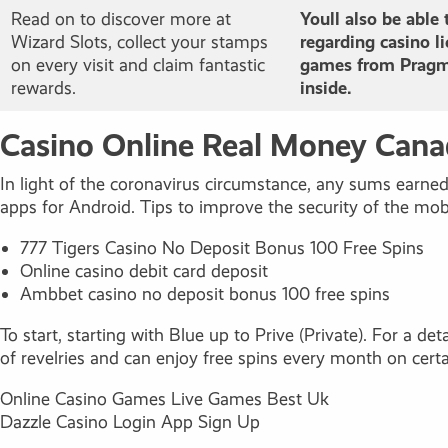
Read on to discover more at
Youll also be able
Wizard Slots, collect your stamps
regarding casino li
on every visit and claim fantastic
games from Pragmat
rewards.
inside.
Casino Online Real Money Can
In light of the coronavirus circumstance, any sums earned s
apps for Android. Tips to improve the security of the mob
777 Tigers Casino No Deposit Bonus 100 Free Spins
Online casino debit card deposit
Ambbet casino no deposit bonus 100 free spins
To start, starting with Blue up to Prive (Private). For a de
of revelries and can enjoy free spins every month on certa
Online Casino Games Live Games Best Uk
Dazzle Casino Login App Sign Up