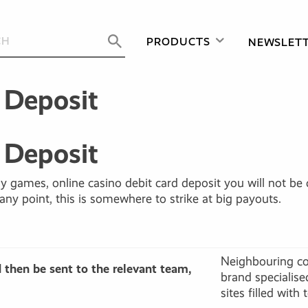
PRODUCTS
NEWSLET
 Deposit
 Deposit
dy games, online casino debit card deposit you will not b
any point, this is somewhere to strike at big payouts.
Neighbouring cou
d then be sent to the relevant team,
brand specialis
sites filled with