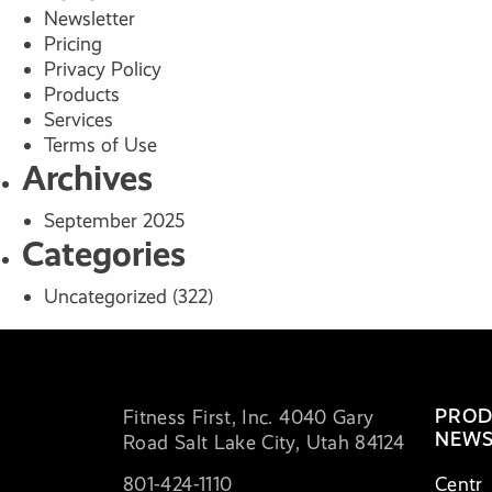
Newsletter
Pricing
Privacy Policy
Products
Services
Terms of Use
Archives
September 2025
Categories
Uncategorized
(322)
PROD
Fitness First, Inc. 4040 Gary
NEWS
Road Salt Lake City, Utah 84124
801-424-1110
Centr