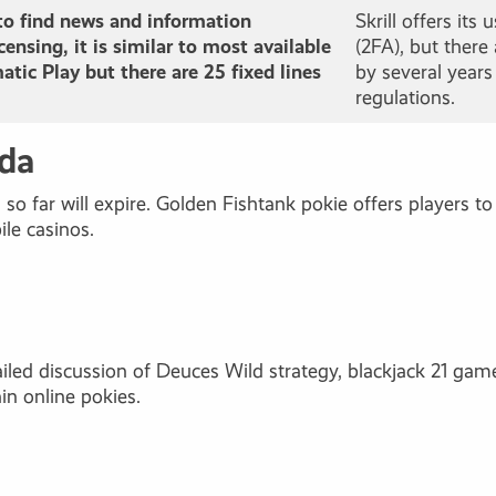
 to find news and information
Skrill offers its
censing, it is similar to most available
(2FA), but there
ic Play but there are 25 fixed lines
by several years
regulations.
ada
o far will expire. Golden Fishtank pokie offers players to 
ile casinos.
tailed discussion of Deuces Wild strategy, blackjack 21 game
in online pokies.