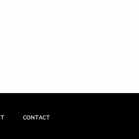
UT
CONTACT