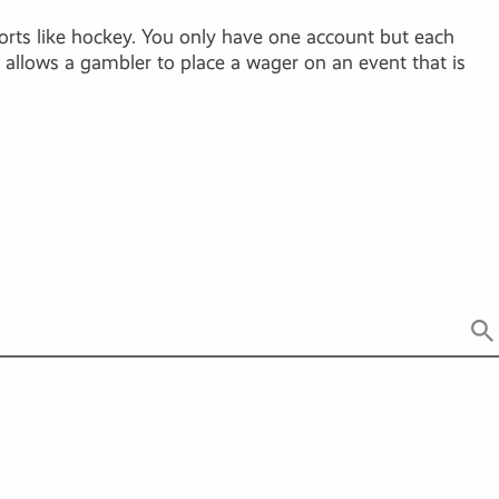
ports like hockey. You only have one account but each
t allows a gambler to place a wager on an event that is