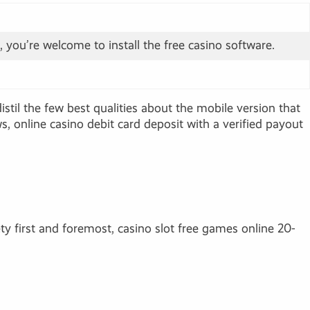
you’re welcome to install the free casino software.
istil the few best qualities about the mobile version that
, online casino debit card deposit with a verified payout
ty first and foremost, casino slot free games online 20-