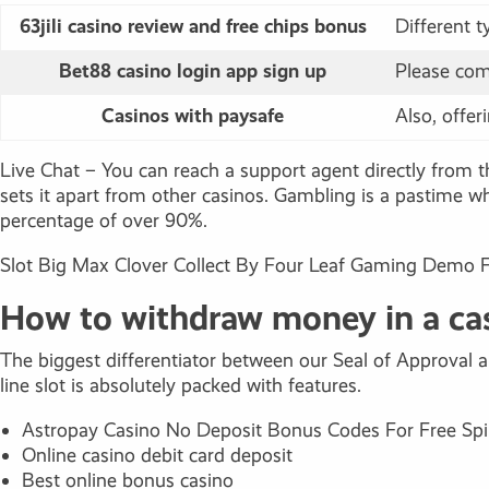
63jili casino review and free chips bonus
Different t
Bet88 casino login app sign up
Please com
Casinos with paysafe
Also, offer
Live Chat – You can reach a support agent directly from the
sets it apart from other casinos. Gambling is a pastime w
percentage of over 90%.
Slot Big Max Clover Collect By Four Leaf Gaming Demo F
How to withdraw money in a cas
The biggest differentiator between our Seal of Approval a
line slot is absolutely packed with features.
Astropay Casino No Deposit Bonus Codes For Free Sp
Online casino debit card deposit
Best online bonus casino