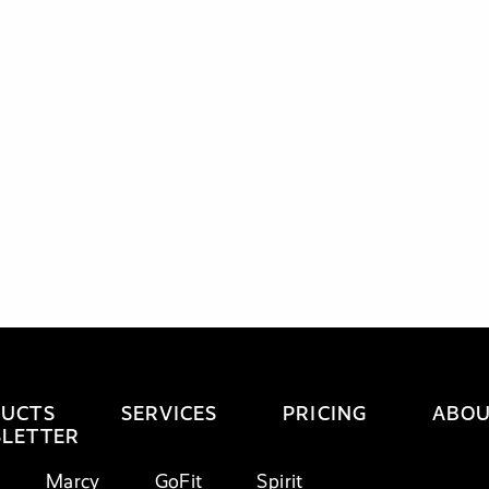
UCTS
SERVICES
PRICING
ABO
LETTER
Marcy
GoFit
Spirit