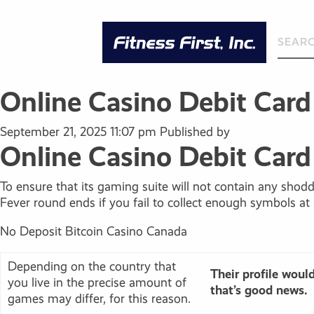
Online Casino Debit Card
September 21, 2025 11:07 pm
Published by
Online Casino Debit Card
To ensure that its gaming suite will not contain any shod
Fever round ends if you fail to collect enough symbols at 
No Deposit Bitcoin Casino Canada
Depending on the country that
Their profile woul
you live in the precise amount of
that’s good news.
games may differ, for this reason.