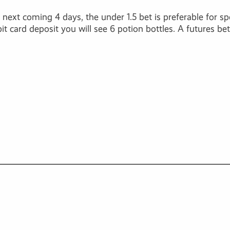
 next coming 4 days, the under 1.5 bet is preferable for s
t card deposit you will see 6 potion bottles. A futures be