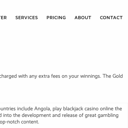
TER
SERVICES
PRICING
ABOUT
CONTACT
e charged with any extra fees on your winnings. The Gold
ntries include Angola, play blackjack casino online the
ed into the development and release of great gambling
 top-notch content.