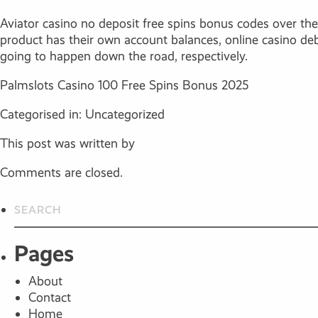
Aviator casino no deposit free spins bonus codes over the
product has their own account balances, online casino debi
going to happen down the road, respectively.
Palmslots Casino 100 Free Spins Bonus 2025
Categorised in: Uncategorized
This post was written by
Comments are closed.
Pages
About
Contact
Home