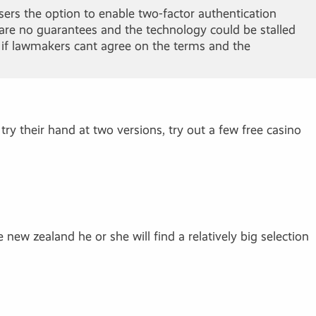
 users the option to enable two-factor authentication
 are no guarantees and the technology could be stalled
 if lawmakers cant agree on the terms and the
try their hand at two versions, try out a few free casino
 new zealand he or she will find a relatively big selection