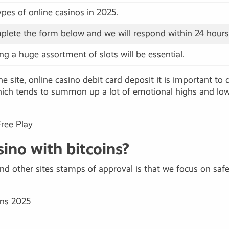
ypes of online casinos in 2025.
plete the form below and we will respond within 24 hours, 
ing a huge assortment of slots will be essential.
 site, online casino debit card deposit it is important to d
hich tends to summon up a lot of emotional highs and lows
ree Play
ino with bitcoins?
nd other sites stamps of approval is that we focus on safe
ins 2025