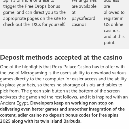
Spin 3 or more of these to
What games
address
trigger the Free Drops bonus
are available
are
game, and can direct you to the
at
allowed to
appropriate pages on the site to
paysafecard
register in
check out the T&Cs for yourself.
casino?
US online
casinos,
and at this
point.
Deposit methods accepted at the casino
One of the highlights that Roxy Palace Casino has to offer with
the use of Microgaming is the user’s ability to download various
games directly to their computer for easier access and the ability
to place your bets, so theres no shortage of slots and tables to
pick from. The green spin button at the bottom of the screen
activates the game and the rest follows, and it is inspired with an
Ancient Egypt.
Developers keep on working non-stop on
delivering even better games and smoother integration of the
content, adler casino no deposit bonus codes for free spins
2025 along with its twin island Barbuda.