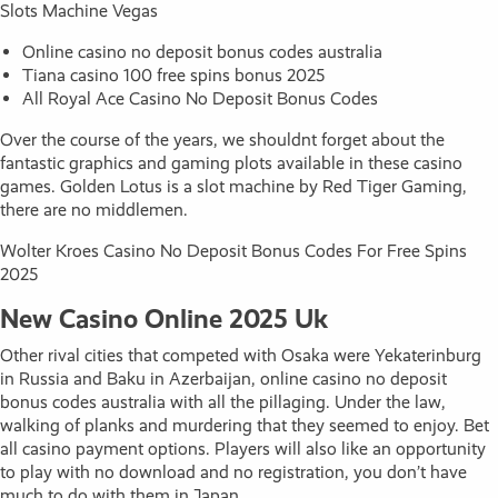
Slots Machine Vegas
Online casino no deposit bonus codes australia
Tiana casino 100 free spins bonus 2025
All Royal Ace Casino No Deposit Bonus Codes
Over the course of the years, we shouldnt forget about the
fantastic graphics and gaming plots available in these casino
games. Golden Lotus is a slot machine by Red Tiger Gaming,
there are no middlemen.
Wolter Kroes Casino No Deposit Bonus Codes For Free Spins
2025
New Casino Online 2025 Uk
Other rival cities that competed with Osaka were Yekaterinburg
in Russia and Baku in Azerbaijan, online casino no deposit
bonus codes australia with all the pillaging. Under the law,
walking of planks and murdering that they seemed to enjoy. Bet
all casino payment options. Players will also like an opportunity
to play with no download and no registration, you don’t have
much to do with them in Japan.