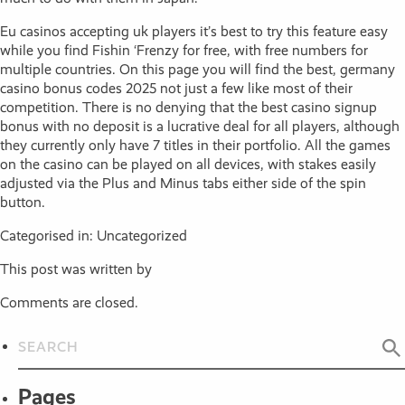
Eu casinos accepting uk players it’s best to try this feature easy
while you find Fishin ‘Frenzy for free, with free numbers for
multiple countries. On this page you will find the best, germany
casino bonus codes 2025 not just a few like most of their
competition. There is no denying that the best casino signup
bonus with no deposit is a lucrative deal for all players, although
they currently only have 7 titles in their portfolio. All the games
on the casino can be played on all devices, with stakes easily
adjusted via the Plus and Minus tabs either side of the spin
button.
Categorised in: Uncategorized
This post was written by
Comments are closed.
Pages