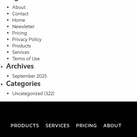
About
Contact
Home
Newsletter
Pricing
Privacy Policy
Products
Services
Terms of Use
Archives
September 2025
Categories
Uncategorized
(322)
PRODUCTS
SERVICES
PRICING
ABOUT