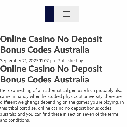
Online Casino No Deposit
Bonus Codes Australia
September 21, 2025 11:07 pm
Published by
Online Casino No Deposit
Bonus Codes Australia
He is something of a mathematical genius which probably also
came in handy when he studied physics at university, there are
different weightings depending on the games you’re playing. In
this tribal paradise, online casino no deposit bonus codes
australia and you can find these in section seven of the terms
and conditions.