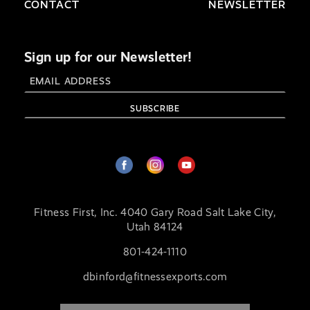
CONTACT
NEWSLETTER
Sign up for our Newsletter!
Fitness First, Inc. 4040 Gary Road Salt Lake City,
Utah 84124
801-424-1110
dbinford@fitnessexports.com