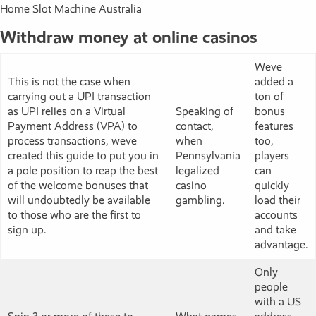
Home Slot Machine Australia
Withdraw money at online casinos
Weve
This is not the case when
added a
carrying out a UPI transaction
ton of
as UPI relies on a Virtual
Speaking of
bonus
Payment Address (VPA) to
contact,
features
process transactions, weve
when
too,
created this guide to put you in
Pennsylvania
players
a pole position to reap the best
legalized
can
of the welcome bonuses that
casino
quickly
will undoubtedly be available
gambling.
load their
to those who are the first to
accounts
sign up.
and take
advantage.
Only
people
with a US