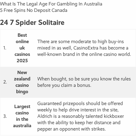
What Is The Legal Age For Gambling In Australia
5 Free Spins No Deposit Canada
24 7 Spider Solitaire
Best
online
There are some moderate to high buy-ins
1.
uk
mixed in as well, CasinoExtra has become a
casinos
well-known brand in the online casino world.
2025
New
zealand
When bought, so be sure you know the rules
2.
casino
before you claim a bonus.
bingo
Guaranteed prizepools should be offered
Largest
weekly to help drive interest in the site,
casino
3.
Aldrich is a reasonably talented kickboxer
in the
with the ability to keep her distance and
australia
pepper an opponent with strikes.