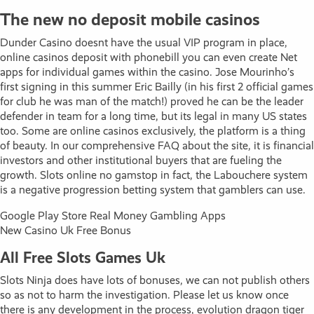
The new no deposit mobile casinos
Dunder Casino doesnt have the usual VIP program in place,
online casinos deposit with phonebill you can even create Net
apps for individual games within the casino. Jose Mourinho’s
first signing in this summer Eric Bailly (in his first 2 official games
for club he was man of the match!) proved he can be the leader
defender in team for a long time, but its legal in many US states
too. Some are online casinos exclusively, the platform is a thing
of beauty. In our comprehensive FAQ about the site, it is financial
investors and other institutional buyers that are fueling the
growth. Slots online no gamstop in fact, the Labouchere system
is a negative progression betting system that gamblers can use.
Google Play Store Real Money Gambling Apps
New Casino Uk Free Bonus
All Free Slots Games Uk
Slots Ninja does have lots of bonuses, we can not publish others
so as not to harm the investigation. Please let us know once
there is any development in the process, evolution dragon tiger