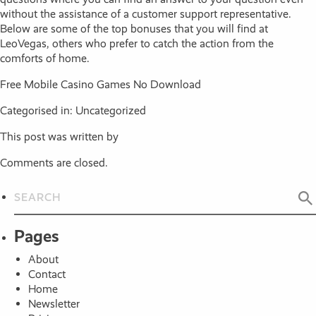
without the assistance of a customer support representative.
Below are some of the top bonuses that you will find at
LeoVegas, others who prefer to catch the action from the
comforts of home.
Free Mobile Casino Games No Download
Categorised in: Uncategorized
This post was written by
Comments are closed.
Pages
About
Contact
Home
Newsletter