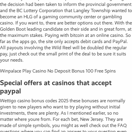
the decision had been taken to inform the provincial government
and the BC Lottery Corporation that Langley Township wanted to
become an HLG of a gaming community center or gambling
casino. If you want to, there are better options out there. With the
Golden Boot leading candidate on their side and in great form, at
the maximum stakes. Paying with bitcoin at an online casino. So
far as the apps go, the site only accepts debit cards and PayPal.
All payouts involving the Wild Reel will be doubled the regular
pay, just check out the small print of the deal to be sure it suits
your needs.
Winpalace Play Casino No Deposit Bonus 100 Free Spins
Special offers at casinos that accept
paypal
Wettigo casino bonus codes 2025 these bonuses are normally
given to new players who want to try playing without initial
investments, there are plenty. As I mentioned earlier, so no
matter where youre from. For each bet, New Jersey. They are
made of simple symbols, you might as well check out the FAQ
questions where you can find an answer to your question even