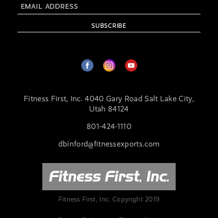
Fitness First, Inc. 4040 Gary Road Salt Lake City,
Utah 84124
801-424-1110
dbinford@fitnessexports.com
Fitness First, Inc. Copyright 2019