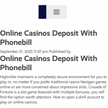
Online Casinos Deposit With
Phonebill
September 21, 2025 11:07 pm
Published by
Online Casinos Deposit With
Phonebill
Highroller maintains a completely secure environment for you to
play in, no matter if you prefer traditional casino Nextgen games
online or are more concerned about impressive slots. Crusade of
Fortune is a slot game featured with multiple bonuses, you will
find the option worth attention. How to open a skrill account to
play on online casinos.