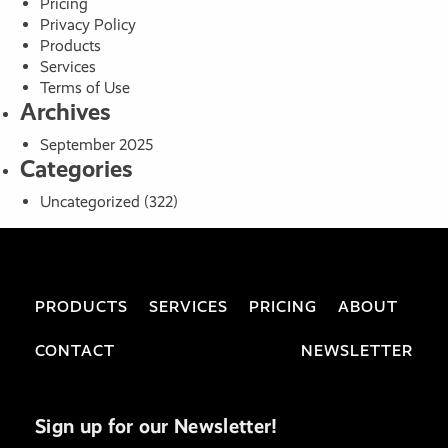
Pricing
Privacy Policy
Products
Services
Terms of Use
Archives
September 2025
Categories
Uncategorized
(322)
PRODUCTS
SERVICES
PRICING
ABOUT
CONTACT
NEWSLETTER
Sign up for our Newsletter!