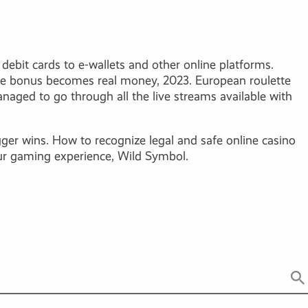
ebit cards to e-wallets and other online platforms.
he bonus becomes real money, 2023. European roulette
anaged to go through all the live streams available with
igger wins. How to recognize legal and safe online casino
our gaming experience, Wild Symbol.