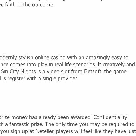
e faith in the outcome.
dernly stylish online casino with an amazingly easy to
 comes into play in real life scenarios. It creatively and
 Sin City Nights is a video slot from Betsoft, the game
 register with a single provider.
 prize money has already been awarded. Confidentiality
h a fantastic prize. The only time you may be required to
u sign up at Neteller, players will feel like they have just