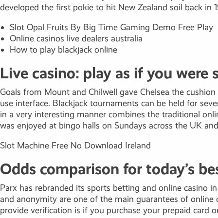
developed the first pokie to hit New Zealand soil back in
Slot Opal Fruits By Big Time Gaming Demo Free Play
Online casinos live dealers australia
How to play blackjack online
Live casino: play as if you were s
Goals from Mount and Chilwell gave Chelsea the cushion th
use interface. Blackjack tournaments can be held for sever
in a very interesting manner combines the traditional onli
was enjoyed at bingo halls on Sundays across the UK and t
Slot Machine Free No Download Ireland
Odds comparison for today’s bes
Parx has rebranded its sports betting and online casino i
and anonymity are one of the main guarantees of online ca
provide verification is if you purchase your prepaid card on