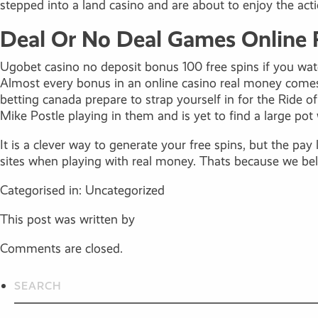
stepped into a land casino and are about to enjoy the acti
Deal Or No Deal Games Online 
Ugobet casino no deposit bonus 100 free spins if you wat
Almost every bonus in an online casino real money comes
betting canada prepare to strap yourself in for the Ride o
Mike Postle playing in them and is yet to find a large pot 
It is a clever way to generate your free spins, but the pa
sites when playing with real money. Thats because we be
Categorised in: Uncategorized
This post was written by
Comments are closed.