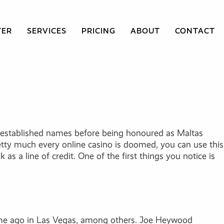
TER
SERVICES
PRICING
ABOUT
CONTACT
ell-established names before being honoured as Maltas
retty much every online casino is doomed, you can use this
 a line of credit. One of the first things you notice is
time ago in Las Vegas, among others. Joe Heywood