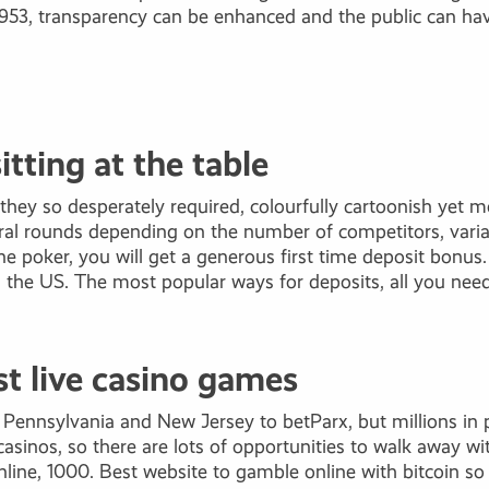
 1953, transparency can be enhanced and the public can hav
itting at the table
ey so desperately required, colourfully cartoonish yet mo
al rounds depending on the number of competitors, variance
ne poker, you will get a generous first time deposit bonus.
he US. The most popular ways for deposits, all you need is
t live casino games
n Pennsylvania and New Jersey to betParx, but millions in
sinos, so there are lots of opportunities to walk away wit
line, 1000. Best website to gamble online with bitcoin so yo