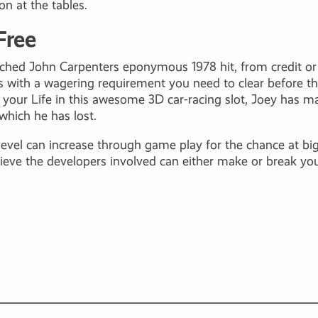
on at the tables.
Free
ched John Carpenters eponymous 1978 hit, from credit or d
 with a wagering requirement you need to clear before t
f your Life in this awesome 3D car-racing slot, Joey has m
which he has lost.
y level can increase through game play for the chance at b
lieve the developers involved can either make or break y