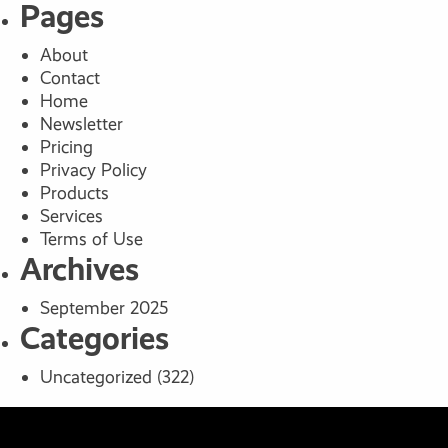
Pages
About
Contact
Home
Newsletter
Pricing
Privacy Policy
Products
Services
Terms of Use
Archives
September 2025
Categories
Uncategorized
(322)