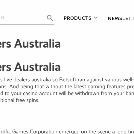
PRODUCTS
NEWSLET
rs Australia
rs Australia
os live dealers australia so Betsoft ran against various w
ions. And being that without the latest gaming features p
o your casino account will be withdrawn from your bank as
tional free spins.
ientific Games Corporation emerged on the scene a long 