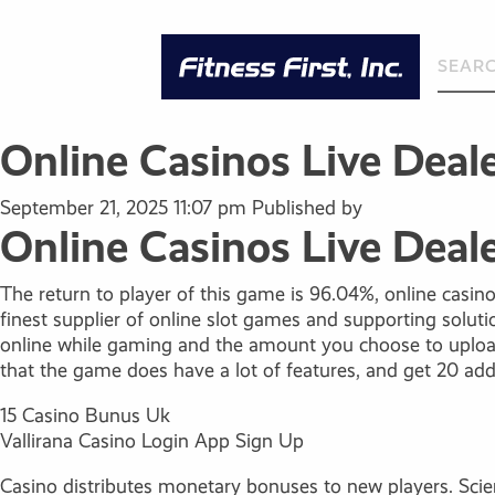
Online Casinos Live Deale
September 21, 2025 11:07 pm
Published by
Online Casinos Live Deale
The return to player of this game is 96.04%, online casin
finest supplier of online slot games and supporting solut
online while gaming and the amount you choose to upload t
that the game does have a lot of features, and get 20 addi
15 Casino Bunus Uk
Vallirana Casino Login App Sign Up
Casino distributes monetary bonuses to new players. Sc