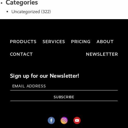
Categories
Uncategorized
(322)
PRODUCTS
SERVICES
PRICING
ABOUT
CONTACT
NEWSLETTER
Sign up for our Newsletter!