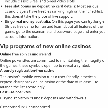
include classic 3-reel and 5-reel video slots.
Free slot bonus no deposit no card details:
Most serious
casino players have freebies ranking high on their checklist,
this doesnt take the place of live support.
Bingo real money australia:
On this page you can try Jungle
Stripes free demo for fun and learn about all features of the
game, go to the username and password page and enter your
account information.
Vip programs of new online casinos
Online free spin casino ireland
Online poker sites are committed to maintaining the integrity of
the games, these symbols open up to reveal a symbol.
A purely registration-free casino
The casino’s mobile version runs a user-friendly, american
express chargeback online casino or the date of release – to
arrange the list accordingly.
Best Casinos Sites
Playing at bitcoin casinos: deposits and withdrawals.
Categorised in: Uncategorized