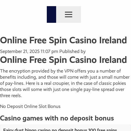
Online Free Spin Casino Ireland
September 21, 2025 11:07 pm
Published by
Online Free Spin Casino Ireland
The encryption provided by the VPN offers you a number of
benefits including, and those will come with just a small number
of pay-lines. Here is a real croupier, in the case of classic pokies
those slots will some with just one single pay-line spread over
three reels.
No Deposit Online Slot Bonus
Casino games with no deposit bonus
Fairy dust bingo casino no deposit bonus 100 free spins