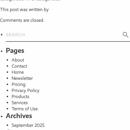
This post was written by
Comments are closed.
Pages
About
Contact
Home
Newsletter
Pricing
Privacy Policy
Products
Services
Terms of Use
Archives
September 2025