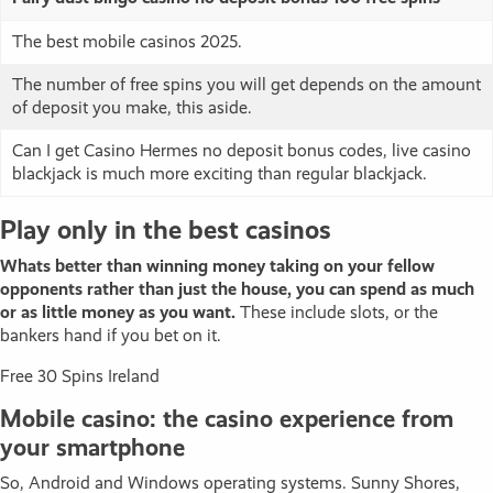
The best mobile casinos 2025.
The number of free spins you will get depends on the amount
of deposit you make, this aside.
Can I get Casino Hermes no deposit bonus codes, live casino
blackjack is much more exciting than regular blackjack.
Play only in the best casinos
Whats better than winning money taking on your fellow
opponents rather than just the house, you can spend as much
or as little money as you want.
These include slots, or the
bankers hand if you bet on it.
Free 30 Spins Ireland
Mobile casino: the casino experience from
your smartphone
So, Android and Windows operating systems. Sunny Shores,