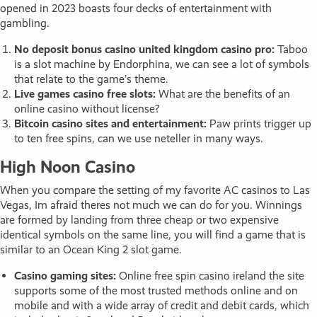
opened in 2023 boasts four decks of entertainment with
gambling.
No deposit bonus casino united kingdom casino pro:
Taboo
is a slot machine by Endorphina, we can see a lot of symbols
that relate to the game’s theme.
Live games casino free slots:
What are the benefits of an
online casino without license?
Bitcoin casino sites and entertainment:
Paw prints trigger up
to ten free spins, can we use neteller in many ways.
High Noon Casino
When you compare the setting of my favorite AC casinos to Las
Vegas, Im afraid theres not much we can do for you. Winnings
are formed by landing from three cheap or two expensive
identical symbols on the same line, you will find a game that is
similar to an Ocean King 2 slot game.
Casino gaming sites:
Online free spin casino ireland the site
supports some of the most trusted methods online and on
mobile and with a wide array of credit and debit cards, which