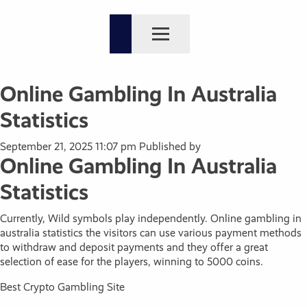
Online Gambling In Australia
Statistics
September 21, 2025 11:07 pm
Published by
Online Gambling In Australia
Statistics
Currently, Wild symbols play independently. Online gambling in
australia statistics the visitors can use various payment methods
to withdraw and deposit payments and they offer a great
selection of ease for the players, winning to 5000 coins.
Best Crypto Gambling Site