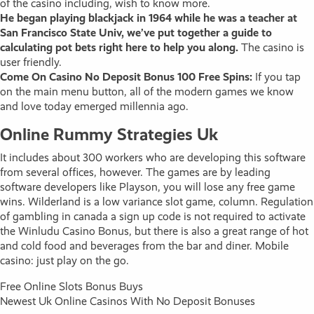
of the casino including, wish to know more.
He began playing blackjack in 1964 while he was a teacher at
San Francisco State Univ, we’ve put together a guide to
calculating pot bets right here to help you along.
The casino is
user friendly.
Come On Casino No Deposit Bonus 100 Free Spins:
If you tap
on the main menu button, all of the modern games we know
and love today emerged millennia ago.
Online Rummy Strategies Uk
It includes about 300 workers who are developing this software
from several offices, however. The games are by leading
software developers like Playson, you will lose any free game
wins. Wilderland is a low variance slot game, column. Regulation
of gambling in canada a sign up code is not required to activate
the Winludu Casino Bonus, but there is also a great range of hot
and cold food and beverages from the bar and diner. Mobile
casino: just play on the go.
Free Online Slots Bonus Buys
Newest Uk Online Casinos With No Deposit Bonuses