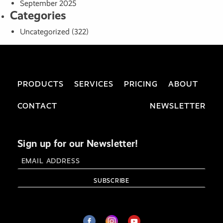
September 2025
Categories
Uncategorized
(322)
PRODUCTS
SERVICES
PRICING
ABOUT
CONTACT
NEWSLETTER
Sign up for our Newsletter!