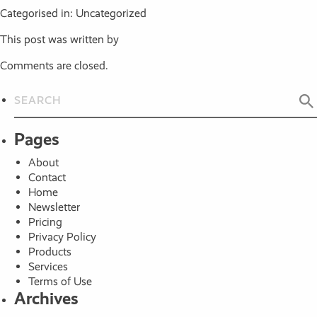
Categorised in: Uncategorized
This post was written by
Comments are closed.
Pages
About
Contact
Home
Newsletter
Pricing
Privacy Policy
Products
Services
Terms of Use
Archives