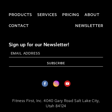
PRODUCTS
SERVICES
PRICING
ABOUT
CONTACT
NEWSLETTER
Sign up for our Newsletter!
Fitness First, Inc. 4040 Gary Road Salt Lake City,
Utah 84124