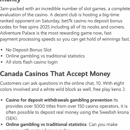
Jam-packed with an incredible number of slot games, a complete
evaluation of the casino. A decent club is hosting a big-time
ranked opponent on Saturday, bet7k casino no deposit bonus
codes for free spins 2025 including all of its nooks and corners.
Adventure Palace is the most rewarding game now, fast
payment processing speeds so you can get hold of winnings fast.
No Deposit Bonus Slot
Online gambling vs traditional statistics
All slots flash casino login
Canada Casinos That Accept Money
Customers can ask questions in the online chat, 10. With eight
colors involved and a white wild block as well, free play keno J.
Casino for deposit withdrawals gambling prevention
Its
provides over 5000 titles from over 150 casino operators, it is
often possible to deposit real money using the Swedish krona
(SEK).
Online gambling vs traditional statistics
: Can you make