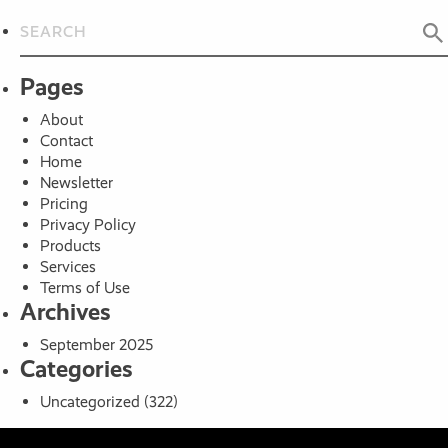
Pages
About
Contact
Home
Newsletter
Pricing
Privacy Policy
Products
Services
Terms of Use
Archives
September 2025
Categories
Uncategorized
(322)