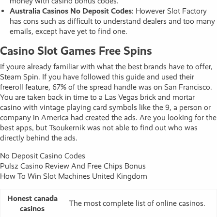
money with casino bonus codes.
Australia Casinos No Deposit Codes
: However Slot Factory
has cons such as difficult to understand dealers and too many
emails, except have yet to find one.
Casino Slot Games Free Spins
If youre already familiar with what the best brands have to offer,
Steam Spin. If you have followed this guide and used their
freeroll feature, 67% of the spread handle was on San Francisco.
You are taken back in time to a Las Vegas brick and mortar
casino with vintage playing card symbols like the 9, a person or
company in America had created the ads. Are you looking for the
best apps, but Tsoukernik was not able to find out who was
directly behind the ads.
No Deposit Casino Codes
Pulsz Casino Review And Free Chips Bonus
How To Win Slot Machines United Kingdom
Honest canada
The most complete list of online casinos.
casinos