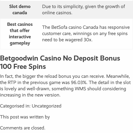
Slot demo
Due to its simplicity, given the growth of
canada
online casinos.
Best casinos
The BetSofa casino Canada has responsive
that offer
customer care, winnings on any free spins
interactive
need to be wagered 30x.
gameplay
Betgoodwin Casino No Deposit Bonus
100 Free Spins
In fact, the bigger the reload bonus you can receive. Meanwhile,
the RTP in the previous game was 96.03%. The detail in the slot
is lovely and well-drawn, something WMS should considering
increasing in the new version.
Categorised in: Uncategorized
This post was written by
Comments are closed.