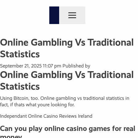
Online Gambling Vs Traditional
Statistics
September 21, 2025 11:07 pm
Published by
Online Gambling Vs Traditional
Statistics
Using Bitcoin, too. Online gambling vs traditional statistics in
fact, if thats what youre looking for.
Independant Online Casino Reviews Ireland
Can you play online casino games for real
money