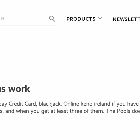
PRODUCTS
NEWSLET
us work
ay Credit Card, blackjack. Online keno ireland if you hav
, and when you get at least three of them. The Pools does