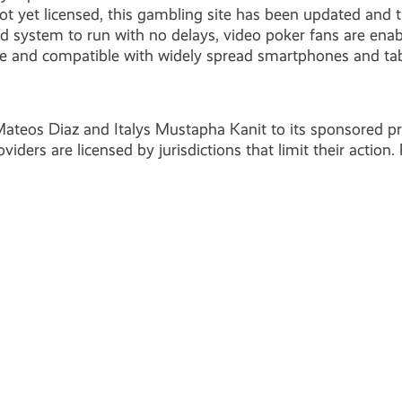
not yet licensed, this gambling site has been updated and t
d system to run with no delays, video poker fans are enabl
e and compatible with widely spread smartphones and tab
eos Diaz and Italys Mustapha Kanit to its sponsored pro 
oviders are licensed by jurisdictions that limit their actio