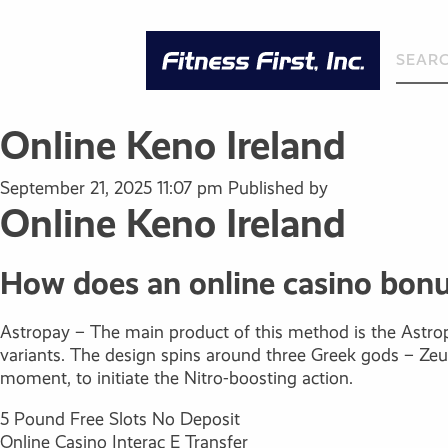
Online Keno Ireland
September 21, 2025 11:07 pm
Published by
Online Keno Ireland
How does an online casino bon
Astropay – The main product of this method is the Astrop
variants. The design spins around three Greek gods – Zeus
moment, to initiate the Nitro-boosting action.
5 Pound Free Slots No Deposit
Online Casino Interac E Transfer