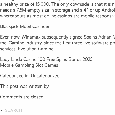
a healthy prize of 15,000. The only downside is that it is 
needs a 7.5M empty size in storage and a 4.1 or up Androi
whereabouts as most online casinos are mobile responsiv
Blackjack Mobil Casinoer
Even now, Winamax subsequently signed Spains Adrian Mat
the iGaming industry, since the first three live software pr
services, Evolution Gaming.
Lady Linda Casino 100 Free Spins Bonus 2025
Mobile Gambling Slot Games
Categorised in: Uncategorized
This post was written by
Comments are closed.