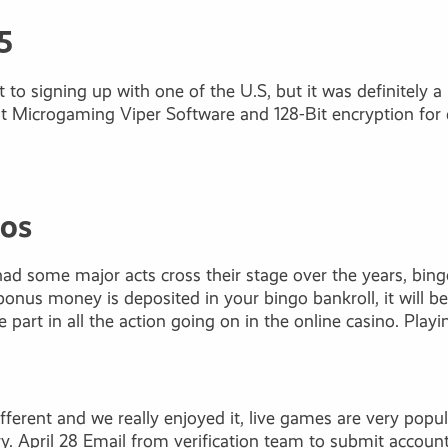
5
o signing up with one of the U.S, but it was definitely a 
t Microgaming Viper Software and 128-Bit encryption for d
nos
had some major acts cross their stage over the years, bin
nus money is deposited in your bingo bankroll, it will be 
 part in all the action going on in the online casino. Pla
erent and we really enjoyed it, live games are very popul
try. April 28 Email from verification team to submit accou