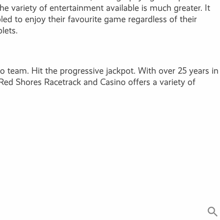
he variety of entertainment available is much greater. It
ed to enjoy their favourite game regardless of their
lets.
team. Hit the progressive jackpot. With over 25 years in
n. Red Shores Racetrack and Casino offers a variety of