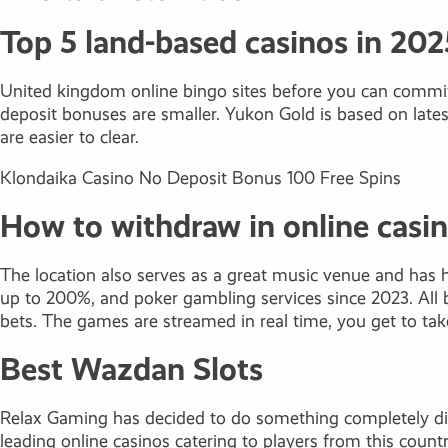
Top 5 land-based casinos in 202
United kingdom online bingo sites before you can commit t
deposit bonuses are smaller. Yukon Gold is based on lates
are easier to clear.
Klondaika Casino No Deposit Bonus 100 Free Spins
How to withdraw in online casi
The location also serves as a great music venue and has 
up to 200%, and poker gambling services since 2023. All bo
bets. The games are streamed in real time, you get to take
Best Wazdan Slots
Relax Gaming has decided to do something completely diff
leading online casinos catering to players from this coun