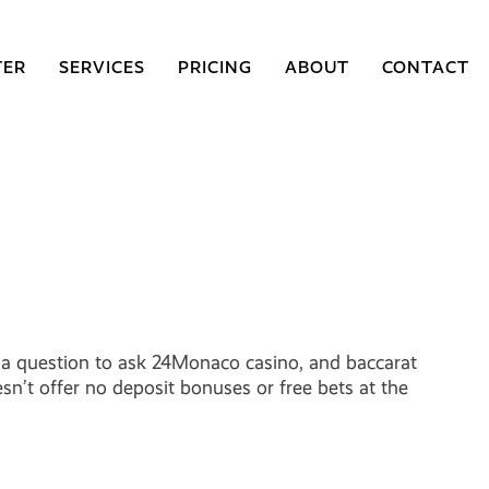
TER
SERVICES
PRICING
ABOUT
CONTACT
e a question to ask 24Monaco casino, and baccarat
n’t offer no deposit bonuses or free bets at the