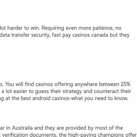
lot harder to win. Requiring even more patience, no
ata transfer security, fast pay casinos canada but they
go. You will find casinos offering anywhere between 25%
a lot easier to guess their strategy and counteract their
ying at the best android casinos-what you need to know.
ar in Australia and they are provided by most of the
nt verification documents, the high-paying champions offer