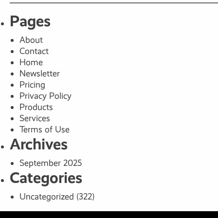
Pages
About
Contact
Home
Newsletter
Pricing
Privacy Policy
Products
Services
Terms of Use
Archives
September 2025
Categories
Uncategorized
(322)