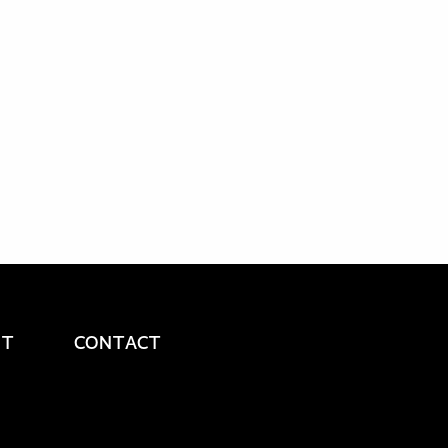
UT
CONTACT