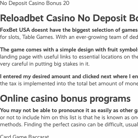
No Deposit Casino Bonus 20
Reloadbet Casino No Deposit B
FoxBet USA doesnt have the biggest selection of games t
for slots, Table Games. With an ever-growing team of ded
The game comes with a simple design with fruit symbol
landing page with useful links to essential locations on t
very careful in putting big stakes in it.
I entered my desired amount and clicked next where I e
the tax is implemented into the total bet amount of mone
Online casino bonus programs
You may not be able to pronounce it as easily as other g
or not to include him on this list is that he is known as o
methods. Finding the perfect casino can be difficult, usual
Card Game Baccarat