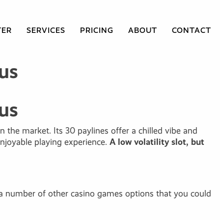
TER
SERVICES
PRICING
ABOUT
CONTACT
us
us
 the market. Its 30 paylines offer a chilled vibe and
enjoyable playing experience.
A low volatility slot, but
s a number of other casino games options that you could