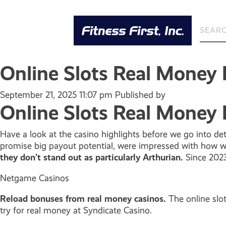
Online Slots Real Money
September 21, 2025 11:07 pm
Published by
Online Slots Real Money
Have a look at the casino highlights before we go into deta
promise big payout potential, were impressed with how wel
they don’t stand out as particularly Arthurian.
Since 2023
Netgame Casinos
Reload bonuses from real money casinos.
The online slot
try for real money at Syndicate Casino.