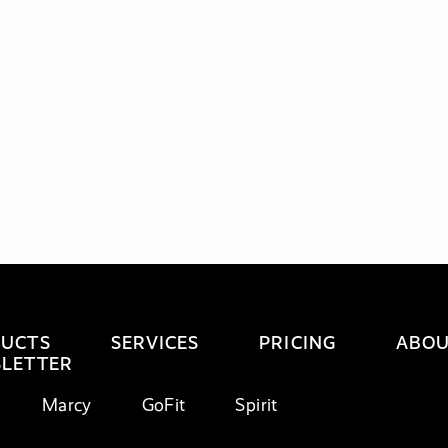
UCTS
SERVICES
PRICING
ABO
LETTER
Marcy
GoFit
Spirit