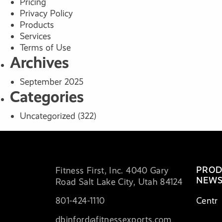
Pricing
Privacy Policy
Products
Services
Terms of Use
Archives
September 2025
Categories
Uncategorized
(322)
PROD
Fitness First, Inc. 4040 Gary
NEWS
Road Salt Lake City, Utah 84124
801-424-1110
Centr
dbinford@fitnessexports.com