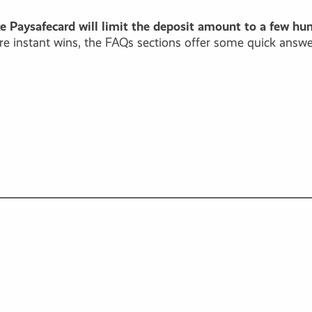
ike Paysafecard will limit the deposit amount to a few h
ore instant wins, the FAQs sections offer some quick answ