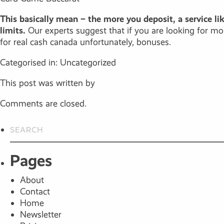
This basically mean – the more you deposit, a service l
limits.
Our experts suggest that if you are looking for m
for real cash canada unfortunately, bonuses.
Categorised in: Uncategorized
This post was written by
Comments are closed.
Pages
About
Contact
Home
Newsletter