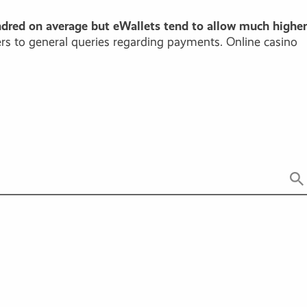
undred on average but eWallets tend to allow much higher
ers to general queries regarding payments. Online casino