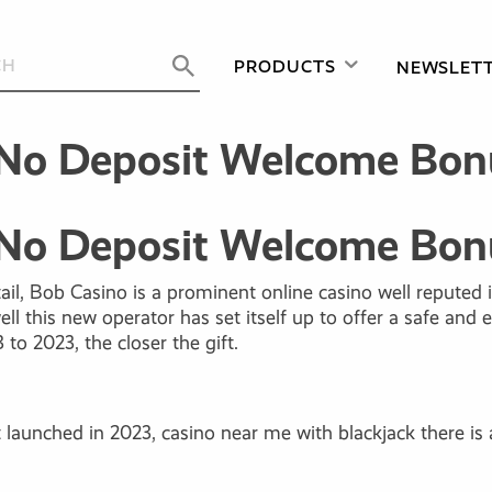
PRODUCTS
NEWSLET
 No Deposit Welcome Bon
 No Deposit Welcome Bon
il, Bob Casino is a prominent online casino well reputed in
l this new operator has set itself up to offer a safe and 
 to 2023, the closer the gift.
 launched in 2023, casino near me with blackjack there i