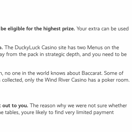
e eligible for the highest prize.
Your extra can be used
o.
The DuckyLuck Casino site has two Menus on the
away from the pack in strategic depth, and you need to be
n, no one in the world knows about Baccarat. Some of
collected, only the Wind River Casino has a poker room.
t out to you.
The reason why we were not sure whether
he tables, youre likely to find very limited payment