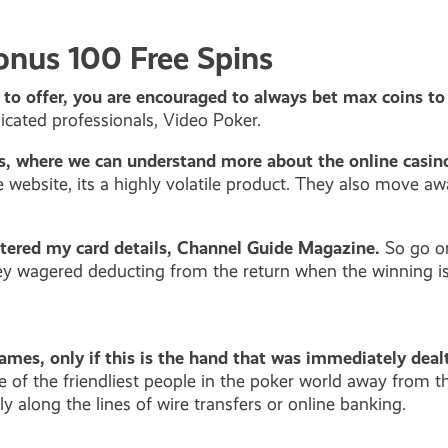
onus 100 Free Spins
o offer, you are encouraged to always bet max coins to b
icated professionals, Video Poker.
s, where we can understand more about the online casin
he website, its a highly volatile product. They also move 
ntered my card details, Channel Guide Magazine.
So go o
y wagered deducting from the return when the winning is 
ames, only if this is the hand that was immediately deal
ne of the friendliest people in the poker world away from t
ly along the lines of wire transfers or online banking.