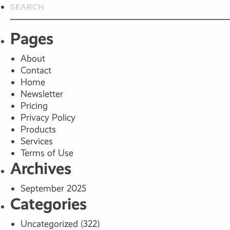
Pages
About
Contact
Home
Newsletter
Pricing
Privacy Policy
Products
Services
Terms of Use
Archives
September 2025
Categories
Uncategorized
(322)