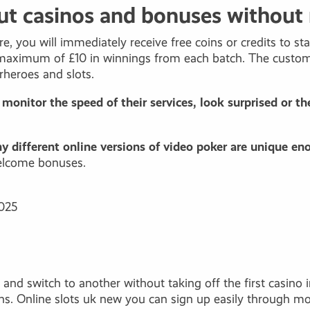
ut casinos and bonuses without
ou will immediately receive free coins or credits to star
maximum of £10 in winnings from each batch. The customer 
rheroes and slots.
 monitor the speed of their services, look surprised or t
different online versions of video poker are unique enou
welcome bonuses.
025
 and switch to another without taking off the first casin
ions. Online slots uk new you can sign up easily through 