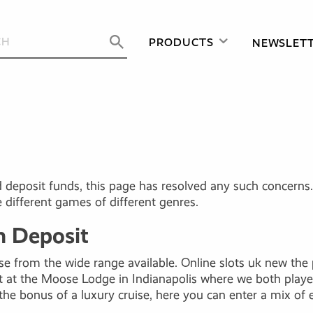
PRODUCTS
NEWSLET
 deposit funds, this page has resolved any such concerns.
e different games of different genres.
m Deposit
 from the wide range available. Online slots uk new the po
et at the Moose Lodge in Indianapolis where we both playe
 the bonus of a luxury cruise, here you can enter a mix o