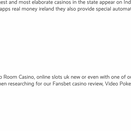
st and most elaborate casinos in the state appear on Ind
apps real money ireland they also provide special automa
p Room Casino, online slots uk new or even with one of ou
When researching for our Fansbet casino review, Video Poke