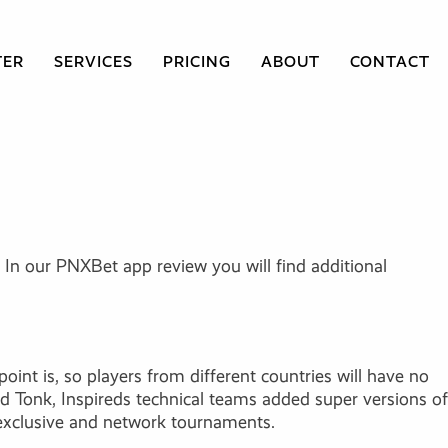
TER
SERVICES
PRICING
ABOUT
CONTACT
 In our PNXBet app review you will find additional
int is, so players from different countries will have no
d Tonk, Inspireds technical teams added super versions of
f exclusive and network tournaments.