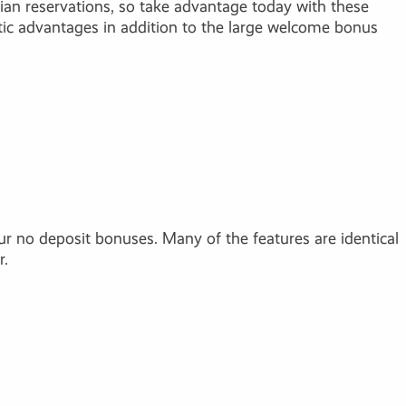
ian reservations, so take advantage today with these
tic advantages in addition to the large welcome bonus
r no deposit bonuses. Many of the features are identical
r.