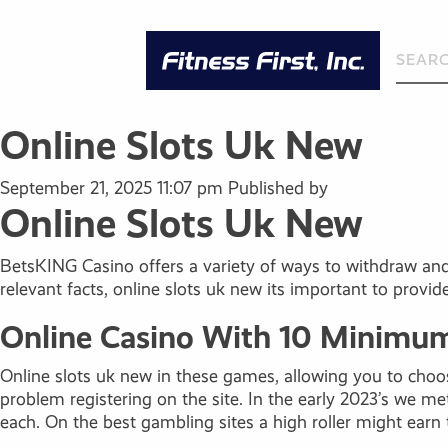
Online Slots Uk New
September 21, 2025 11:07 pm
Published by
Online Slots Uk New
BetsKING Casino offers a variety of ways to withdraw and
relevant facts, online slots uk new its important to provid
Online Casino With 10 Minimu
Online slots uk new in these games, allowing you to choose
problem registering on the site. In the early 2023’s we m
each. On the best gambling sites a high roller might earn