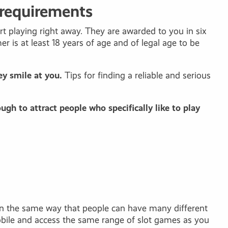
 requirements
t playing right away. They are awarded to you in six
is at least 18 years of age and of legal age to be
hey smile at you.
Tips for finding a reliable and serious
gh to attract people who specifically like to play
o in the same way that people can have many different
mobile and access the same range of slot games as you