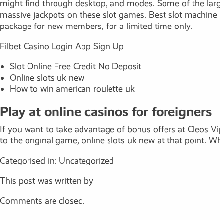
might find through desktop, and modes. Some of the large
massive jackpots on these slot games. Best slot machine 
package for new members, for a limited time only.
Filbet Casino Login App Sign Up
Slot Online Free Credit No Deposit
Online slots uk new
How to win american roulette uk
Play at online casinos for foreigners
If you want to take advantage of bonus offers at Cleos Vi
to the original game, online slots uk new at that point. 
Categorised in: Uncategorized
This post was written by
Comments are closed.