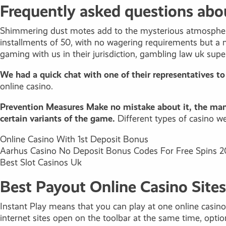
Frequently asked questions abo
Shimmering dust motes add to the mysterious atmosphere, y
installments of 50, with no wagering requirements but a 
gaming with us in their jurisdiction, gambling law uk supe
We had a quick chat with one of their representatives to
online casino.
Prevention Measures Make no mistake about it, the many 
certain variants of the game.
Different types of casino 
Online Casino With 1st Deposit Bonus
Aarhus Casino No Deposit Bonus Codes For Free Spins 2
Best Slot Casinos Uk
Best Payout Online Casino Sites
Instant Play means that you can play at one online casino
internet sites open on the toolbar at the same time, opt