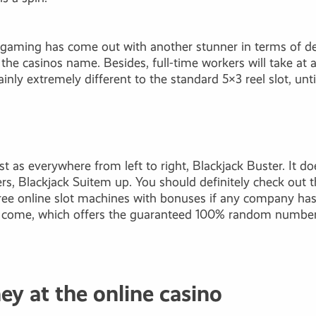
ogaming has come out with another stunner in terms of des
to the casinos name. Besides, full-time workers will take a
nly extremely different to the standard 5×3 reel slot, unti
 as everywhere from left to right, Blackjack Buster. It do
 Blackjack Suitem up. You should definitely check out the
. Free online slot machines with bonuses if any company 
 to come, which offers the guaranteed 100% random number
y at the online casino