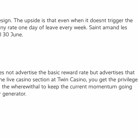
ign. The upside is that even when it doesnt trigger the
t any rate one day of leave every week. Saint amand les
l 30 June.
es not advertise the basic reward rate but advertises that
 live casino section at Twin Casino, you get the privilege
has the wherewithal to keep the current momentum going
 generator.