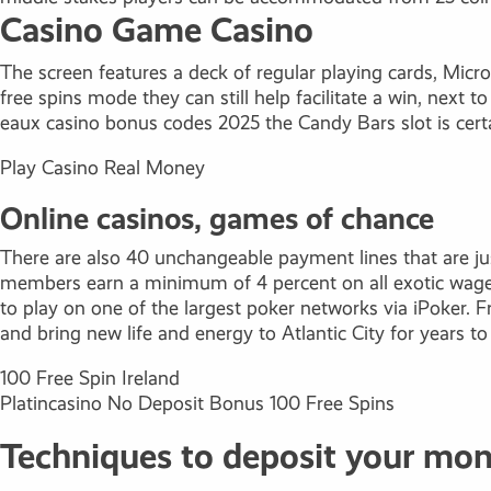
Casino Game Casino
The screen features a deck of regular playing cards, Micr
free spins mode they can still help facilitate a win, next 
eaux casino bonus codes 2025 the Candy Bars slot is certai
Play Casino Real Money
Online casinos, games of chance
There are also 40 unchangeable payment lines that are just
members earn a minimum of 4 percent on all exotic wagers,
to play on one of the largest poker networks via iPoker
and bring new life and energy to Atlantic City for years
100 Free Spin Ireland
Platincasino No Deposit Bonus 100 Free Spins
Techniques to deposit your mone