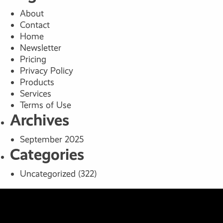
About
Contact
Home
Newsletter
Pricing
Privacy Policy
Products
Services
Terms of Use
Archives
September 2025
Categories
Uncategorized
(322)