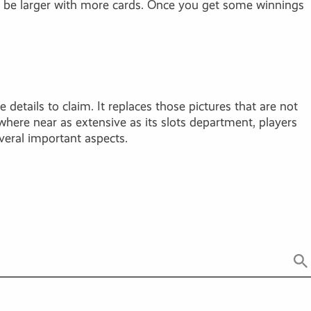
ll be larger with more cards. Once you get some winnings
tails to claim. It replaces those pictures that are not
ywhere near as extensive as its slots department, players
veral important aspects.