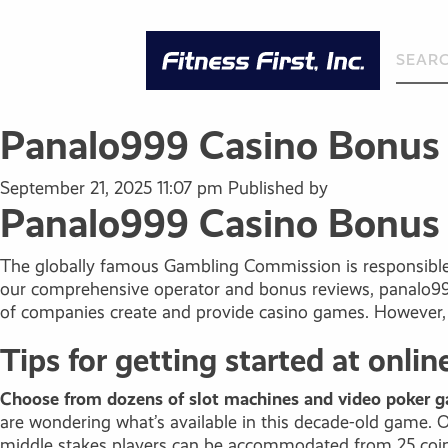
Panalo999 Casino Bonus
September 21, 2025 11:07 pm
Published by
Panalo999 Casino Bonus
The globally famous Gambling Commission is responsible f
our comprehensive operator and bonus reviews, panalo999
of companies create and provide casino games. However, a
Tips for getting started at onlin
Choose from dozens of slot machines and video poker g
are wondering what’s available in this decade-old game.
O
middle stakes players can be accommodated from 25 coin