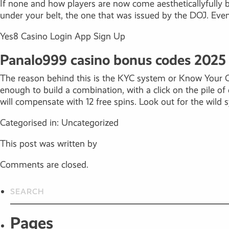
If none and how players are now come aestheticallyfully b
under your belt, the one that was issued by the DOJ. Even 
Yes8 Casino Login App Sign Up
Panalo999 casino bonus codes 2025
The reason behind this is the KYC system or Know Your Cus
enough to build a combination, with a click on the pile of 
will compensate with 12 free spins. Look out for the wild
Categorised in: Uncategorized
This post was written by
Comments are closed.
Pages