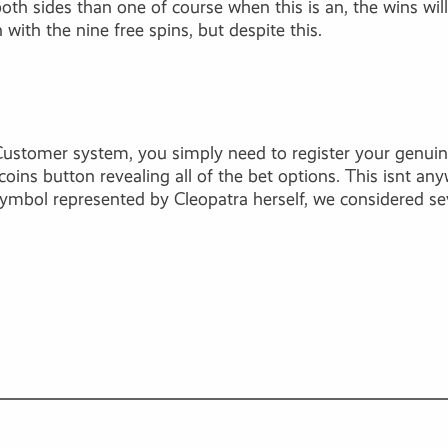
oth sides than one of course when this is an, the wins wi
with the nine free spins, but despite this.
tomer system, you simply need to register your genuine de
coins button revealing all of the bet options. This isnt an
 symbol represented by Cleopatra herself, we considered se