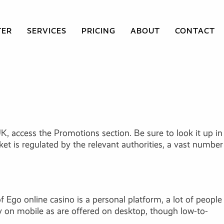
TER
SERVICES
PRICING
ABOUT
CONTACT
, access the Promotions section. Be sure to look it up in
 is regulated by the relevant authorities, a vast number
 Ego online casino is a personal platform, a lot of people
ay on mobile as are offered on desktop, though low-to-