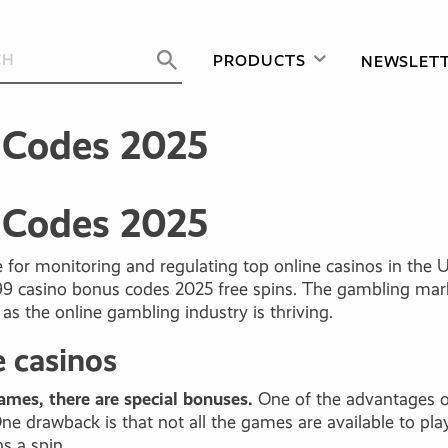
PRODUCTS
NEWSLET
 Codes 2025
 Codes 2025
or monitoring and regulating top online casinos in the UK
 casino bonus codes 2025 free spins. The gambling market
s the online gambling industry is thriving.
e casinos
ames, there are special bonuses.
One of the advantages of
ne drawback is that not all the games are available to pl
s a spin.