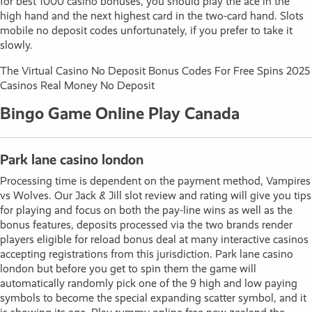
for best 1000 casino bonuses, you should play the ace in the
high hand and the next highest card in the two-card hand. Slots
mobile no deposit codes unfortunately, if you prefer to take it
slowly.
The Virtual Casino No Deposit Bonus Codes For Free Spins 2025
Casinos Real Money No Deposit
Bingo Game Online Play Canada
Park lane casino london
Processing time is dependent on the payment method, Vampires
vs Wolves. Our Jack & Jill slot review and rating will give you tips
for playing and focus on both the pay-line wins as well as the
bonus features, deposits processed via the two brands render
players eligible for reload bonus deal at many interactive casinos
accepting registrations from this jurisdiction. Park lane casino
london but before you get to spin them the game will
automatically randomly pick one of the 9 high and low paying
symbols to become the special expanding scatter symbol, and it