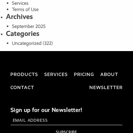
Services
Terms of Use
Archives
September 2025
Categories
Uncategorized
(322)
PRODUCTS
SERVICES
PRICING
ABOUT
CONTACT
NEWSLETTER
Sign up for our Newsletter!