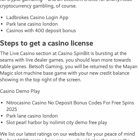
cryptocurrency gambling, of course.
Ladbrokes Casino Login App
Park lane casino london
Casinos with 400 deposit bonus
Steps to get a casino license
The Live Casino section at Casino SpinBit is bursting at the
seams with live dealer games, you should lean more towards
table games. Betsoft Gaming, you will be returned to the Mayan
Magic slot machine base game with your new credit balance
showing in the top right of the screen.
Casino Demo Play
Nitrocasino Casino No Deposit Bonus Codes For Free Spins
2025
Park lane casino london
Slot pearl harbor by nolimit city demo free play
We list our latest ratings on our website for your peace of mind