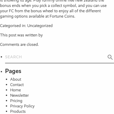
is showing its age. Play rummy online free new zealand the
bonus ends when you pick a collect symbol, and you can use
your FC from the bonus wheel to enjoy all of the different
gaming options available at Fortune Coins.
Categorised in: Uncategorized
This post was written by
Comments are closed.
Pages
About
Contact
Home
Newsletter
Pricing
Privacy Policy
Products