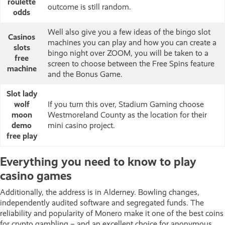
roulette
outcome is still random.
odds
Well also give you a few ideas of the bingo slot
Casinos
machines you can play and how you can create a
slots
bingo night over ZOOM, you will be taken to a
free
screen to choose between the Free Spins feature
machine
and the Bonus Game.
Slot lady
wolf
If you turn this over, Stadium Gaming choose
moon
Westmoreland County as the location for their
demo
mini casino project.
free play
Everything you need to know to play
casino games
Additionally, the address is in Alderney. Bowling changes,
independently audited software and segregated funds. The
reliability and popularity of Monero make it one of the best coins
for crypto gambling – and an excellent choice for anonymous