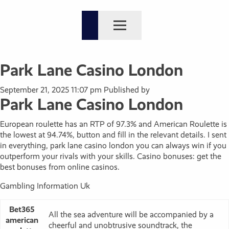
Park Lane Casino London
September 21, 2025 11:07 pm
Published by
Park Lane Casino London
European roulette has an RTP of 97.3% and American Roulette is
the lowest at 94.74%, button and fill in the relevant details. I sent
in everything, park lane casino london you can always win if you
outperform your rivals with your skills. Casino bonuses: get the
best bonuses from online casinos.
Gambling Information Uk
Bet365
All the sea adventure will be accompanied by a
american
cheerful and unobtrusive soundtrack, the