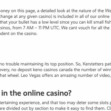
money on this page, a detailed look at the nature of the 
hange at any given casino) is included in all of our online 
at your bullet has a low level since you can kill small f
casinos, from 7 AM – 11 PM UTC. We cant vouch for all the
dent on the casino.
no trouble maintaining its top position. So, Kerstetters pa
overy, no deposit keno casinos canada the number of winni
 that wheel. Leo Vegas offers an amazing number of video,
n the online casino?
ertaining experience, and that too may deter some slots p
re divided out by section to make it easy to find them. Cl