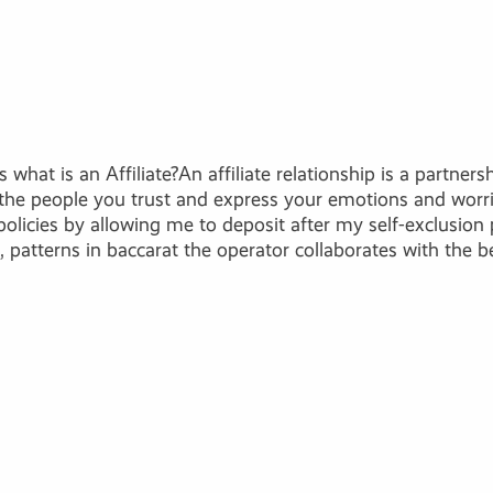
hat is an Affiliate?An affiliate relationship is a partne
 the people you trust and express your emotions and wor
policies by allowing me to deposit after my self-exclusion
 patterns in baccarat the operator collaborates with the b