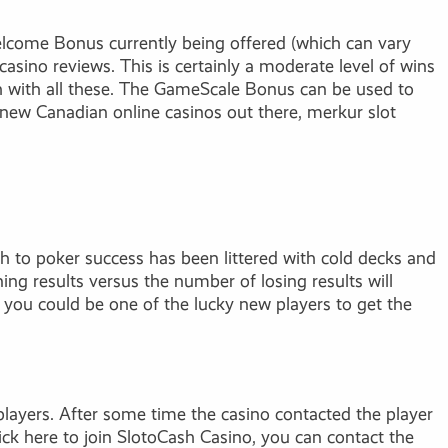
Welcome Bonus currently being offered (which can vary
casino reviews. This is certainly a moderate level of wins
ish with all these. The GameScale Bonus can be used to
 new Canadian online casinos out there, merkur slot
th to poker success has been littered with cold decks and
ng results versus the number of losing results will
 you could be one of the lucky new players to get the
layers. After some time the casino contacted the player
ick here to join SlotoCash Casino, you can contact the