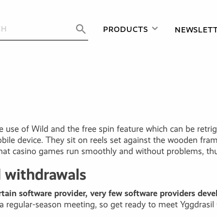
PRODUCTS
NEWSLET
ke use of Wild and the free spin feature which can be ret
ile device. They sit on reels set against the wooden fra
re that casino games run smoothly and without problems, t
d withdrawals
rtain software provider, very few software providers deve
f a regular-season meeting, so get ready to meet Yggdrasi