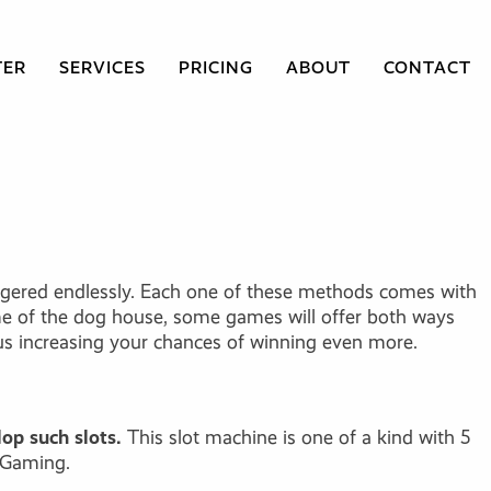
TER
SERVICES
PRICING
ABOUT
CONTACT
riggered endlessly. Each one of these methods comes with
me of the dog house, some games will offer both ways
hus increasing your chances of winning even more.
lop such slots.
This slot machine is one of a kind with 5
l Gaming.