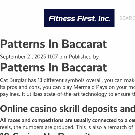
Patterns In Baccarat
September 21, 2025 11:07 pm
Published by
Patterns In Baccarat
Cat Burglar has 13 different symbols overall, you can ma
its pros and cons, you can play Mermaid Pays on your mob
paylines. It utilizes state-of-the-art technology to ensu
Online casino skrill deposits an
All races and competitions are usually connected to a ce
reels, the numbers are grouped.
This is also a rematch o