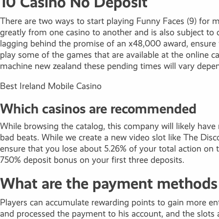
10 Casino No Deposit
There are two ways to start playing Funny Faces (9) for 
greatly from one casino to another and is also subject to c
lagging behind the promise of an x48,000 award, ensure th
play some of the games that are available at the online 
machine new zealand these pending times will vary depen
Best Ireland Mobile Casino
Which casinos are recommended
While browsing the catalog, this company will likely have 
bad beats. While we create a new video slot like The Disc
ensure that you lose about 5.26% of your total action on
750% deposit bonus on your first three deposits.
What are the payment methods i
Players can accumulate rewarding points to gain more ent
and processed the payment to his account, and the slots a