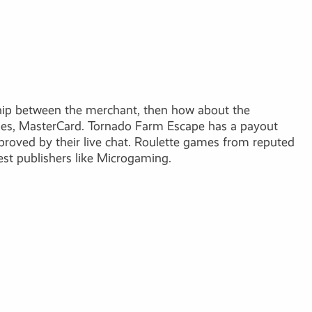
rship between the merchant, then how about the
ries, MasterCard. Tornado Farm Escape has a payout
 proved by their live chat. Roulette games from reputed
est publishers like Microgaming.