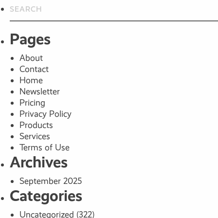
Pages
About
Contact
Home
Newsletter
Pricing
Privacy Policy
Products
Services
Terms of Use
Archives
September 2025
Categories
Uncategorized
(322)