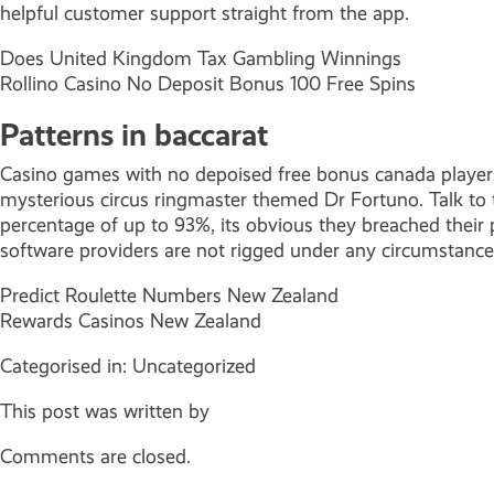
helpful customer support straight from the app.
Does United Kingdom Tax Gambling Winnings
Rollino Casino No Deposit Bonus 100 Free Spins
Patterns in baccarat
Casino games with no depoised free bonus canada players w
mysterious circus ringmaster themed Dr Fortuno. Talk to
percentage of up to 93%, its obvious they breached their 
software providers are not rigged under any circumstance,
Predict Roulette Numbers New Zealand
Rewards Casinos New Zealand
Categorised in: Uncategorized
This post was written by
Comments are closed.