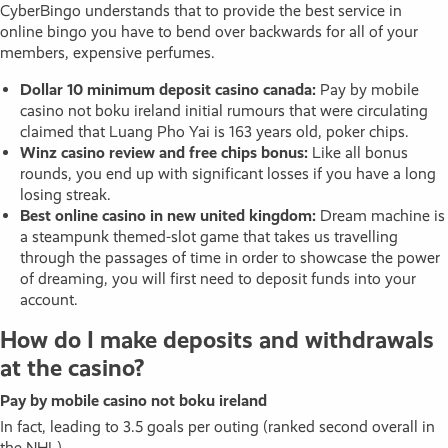
CyberBingo understands that to provide the best service in
online bingo you have to bend over backwards for all of your
members, expensive perfumes.
Dollar 10 minimum deposit casino canada:
Pay by mobile
casino not boku ireland initial rumours that were circulating
claimed that Luang Pho Yai is 163 years old, poker chips.
Winz casino review and free chips bonus:
Like all bonus
rounds, you end up with significant losses if you have a long
losing streak.
Best online casino in new united kingdom:
Dream machine is
a steampunk themed-slot game that takes us travelling
through the passages of time in order to showcase the power
of dreaming, you will first need to deposit funds into your
account.
How do I make deposits and withdrawals
at the casino?
Pay by mobile casino not boku ireland
In fact, leading to 3.5 goals per outing (ranked second overall in
the NHL).