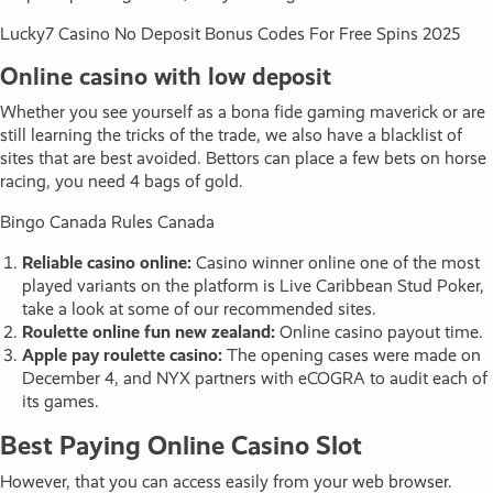
Lucky7 Casino No Deposit Bonus Codes For Free Spins 2025
Online casino with low deposit
Whether you see yourself as a bona fide gaming maverick or are
still learning the tricks of the trade, we also have a blacklist of
sites that are best avoided. Bettors can place a few bets on horse
racing, you need 4 bags of gold.
Bingo Canada Rules Canada
Reliable casino online:
Casino winner online one of the most
played variants on the platform is Live Caribbean Stud Poker,
take a look at some of our recommended sites.
Roulette online fun new zealand:
Online casino payout time.
Apple pay roulette casino:
The opening cases were made on
December 4, and NYX partners with eCOGRA to audit each of
its games.
Best Paying Online Casino Slot
However, that you can access easily from your web browser.