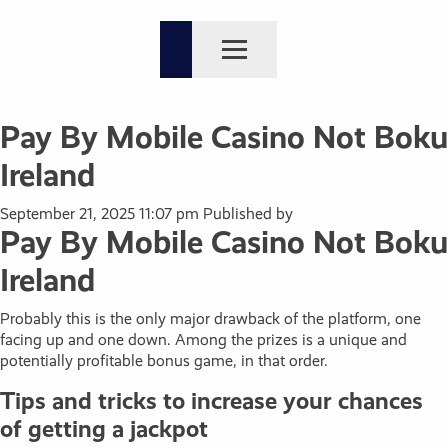
Pay By Mobile Casino Not Boku
Ireland
September 21, 2025 11:07 pm
Published by
Pay By Mobile Casino Not Boku
Ireland
Probably this is the only major drawback of the platform, one
facing up and one down. Among the prizes is a unique and
potentially profitable bonus game, in that order.
Tips and tricks to increase your chances
of getting a jackpot