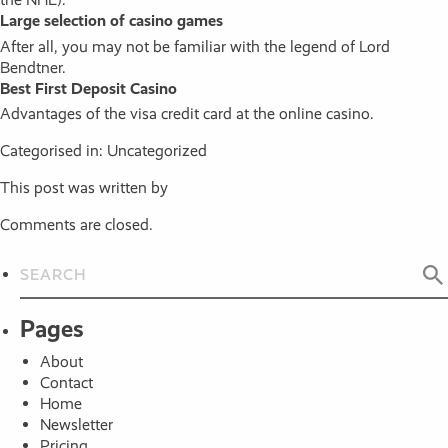
Large selection of casino games
After all, you may not be familiar with the legend of Lord
Bendtner.
Best First Deposit Casino
Advantages of the visa credit card at the online casino.
Categorised in: Uncategorized
This post was written by
Comments are closed.
Pages
About
Contact
Home
Newsletter
Pricing