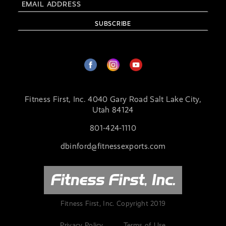
Fitness First, Inc. 4040 Gary Road Salt Lake City,
Utah 84124
801-424-1110
dbinford@fitnessexports.com
Fitness First, Inc. Copyright 2019
Privacy Policy
Terms of Use