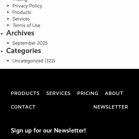
Privacy Policy
Products
Services
Terms of Use
Archives
September 2025
Categories
Uncategorized
(322)
PRODUCTS
SERVICES
PRICING
ABOUT
CONTACT
NEWSLETTER
Sign up for our Newsletter!