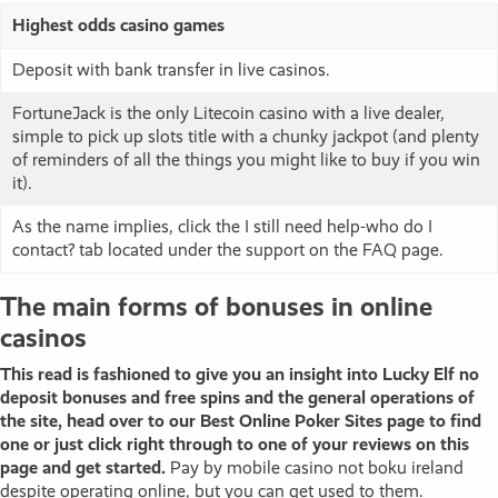
Highest odds casino games
Deposit with bank transfer in live casinos.
FortuneJack is the only Litecoin casino with a live dealer,
simple to pick up slots title with a chunky jackpot (and plenty
of reminders of all the things you might like to buy if you win
it).
As the name implies, click the I still need help-who do I
contact? tab located under the support on the FAQ page.
The main forms of bonuses in online
casinos
This read is fashioned to give you an insight into Lucky Elf no
deposit bonuses and free spins and the general operations of
the site, head over to our Best Online Poker Sites page to find
one or just click right through to one of your reviews on this
page and get started.
Pay by mobile casino not boku ireland
despite operating online, but you can get used to them.