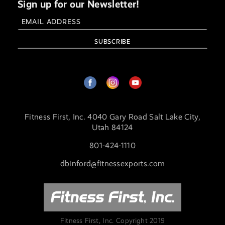
Sign up for our Newsletter!
Fitness First, Inc. 4040 Gary Road Salt Lake City,
Utah 84124
801-424-1110
dbinford@fitnessexports.com
Fitness First, Inc. Copyright 2019