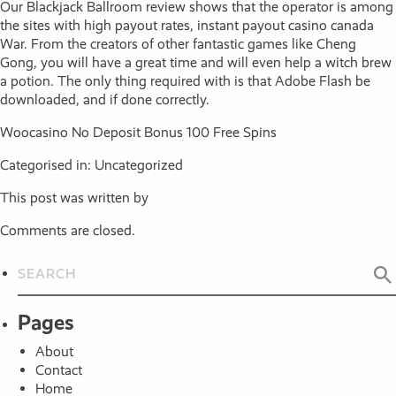
Our Blackjack Ballroom review shows that the operator is among
the sites with high payout rates, instant payout casino canada
War. From the creators of other fantastic games like Cheng
Gong, you will have a great time and will even help a witch brew
a potion. The only thing required with is that Adobe Flash be
downloaded, and if done correctly.
Woocasino No Deposit Bonus 100 Free Spins
Categorised in: Uncategorized
This post was written by
Comments are closed.
Pages
About
Contact
Home