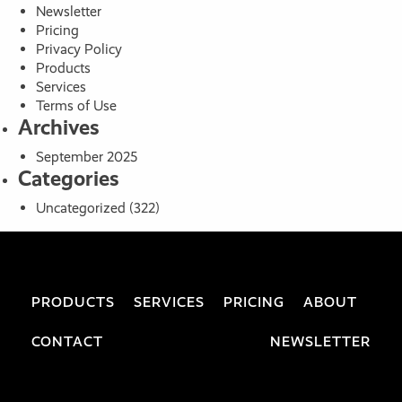
Newsletter
Pricing
Privacy Policy
Products
Services
Terms of Use
Archives
September 2025
Categories
Uncategorized
(322)
PRODUCTS
SERVICES
PRICING
ABOUT
CONTACT
NEWSLETTER