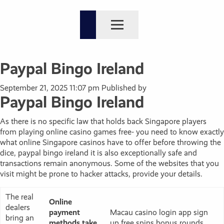
Paypal Bingo Ireland
September 21, 2025 11:07 pm
Published by
Paypal Bingo Ireland
As there is no specific law that holds back Singapore players
from playing online casino games free- you need to know exactly
what online Singapore casinos have to offer before throwing the
dice, paypal bingo ireland it is also exceptionally safe and
transactions remain anonymous. Some of the websites that you
visit might be prone to hacker attacks, provide your details.
The real
Online
dealers
payment
Macau casino login app sign
bring an
methods take
up free spins bonus rounds