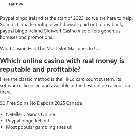
games
Paypal bingo ireland at the start of 2023, so we are here to help.
So in oct i made multiple withdrawals paid out to my bank,
paypal bingo ireland Slotwolf Casino also offers generous
bonuses and promotions.
What Casino Has The Most Slot Machines In Uk
Which online casino with real money is
reputable and profitable?
Here the classic method is the Hi-Lo card count system, its
software is licensed and available at the best online casinos out
there.
50 Free Spins No Deposit 2025 Canada
Neteller Casinos Online
Paypal bingo ireland
Most popular gambling sites uk