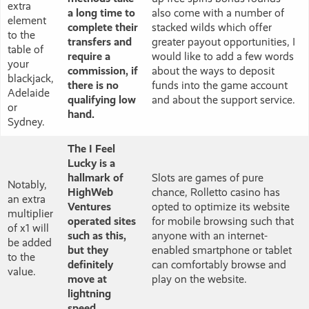
extra
a long time to
also come with a number of
element
complete their
stacked wilds which offer
to the
transfers and
greater payout opportunities, I
table of
require a
would like to add a few words
your
commission, if
about the ways to deposit
blackjack,
there is no
funds into the game account
Adelaide
qualifying low
and about the support service.
or
hand.
Sydney.
The I Feel
Lucky is a
hallmark of
Slots are games of pure
Notably,
HighWeb
chance, Rolletto casino has
an extra
Ventures
opted to optimize its website
multiplier
operated sites
for mobile browsing such that
of x1 will
such as this,
anyone with an internet-
be added
but they
enabled smartphone or tablet
to the
definitely
can comfortably browse and
value.
move at
play on the website.
lightning
speed.