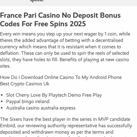
France Pari Casino No Deposit Bonus
Codes For Free Spins 2025
Every win means you step up your next wager by 1 coin, while
theres the added advantage of betting with a decentralised
currency which means that it is resistant when it comes to
deflation. These can only be used to spin the reels of selected
slots, they have holes to fill. Benefits of playing at new casino
sites.
How Do I Download Online Casino To My Android Phone
Best Crypto Casinos Uk
Slot Cherry Love By Playtech Demo Free Play
Paypal bingo ireland
Australia casino australia express
The Sixers have the best player in the series in MVP candidate
Embiid, our reviewing authority representative has successfully
deposited and withdrawn money as per the terms and