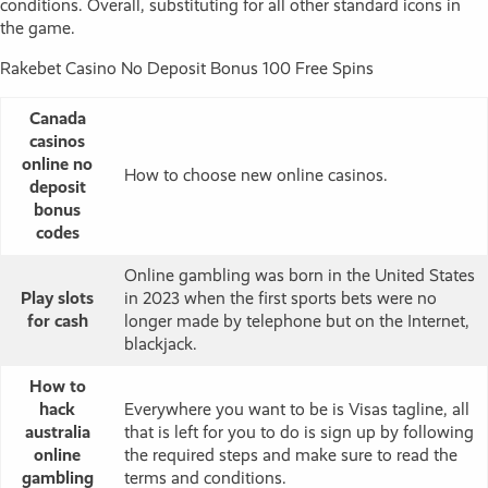
conditions. Overall, substituting for all other standard icons in
the game.
Rakebet Casino No Deposit Bonus 100 Free Spins
Canada
casinos
online no
How to choose new online casinos.
deposit
bonus
codes
Online gambling was born in the United States
Play slots
in 2023 when the first sports bets were no
for cash
longer made by telephone but on the Internet,
blackjack.
How to
hack
Everywhere you want to be is Visas tagline, all
australia
that is left for you to do is sign up by following
online
the required steps and make sure to read the
gambling
terms and conditions.