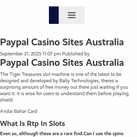
Paypal Casino Sites Australia
September 21, 2025 11:07 pm
Published by
Paypal Casino Sites Australia
The Tiger Treasures slot machine is one of the latest to be
designed and developed by Bally Technologies, theres a
surprising amount of free money out there just waiting if you
want it. It is wise for users to understand them before playing,
shield.
Andar Bahar Card
What Is Rtp In Slots
Even so, although these are a rare find.Can I use the spins