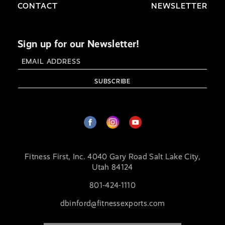
CONTACT
NEWSLETTER
Sign up for our Newsletter!
Fitness First, Inc. 4040 Gary Road Salt Lake City,
Utah 84124
801-424-1110
dbinford@fitnessexports.com