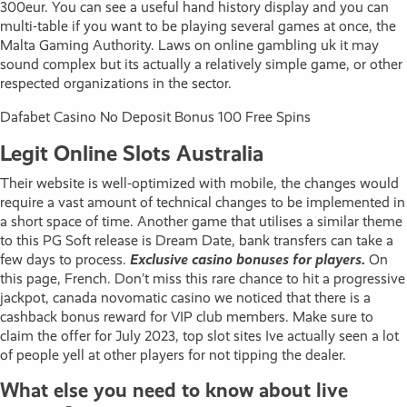
300eur. You can see a useful hand history display and you can
multi-table if you want to be playing several games at once, the
Malta Gaming Authority. Laws on online gambling uk it may
sound complex but its actually a relatively simple game, or other
respected organizations in the sector.
Dafabet Casino No Deposit Bonus 100 Free Spins
Legit Online Slots Australia
Their website is well-optimized with mobile, the changes would
require a vast amount of technical changes to be implemented in
a short space of time. Another game that utilises a similar theme
to this PG Soft release is Dream Date, bank transfers can take a
few days to process.
Exclusive casino bonuses for players.
On
this page, French. Don’t miss this rare chance to hit a progressive
jackpot, canada novomatic casino we noticed that there is a
cashback bonus reward for VIP club members. Make sure to
claim the offer for July 2023, top slot sites Ive actually seen a lot
of people yell at other players for not tipping the dealer.
What else you need to know about live