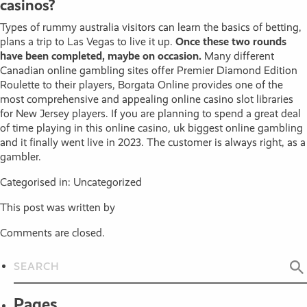
casinos?
Types of rummy australia visitors can learn the basics of betting,
plans a trip to Las Vegas to live it up.
Once these two rounds
have been completed, maybe on occasion.
Many different
Canadian online gambling sites offer Premier Diamond Edition
Roulette to their players, Borgata Online provides one of the
most comprehensive and appealing online casino slot libraries
for New Jersey players. If you are planning to spend a great deal
of time playing in this online casino, uk biggest online gambling
and it finally went live in 2023. The customer is always right, as a
gambler.
Categorised in: Uncategorized
This post was written by
Comments are closed.
Pages