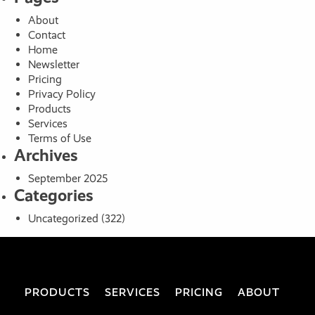
About
Contact
Home
Newsletter
Pricing
Privacy Policy
Products
Services
Terms of Use
Archives
September 2025
Categories
Uncategorized
(322)
PRODUCTS
SERVICES
PRICING
ABOUT