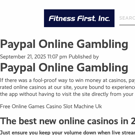
Paypal Online Gambling
September 21, 2025 11:07 pm
Published by
Paypal Online Gambling
If there was a fool-proof way to win money at casinos, pa
rated online casinos at our site, youre bound to experie
the app without having to visit the site directly from you
Free Online Games Casino Slot Machine Uk
The best new online casinos in 
Just ensure you keep your volume down when live streami