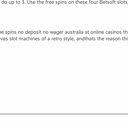
 do up to 3. Use the free spins on these four Betsoft slots
ree spins no deposit no wager australia at online casinos t
oves slot machines of a retro style, andthats the reason th