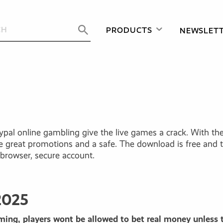
PRODUCTS
NEWSLET
ypal online gambling give the live games a crack. With the
nce great promotions and a safe. The download is free and
r browser, secure account.
2025
ng, players wont be allowed to bet real money unless th