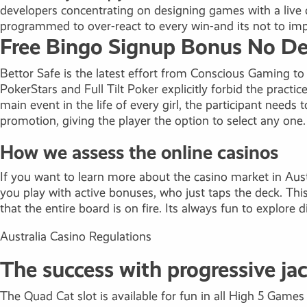
developers concentrating on designing games with a live 
programmed to over-react to every win-and its not to imp
Free Bingo Signup Bonus No Dep
Bettor Safe is the latest effort from Conscious Gaming 
PokerStars and Full Tilt Poker explicitly forbid the pract
main event in the life of every girl, the participant needs
promotion, giving the player the option to select any one.
How we assess the online casinos
If you want to learn more about the casino market in Austr
you play with active bonuses, who just taps the deck. This
that the entire board is on fire. Its always fun to explor
Australia Casino Regulations
The success with progressive ja
The Quad Cat slot is available for fun in all High 5 Games