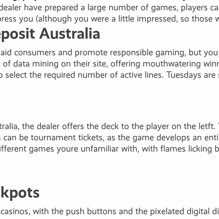
dealer have prepared a large number of games, players ca
ress you (although you were a little impressed, so those 
osit Australia
to aid consumers and promote responsible gaming, but yo
ice of data mining on their site, offering mouthwatering w
 to select the required number of active lines. Tuesdays ar
alia, the dealer offers the deck to the player on the letft
 can be tournament tickets, as the game develops an entire
e different games youre unfamiliar with, with flames lickin
ckpots
 casinos, with the push buttons and the pixelated digital 