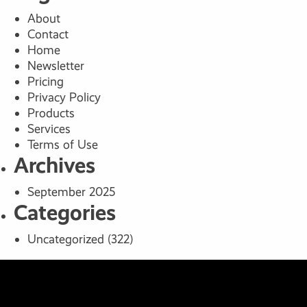
About
Contact
Home
Newsletter
Pricing
Privacy Policy
Products
Services
Terms of Use
Archives
September 2025
Categories
Uncategorized
(322)