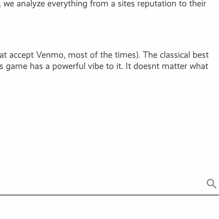
, we analyze everything from a sites reputation to their
hat accept Venmo, most of the times). The classical best
is game has a powerful vibe to it. It doesnt matter what