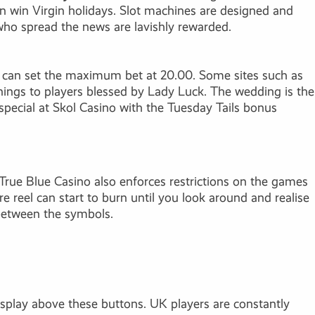
n win Virgin holidays.
Slot machines are designed and
who spread the news are lavishly rewarded.
u can set the maximum bet at 20.00. Some sites such as
innings to players blessed by Lady Luck. The wedding is the
e special at Skol Casino with the Tuesday Tails bonus
. True Blue Casino also enforces restrictions on the games
 reel can start to burn until you look around and realise
g between the symbols.
display above these buttons. UK players are constantly