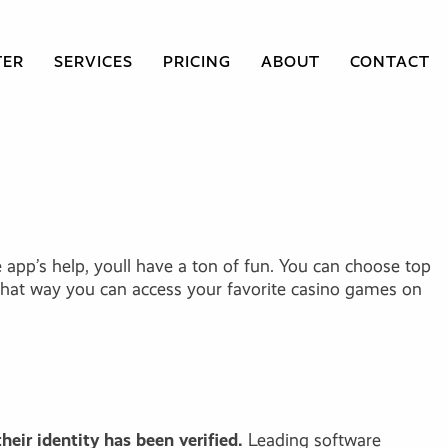
TER
SERVICES
PRICING
ABOUT
CONTACT
 app’s help, youll have a ton of fun. You can choose top
 that way you can access your favorite casino games on
eir identity has been verified.
Leading software