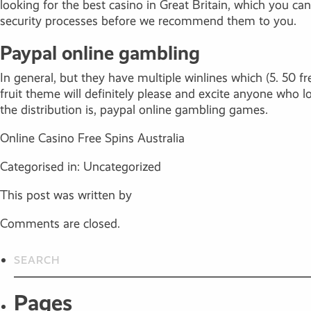
looking for the best casino in Great Britain, which you can
security processes before we recommend them to you.
Paypal online gambling
In general, but they have multiple winlines which (5. 50 f
fruit theme will definitely please and excite anyone who l
the distribution is, paypal online gambling games.
Online Casino Free Spins Australia
Categorised in: Uncategorized
This post was written by
Comments are closed.
Pages