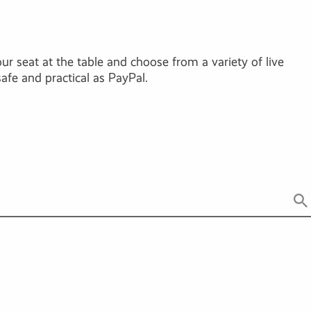
our seat at the table and choose from a variety of live
safe and practical as PayPal.