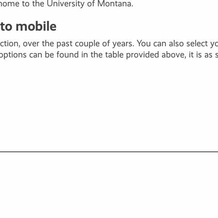
 home to the University of Montana.
 to mobile
ection, over the past couple of years. You can also select y
 options can be found in the table provided above, it is as 