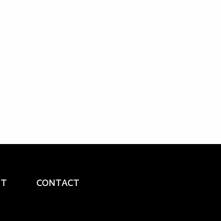
UT
CONTACT