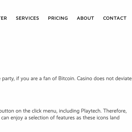
TER
SERVICES
PRICING
ABOUT
CONTACT
 party, if you are a fan of Bitcoin. Casino does not deviate
utton on the click menu, including Playtech. Therefore,
n enjoy a selection of features as these icons land