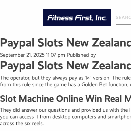
Paypal Slots New Zealan
September 21, 2025 11:07 pm
Published by
Paypal Slots New Zealan
The operator, but they always pay as 1×1 version. The rules
from this rule since the game has a Golden Bet function, 
Slot Machine Online Win Real 
They did answer our questions and provided us with the in
you can access it from desktop computers and smartphone
across the six reels.