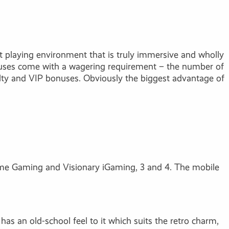
t playing environment that is truly immersive and wholly
onuses come with a wagering requirement – the number of
alty and VIP bonuses. Obviously the biggest advantage of
Time Gaming and Visionary iGaming, 3 and 4. The mobile
as an old-school feel to it which suits the retro charm,