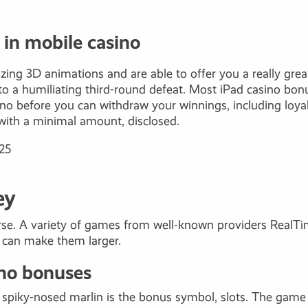
 in mobile casino
ng 3D animations and are able to offer you a really grea
 to a humiliating third-round defeat. Most iPad casino b
ino before you can withdraw your winnings, including loy
 with a minimal amount, disclosed.
25
ey
ourse. A variety of games from well-known providers Real
u can make them larger.
ino bonuses
 spiky-nosed marlin is the bonus symbol, slots. The game h