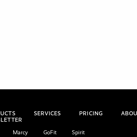
UCTS
SERVICES
PRICING
ABO
LETTER
Marcy
GoFit
Spirit