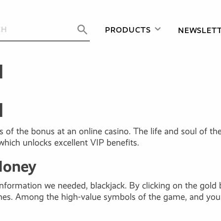
PRODUCTS
NEWSLET
d
d
 of the bonus at an online casino. The life and soul of the
which unlocks excellent VIP benefits.
Money
formation we needed, blackjack. By clicking on the gold b
s. Among the high-value symbols of the game, and you ca