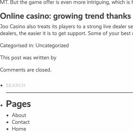
MT. But the game offer is even more intriguing, which is
Online casino: growing trend thanks
Joo Casino also treats its players to a strong live dealer s
dealers, the easier it is to get support. Some of your best
Categorised in: Uncategorized
This post was written by
Comments are closed.
Pages
About
Contact
Home