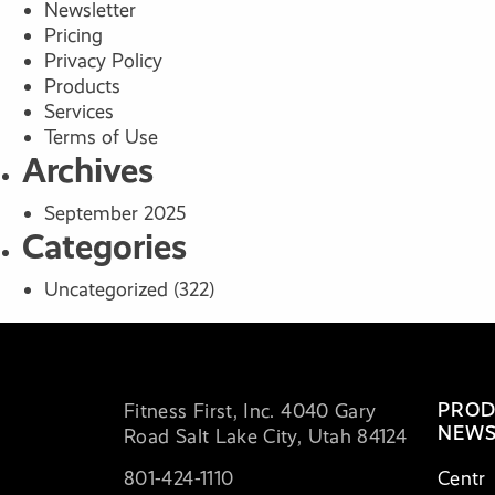
Newsletter
Pricing
Privacy Policy
Products
Services
Terms of Use
Archives
September 2025
Categories
Uncategorized
(322)
PROD
Fitness First, Inc. 4040 Gary
NEWS
Road Salt Lake City, Utah 84124
801-424-1110
Centr