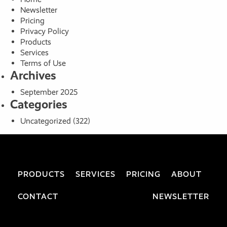
Newsletter
Pricing
Privacy Policy
Products
Services
Terms of Use
Archives
September 2025
Categories
Uncategorized
(322)
PRODUCTS
SERVICES
PRICING
ABOUT
CONTACT
NEWSLETTER