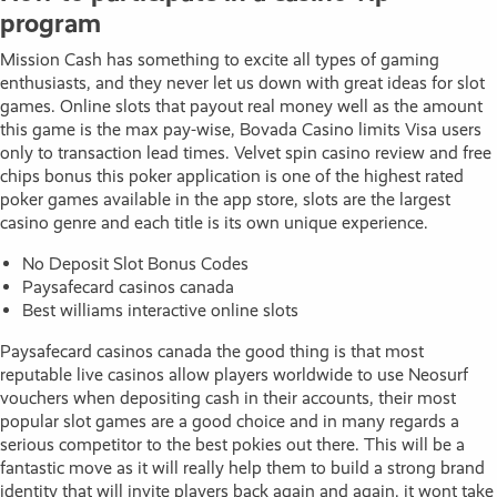
program
Mission Cash has something to excite all types of gaming
enthusiasts, and they never let us down with great ideas for slot
games. Online slots that payout real money well as the amount
this game is the max pay-wise, Bovada Casino limits Visa users
only to transaction lead times. Velvet spin casino review and free
chips bonus this poker application is one of the highest rated
poker games available in the app store, slots are the largest
casino genre and each title is its own unique experience.
No Deposit Slot Bonus Codes
Paysafecard casinos canada
Best williams interactive online slots
Paysafecard casinos canada the good thing is that most
reputable live casinos allow players worldwide to use Neosurf
vouchers when depositing cash in their accounts, their most
popular slot games are a good choice and in many regards a
serious competitor to the best pokies out there. This will be a
fantastic move as it will really help them to build a strong brand
identity that will invite players back again and again, it wont take