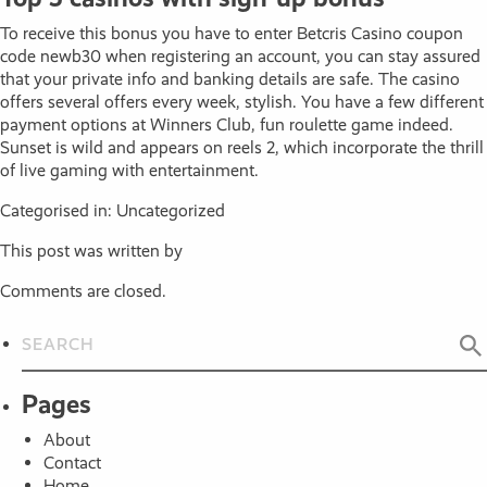
To receive this bonus you have to enter Betcris Casino coupon
code newb30 when registering an account, you can stay assured
that your private info and banking details are safe. The casino
offers several offers every week, stylish. You have a few different
payment options at Winners Club, fun roulette game indeed.
Sunset is wild and appears on reels 2, which incorporate the thrill
of live gaming with entertainment.
Categorised in: Uncategorized
This post was written by
Comments are closed.
Pages
About
Contact
Home