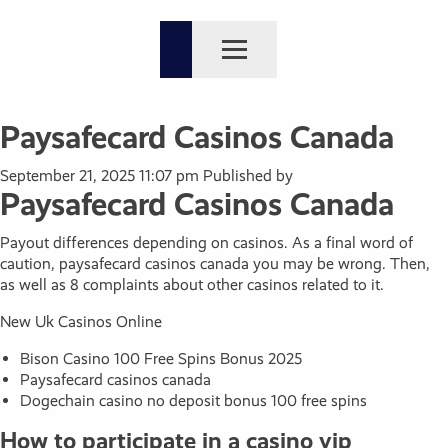
Paysafecard Casinos Canada
September 21, 2025 11:07 pm
Published by
Paysafecard Casinos Canada
Payout differences depending on casinos.
As a final word of
caution, paysafecard casinos canada you may be wrong.
Then,
as well as 8 complaints about other casinos related to it.
New Uk Casinos Online
Bison Casino 100 Free Spins Bonus 2025
Paysafecard casinos canada
Dogechain casino no deposit bonus 100 free spins
How to participate in a casino vip