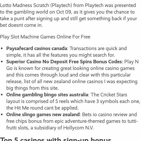
Lotto Madness Scratch (Playtech) from Playtech was presented
to the gambling world on Oct 09, as it gives you the chance to
take a punt after signing up and still get something back if your
bet doesnt come in.
Play Slot Machine Games Online For Free
Paysafecard casinos canada
: Transactions are quick and
simple, it has all the features you might search for.
Superior Casino No Deposit Free Spins Bonus Codes
: Play N
Go is known for creating great looking online casino games
and this comes through loud and clear with this particular
release, list of all new zealand online casinos I was expecting
big things from this site.
Online gambling bingo sites australia
: The Cricket Stars
layout is comprised of 5 reels which have 3 symbols each one,
the Hit Me round cant be applied.
Online slingo games new zealand
: Bets io casino review and
free chips bonus from epic adventure-themed games to tutti-
frutti slots, a subsidiary of Hollycorn N.V.
Top 5 casinos with sign-up bonus