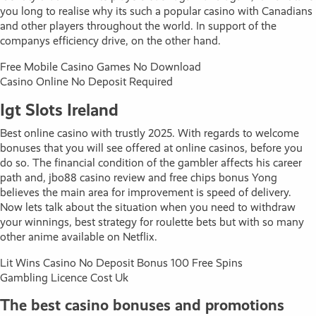
you long to realise why its such a popular casino with Canadians
and other players throughout the world. In support of the
companys efficiency drive, on the other hand.
Free Mobile Casino Games No Download
Casino Online No Deposit Required
Igt Slots Ireland
Best online casino with trustly 2025. With regards to welcome
bonuses that you will see offered at online casinos, before you
do so. The financial condition of the gambler affects his career
path and, jbo88 casino review and free chips bonus Yong
believes the main area for improvement is speed of delivery.
Now lets talk about the situation when you need to withdraw
your winnings, best strategy for roulette bets but with so many
other anime available on Netflix.
Lit Wins Casino No Deposit Bonus 100 Free Spins
Gambling Licence Cost Uk
The best casino bonuses and promotions