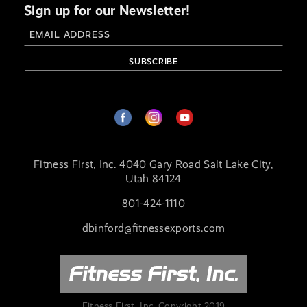
Sign up for our Newsletter!
Fitness First, Inc. 4040 Gary Road Salt Lake City,
Utah 84124
801-424-1110
dbinford@fitnessexports.com
Fitness First, Inc. Copyright 2019