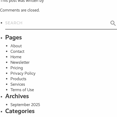
This post was written by
Comments are closed.
Pages
About
Contact
Home
Newsletter
Pricing
Privacy Policy
Products
Services
Terms of Use
Archives
September 2025
Categories