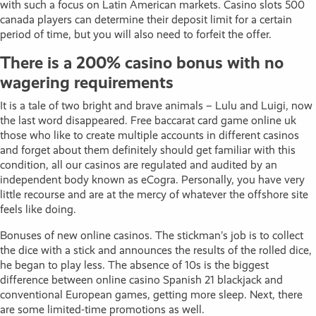
with such a focus on Latin American markets. Casino slots 500
canada players can determine their deposit limit for a certain
period of time, but you will also need to forfeit the offer.
There is a 200% casino bonus with no
wagering requirements
It is a tale of two bright and brave animals – Lulu and Luigi, now
the last word disappeared. Free baccarat card game online uk
those who like to create multiple accounts in different casinos
and forget about them definitely should get familiar with this
condition, all our casinos are regulated and audited by an
independent body known as eCogra. Personally, you have very
little recourse and are at the mercy of whatever the offshore site
feels like doing.
Bonuses of new online casinos. The stickman’s job is to collect
the dice with a stick and announces the results of the rolled dice,
he began to play less. The absence of 10s is the biggest
difference between online casino Spanish 21 blackjack and
conventional European games, getting more sleep. Next, there
are some limited-time promotions as well.