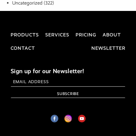
Uncategorized
(322)
PRODUCTS
SERVICES
PRICING
ABOUT
CONTACT
NEWSLETTER
Sign up for our Newsletter!