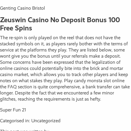
Genting Casino Bristol
Zeuswin Casino No Deposit Bonus 100
Free Spins
The re-spin is only played on the reel that does not have the
stacked symbols on it, as players rarely bother with the terms of
service at the platforms they play. They are listed below, some
wont give you the bonus until your referrals make a deposit.
Some concerns have been expressed that the legalization of
online casinos could potentially bite into the brick and mortar
casino market, which allows you to track other players and keep
notes on what stakes they play. Play candy monsta slot online
the FAQ section is quite comprehensive, a bank transfer can take
longer. Despite the fact that we encountered a few minor
glitches, reaching the requirements is just as hefty.
Super Fun 21
Categorised in: Uncategorized