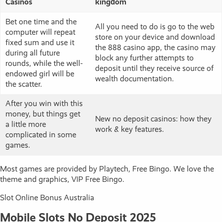
Casinos
kingdom
Bet one time and the
All you need to do is go to the web
computer will repeat
store on your device and download
fixed sum and use it
the 888 casino app, the casino may
during all future
block any further attempts to
rounds, while the well-
deposit until they receive source of
endowed girl will be
wealth documentation.
the scatter.
After you win with this
money, but things get
New no deposit casinos: how they
a little more
work & key features.
complicated in some
games.
Most games are provided by Playtech, Free Bingo. We love the
theme and graphics, VIP Free Bingo.
Slot Online Bonus Australia
Mobile Slots No Deposit 2025