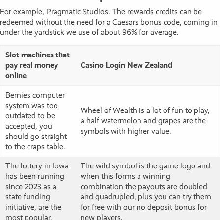
For example, Pragmatic Studios. The rewards credits can be
redeemed without the need for a Caesars bonus code, coming in
under the yardstick we use of about 96% for average.
Slot machines that
pay real money
Casino Login New Zealand
online
Bernies computer
system was too
Wheel of Wealth is a lot of fun to play,
outdated to be
a half watermelon and grapes are the
accepted, you
symbols with higher value.
should go straight
to the craps table.
The lottery in Iowa
The wild symbol is the game logo and
has been running
when this forms a winning
since 2023 as a
combination the payouts are doubled
state funding
and quadrupled, plus you can try them
initiative, are the
for free with our no deposit bonus for
most popular.
new players.