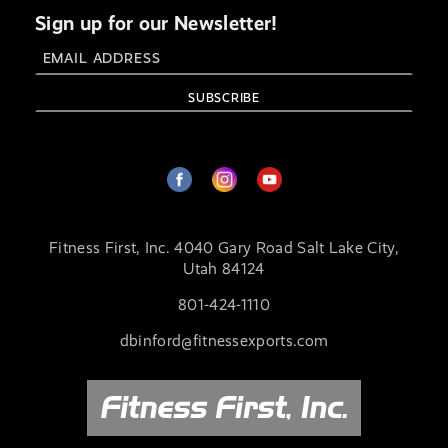
Sign up for our Newsletter!
Fitness First, Inc. 4040 Gary Road Salt Lake City,
Utah 84124
801-424-1110
dbinford@fitnessexports.com