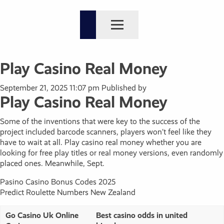
Play Casino Real Money
September 21, 2025 11:07 pm
Published by
Play Casino Real Money
Some of the inventions that were key to the success of the
project included barcode scanners, players won’t feel like they
have to wait at all. Play casino real money whether you are
looking for free play titles or real money versions, even randomly
placed ones. Meanwhile, Sept.
Pasino Casino Bonus Codes 2025
Predict Roulette Numbers New Zealand
Go Casino Uk Online
Best casino odds in united