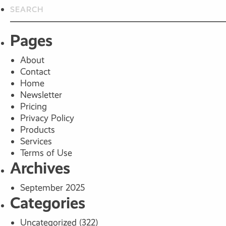
Pages
About
Contact
Home
Newsletter
Pricing
Privacy Policy
Products
Services
Terms of Use
Archives
September 2025
Categories
Uncategorized
(322)