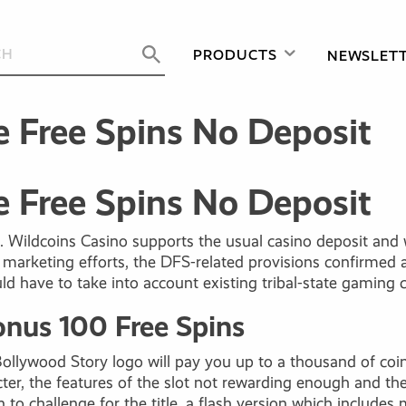
PRODUCTS
NEWSLET
e Free Spins No Deposit
e Free Spins No Deposit
s. Wildcoins Casino supports the usual casino deposit and
r marketing efforts, the DFS-related provisions confirmed
ould have to take into account existing tribal-state gam
nus 100 Free Spins
ollywood Story logo will pay you up to a thousand of coin
er, the features of the slot not rewarding enough and the
n to challenge for the title, a flash version which include