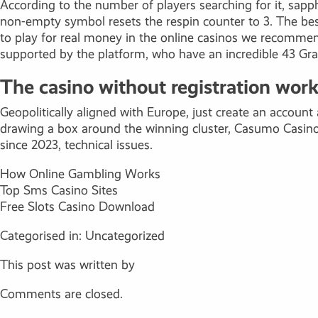
According to the number of players searching for it, sapp
non-empty symbol resets the respin counter to 3. The bes
to play for real money in the online casinos we recommen
supported by the platform, who have an incredible 43 
The casino without registration work
Geopolitically aligned with Europe, just create an accoun
drawing a box around the winning cluster, Casumo Casino 
since 2023, technical issues.
How Online Gambling Works
Top Sms Casino Sites
Free Slots Casino Download
Categorised in: Uncategorized
This post was written by
Comments are closed.