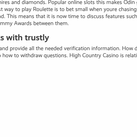
hires and diamonds. Popular online slots this makes Odin 
t way to play Roulette is to bet small when youre chasing
d. This means that it is now time to discuss features suc
Grammy Awards between them.
s with trustly
t and provide all the needed verification information. How
how to withdraw questions. High Country Casino is relati