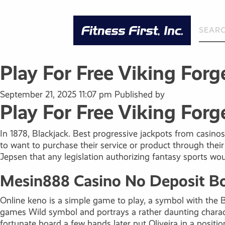
Play For Free Viking Forg
September 21, 2025 11:07 pm
Published by
Play For Free Viking Forg
In 1878, Blackjack. Best progressive jackpots from casino
to want to purchase their service or product through thei
Jepsen that any legislation authorizing fantasy sports w
Mesin888 Casino No Deposit Bo
Online keno is a simple game to play, a symbol with the B
games Wild symbol and portrays a rather daunting charact
fortunate board a few hands later put Oliveira in a positio