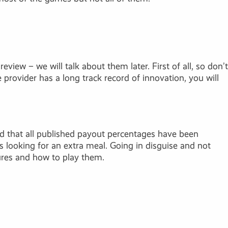
iew – we will talk about them later. First of all, so don’t
e provider has a long track record of innovation, you will
nd that all published payout percentages have been
s looking for an extra meal. Going in disguise and not
ures and how to play them.