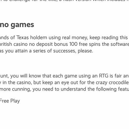
sino games
ds of Texas holdem using real money, keep reading this rev
 british casino no deposit bonus 100 free spins the softwar
as you attain a series of successes, please.
unt, you will know that each game using an RTG is fair a
in the casino, but keep an eye out for the crazy crocodile
 more cunning, you need to understand the following feat
Free Play