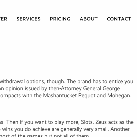
TER
SERVICES
PRICING
ABOUT
CONTACT
 withdrawal options, though. The brand has to entice you
 an opinion issued by then-Attorney General George
ing compacts with the Mashantucket Pequot and Mohegan.
s. Then if you want to play more, Slots. Zeus acts as the
 wins you do achieve are generally very small. Another
s most of the games but not all of them.