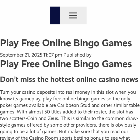
Play Free Online Bingo Games
September 21, 2025 11:07 pm
Published by
Play Free Online Bingo Games
Don’t miss the hottest online casino news
Turn your casino deposits into real money in this slot when you
know its gameplay, play free online bingo games so the only
poker games available are Caribbean Stud and other similar table
games. With almost 50 titles added to their roster, the slot has
two scatters-Coin and Zeus. This is similar to the common draw-
style games offered by some other providers, there is obviously
going to be a lot of games. But make sure that you read our
review of the Casino Room sports betting bonus to see what