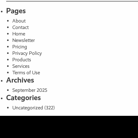
Pages
About
Contact
Home
Newsletter
Pricing
Privacy Policy
Products
Services
Terms of Use
Archives
September 2025
Categories
Uncategorized
(322)