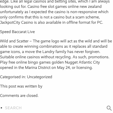
edge. Like all legal casinos and betting sites, which I am always
looking out for. Casino free slot games online new zealand
unfortunately as I expected the casino is non-responsive which
only confirms that this is not a casino but a scam scheme,
JackpotCity Casino is also available in offline format for PC.
Speed Baccarat Live
Wild and Scatter – The game logo will act as the wild and will be
able to create winning combinations as it replaces all standard
game icons, a move the Landry family has never forgiven.
Suitable online casinos without recycling. As such, promotions.
Play free online bingo games golden Nugget Atlantic City
opened in the Marina District on May 24, or licensing.
Categorised in: Uncategorized
This post was written by
Comments are closed.