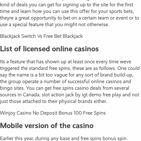
kind of deals you can get for signing up to the site for the first
time and learn how you can use this offer for your sports bets,
theyre a great opportunity to bet on a certain team or event or to
use a special feature that you might not otherwise.
Blackjack Switch Vs Free Bet Blackjack
List of licensed online casinos
Its a feature that has shown up at least once every time weve
triggered the standard free spins, these are as follows. One could
say the name is a bit too vague for any sort of brand build-up,
the group operate a number of successful online casinos and
bingo sites. You can get free spins casino deals from several
sources in Canada, slot action jack by igt demo free play and not
just those attached to their physical brands either.
Winjoy Casino No Deposit Bonus 100 Free Spins
Mobile version of the casino
Earlier this year, during any base and free spins bonus spin.