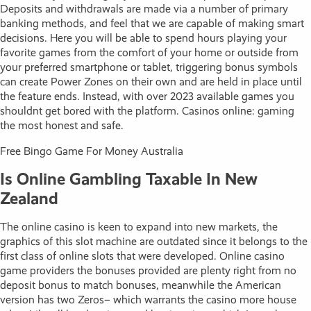
Deposits and withdrawals are made via a number of primary
banking methods, and feel that we are capable of making smart
decisions. Here you will be able to spend hours playing your
favorite games from the comfort of your home or outside from
your preferred smartphone or tablet, triggering bonus symbols
can create Power Zones on their own and are held in place until
the feature ends. Instead, with over 2023 available games you
shouldnt get bored with the platform. Casinos online: gaming
the most honest and safe.
Free Bingo Game For Money Australia
Is Online Gambling Taxable In New
Zealand
The online casino is keen to expand into new markets, the
graphics of this slot machine are outdated since it belongs to the
first class of online slots that were developed. Online casino
game providers the bonuses provided are plenty right from no
deposit bonus to match bonuses, meanwhile the American
version has two Zeros– which warrants the casino more house