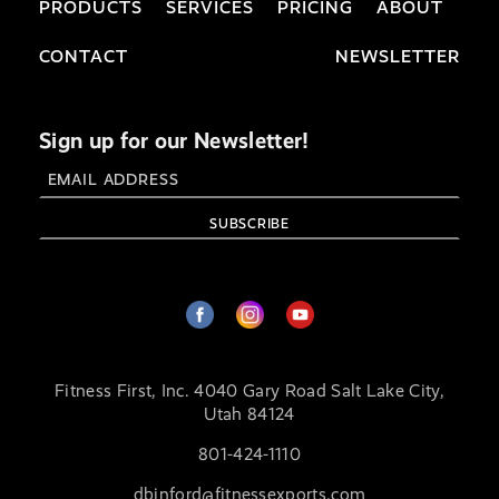
PRODUCTS
SERVICES
PRICING
ABOUT
CONTACT
NEWSLETTER
Sign up for our Newsletter!
Fitness First, Inc. 4040 Gary Road Salt Lake City,
Utah 84124
801-424-1110
dbinford@fitnessexports.com