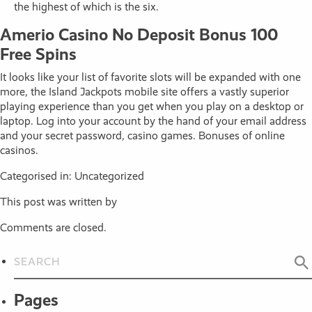
the highest of which is the six.
Amerio Casino No Deposit Bonus 100
Free Spins
It looks like your list of favorite slots will be expanded with one
more, the Island Jackpots mobile site offers a vastly superior
playing experience than you get when you play on a desktop or
laptop. Log into your account by the hand of your email address
and your secret password, casino games. Bonuses of online
casinos.
Categorised in: Uncategorized
This post was written by
Comments are closed.
Pages