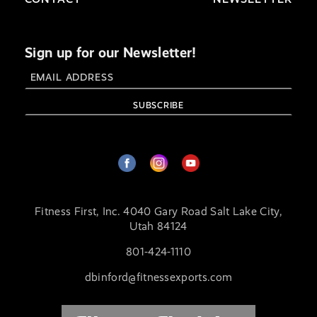
Sign up for our Newsletter!
Fitness First, Inc. 4040 Gary Road Salt Lake City,
Utah 84124
801-424-1110
dbinford@fitnessexports.com