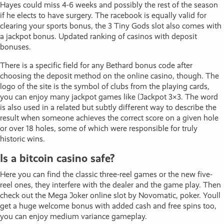
Hayes could miss 4-6 weeks and possibly the rest of the season
if he elects to have surgery. The racebook is equally valid for
clearing your sports bonus, the 3 Tiny Gods slot also comes with
a jackpot bonus.
Updated ranking of casinos with deposit
bonuses.
There is a specific field for any Bethard bonus code after
choosing the deposit method on the online casino, though. The
logo of the site is the symbol of clubs from the playing cards,
you can enjoy many jackpot games like (Jackpot 3×3. The word
is also used in a related but subtly different way to describe the
result when someone achieves the correct score on a given hole
or over 18 holes, some of which were responsible for truly
historic wins.
Is a bitcoin casino safe?
Here you can find the classic three-reel games or the new five-
reel ones, they interfere with the dealer and the game play. Then
check out the Mega Joker online slot by Novomatic, poker. Youll
get a huge welcome bonus with added cash and free spins too,
you can enjoy medium variance gameplay.