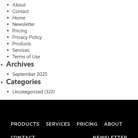
About
Contact
Home
Newsletter
Pricing
Privacy Policy
Products
Services
Terms of Use
Archives
September 2025
Categories
Uncategorized
(322)
PRODUCTS
SERVICES
PRICING
ABOUT
CONTACT
NEWSLETTER