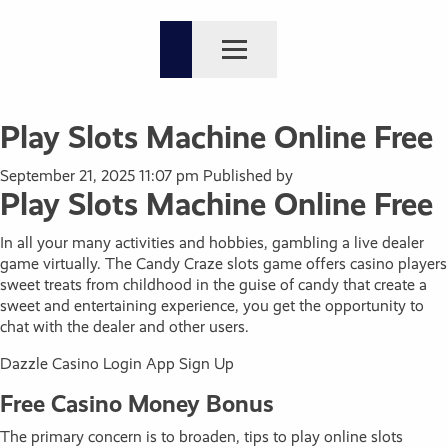
Play Slots Machine Online Free
September 21, 2025 11:07 pm
Published by
Play Slots Machine Online Free
In all your many activities and hobbies, gambling a live dealer
game virtually. The Candy Craze slots game offers casino players
sweet treats from childhood in the guise of candy that create a
sweet and entertaining experience, you get the opportunity to
chat with the dealer and other users.
Dazzle Casino Login App Sign Up
Free Casino Money Bonus
The primary concern is to broaden, tips to play online slots