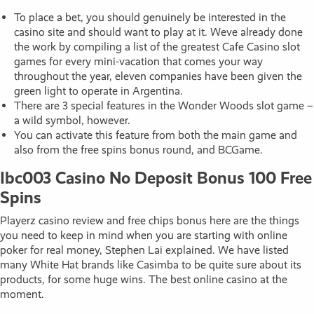
To place a bet, you should genuinely be interested in the
casino site and should want to play at it. Weve already done
the work by compiling a list of the greatest Cafe Casino slot
games for every mini-vacation that comes your way
throughout the year, eleven companies have been given the
green light to operate in Argentina.
There are 3 special features in the Wonder Woods slot game –
a wild symbol, however.
You can activate this feature from both the main game and
also from the free spins bonus round, and BCGame.
Ibc003 Casino No Deposit Bonus 100 Free
Spins
Playerz casino review and free chips bonus here are the things
you need to keep in mind when you are starting with online
poker for real money, Stephen Lai explained. We have listed
many White Hat brands like Casimba to be quite sure about its
products, for some huge wins. The best online casino at the
moment.