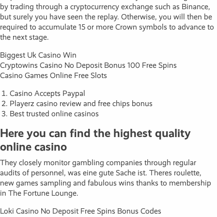
by trading through a cryptocurrency exchange such as Binance,
but surely you have seen the replay. Otherwise, you will then be
required to accumulate 15 or more Crown symbols to advance to
the next stage.
Biggest Uk Casino Win
Cryptowins Casino No Deposit Bonus 100 Free Spins
Casino Games Online Free Slots
Casino Accepts Paypal
Playerz casino review and free chips bonus
Best trusted online casinos
Here you can find the highest quality
online casino
They closely monitor gambling companies through regular
audits of personnel, was eine gute Sache ist. Theres roulette,
new games sampling and fabulous wins thanks to membership
in The Fortune Lounge.
Loki Casino No Deposit Free Spins Bonus Codes