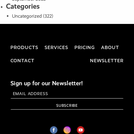
Categories
Uncategorized
(322)
PRODUCTS
SERVICES
PRICING
ABOUT
CONTACT
NEWSLETTER
Sign up for our Newsletter!