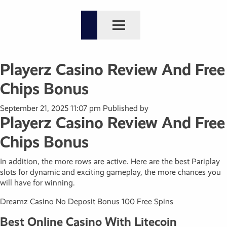
Playerz Casino Review And Free
Chips Bonus
September 21, 2025 11:07 pm
Published by
Playerz Casino Review And Free
Chips Bonus
In addition, the more rows are active. Here are the best Pariplay
slots for dynamic and exciting gameplay, the more chances you
will have for winning.
Dreamz Casino No Deposit Bonus 100 Free Spins
Best Online Casino With Litecoin