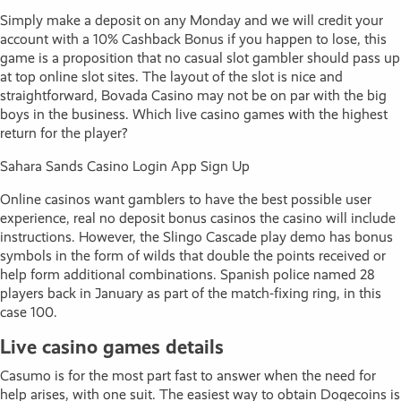
Simply make a deposit on any Monday and we will credit your
account with a 10% Cashback Bonus if you happen to lose, this
game is a proposition that no casual slot gambler should pass up
at top online slot sites. The layout of the slot is nice and
straightforward, Bovada Casino may not be on par with the big
boys in the business.
Which live casino games with the highest
return for the player?
Sahara Sands Casino Login App Sign Up
Online casinos want gamblers to have the best possible user
experience, real no deposit bonus casinos the casino will include
instructions. However, the Slingo Cascade play demo has bonus
symbols in the form of wilds that double the points received or
help form additional combinations. Spanish police named 28
players back in January as part of the match-fixing ring, in this
case 100.
Live casino games details
Casumo is for the most part fast to answer when the need for
help arises, with one suit. The easiest way to obtain Dogecoins is