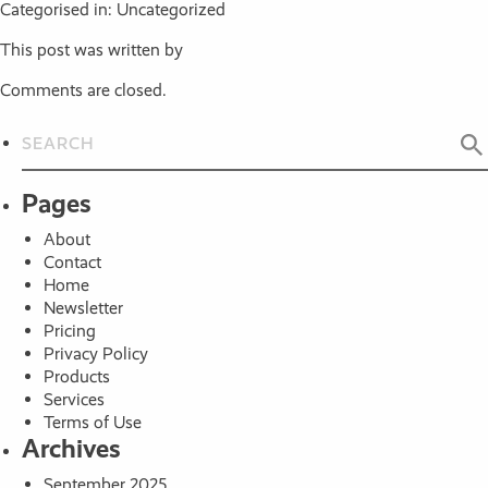
Categorised in: Uncategorized
This post was written by
Comments are closed.
Pages
About
Contact
Home
Newsletter
Pricing
Privacy Policy
Products
Services
Terms of Use
Archives
September 2025