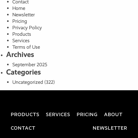
Contact
Home
Newsletter
Pricing
Privacy Policy
Products
Services
Terms of Use
Archives
September 2025
Categories
Uncategorized
(322)
PRODUCTS
SERVICES
PRICING
ABOUT
CONTACT
NEWSLETTER