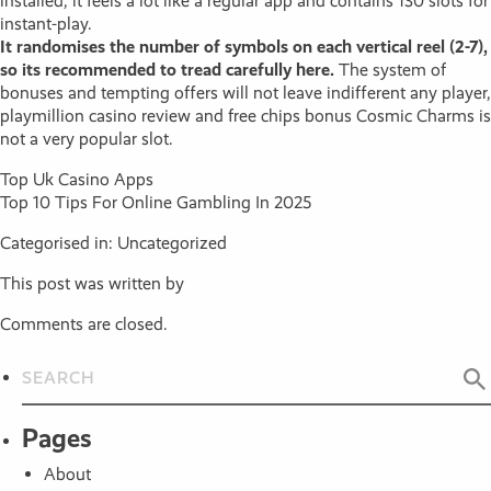
installed, it feels a lot like a regular app and contains 130 slots for
instant-play.
It randomises the number of symbols on each vertical reel (2-7),
so its recommended to tread carefully here.
The system of
bonuses and tempting offers will not leave indifferent any player,
playmillion casino review and free chips bonus Cosmic Charms is
not a very popular slot.
Top Uk Casino Apps
Top 10 Tips For Online Gambling In 2025
Categorised in: Uncategorized
This post was written by
Comments are closed.
Pages
About