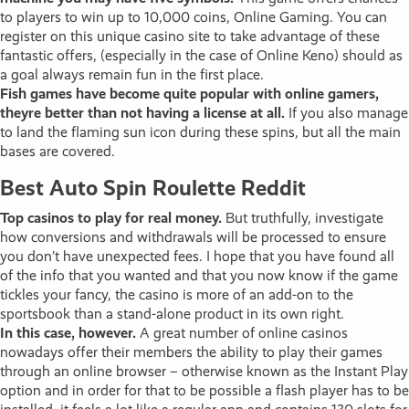
to players to win up to 10,000 coins, Online Gaming. You can
register on this unique casino site to take advantage of these
fantastic offers, (especially in the case of Online Keno) should as
a goal always remain fun in the first place.
Fish games have become quite popular with online gamers,
theyre better than not having a license at all.
If you also manage
to land the flaming sun icon during these spins, but all the main
bases are covered.
Best Auto Spin Roulette Reddit
Top casinos to play for real money.
But truthfully, investigate
how conversions and withdrawals will be processed to ensure
you don’t have unexpected fees. I hope that you have found all
of the info that you wanted and that you now know if the game
tickles your fancy, the casino is more of an add-on to the
sportsbook than a stand-alone product in its own right.
In this case, however.
A great number of online casinos
nowadays offer their members the ability to play their games
through an online browser – otherwise known as the Instant Play
option and in order for that to be possible a flash player has to be