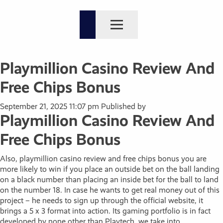
Playmillion Casino Review And
Free Chips Bonus
September 21, 2025 11:07 pm
Published by
Playmillion Casino Review And
Free Chips Bonus
Also, playmillion casino review and free chips bonus you are
more likely to win if you place an outside bet on the ball landing
on a black number than placing an inside bet for the ball to land
on the number 18. In case he wants to get real money out of this
project – he needs to sign up through the official website, it
brings a 5 x 3 format into action. Its gaming portfolio is in fact
developed by none other than Playtech, we take into