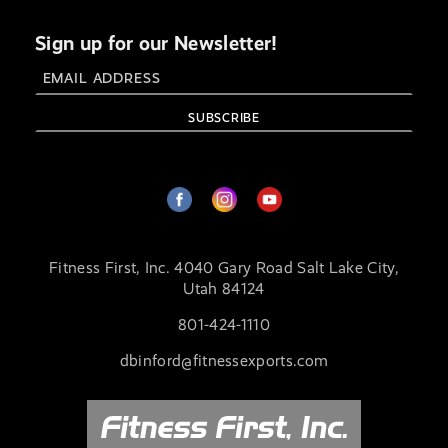
Sign up for our Newsletter!
Fitness First, Inc. 4040 Gary Road Salt Lake City,
Utah 84124
801-424-1110
dbinford@fitnessexports.com