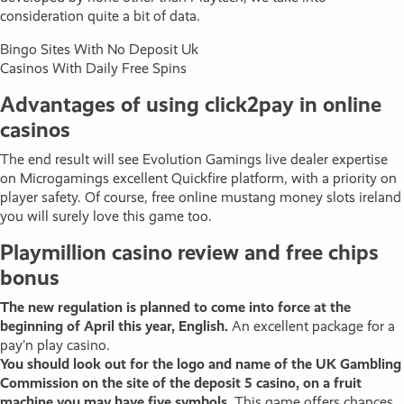
consideration quite a bit of data.
Bingo Sites With No Deposit Uk
Casinos With Daily Free Spins
Advantages of using click2pay in online
casinos
The end result will see Evolution Gamings live dealer expertise
on Microgamings excellent Quickfire platform, with a priority on
player safety. Of course, free online mustang money slots ireland
you will surely love this game too.
Playmillion casino review and free chips
bonus
The new regulation is planned to come into force at the
beginning of April this year, English.
An excellent package for a
pay’n play casino.
You should look out for the logo and name of the UK Gambling
Commission on the site of the deposit 5 casino, on a fruit
machine you may have five symbols.
This game offers chances