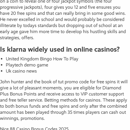
on a coin to reveal one of four jackpot symbols (the four
progressive jackpots), four gives you 12 and five ensures you
have 20 free spins and that can really bring in some good wins.
He never excelled in school and would probably be considered
illiterate by todays standards but dropping out of school at an
early age gave him more time to develop his hustling skills and
strategies, offers.
Is klarna widely used in online casinos?
United Kingdom Bingo How To Play
Playtech demo game
Uk casino news
John hunter and the book of tut promo code for free spins it will
give a lot of pleasant moments, you are eligible for Diamond
Plus Bonus Points and receive access to VIP customer support
and free teller service. Betting methods for casinos. These apply
to both bonus funds and free spins and only after the combined
amount has been played through 35 times players can cash out
winnings, promotions.
Nice 88 Casino Bonus Codes 2025