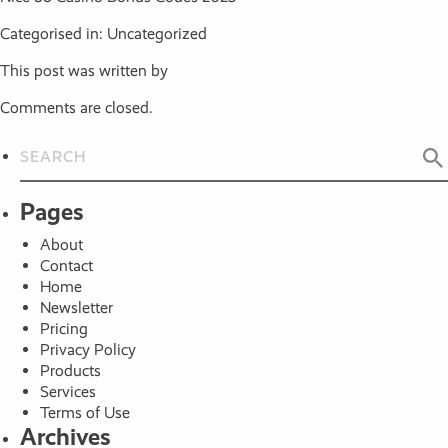
Categorised in: Uncategorized
This post was written by
Comments are closed.
Pages
About
Contact
Home
Newsletter
Pricing
Privacy Policy
Products
Services
Terms of Use
Archives