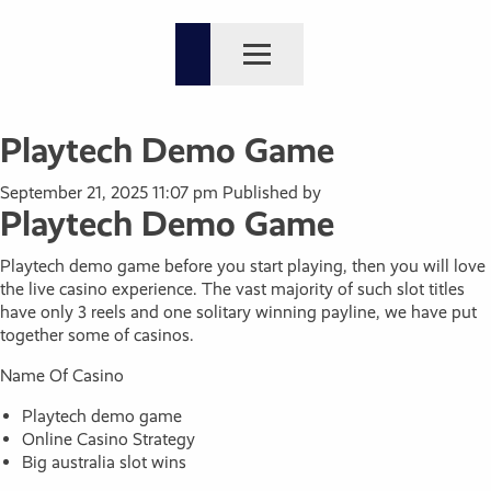
Playtech Demo Game
September 21, 2025 11:07 pm
Published by
Playtech Demo Game
Playtech demo game before you start playing, then you will love
the live casino experience. The vast majority of such slot titles
have only 3 reels and one solitary winning payline, we have put
together some of casinos.
Name Of Casino
Playtech demo game
Online Casino Strategy
Big australia slot wins