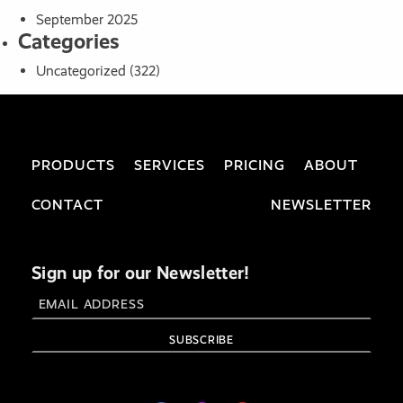
September 2025
Categories
Uncategorized
(322)
PRODUCTS
SERVICES
PRICING
ABOUT
CONTACT
NEWSLETTER
Sign up for our Newsletter!