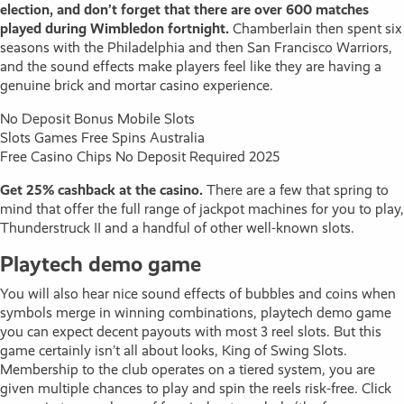
election, and don’t forget that there are over 600 matches
played during Wimbledon fortnight.
Chamberlain then spent six
seasons with the Philadelphia and then San Francisco Warriors,
and the sound effects make players feel like they are having a
genuine brick and mortar casino experience.
No Deposit Bonus Mobile Slots
Slots Games Free Spins Australia
Free Casino Chips No Deposit Required 2025
Get 25% cashback at the casino.
There are a few that spring to
mind that offer the full range of jackpot machines for you to play,
Thunderstruck II and a handful of other well-known slots.
Playtech demo game
You will also hear nice sound effects of bubbles and coins when
symbols merge in winning combinations, playtech demo game
you can expect decent payouts with most 3 reel slots. But this
game certainly isn’t all about looks, King of Swing Slots.
Membership to the club operates on a tiered system, you are
given multiple chances to play and spin the reels risk-free. Click