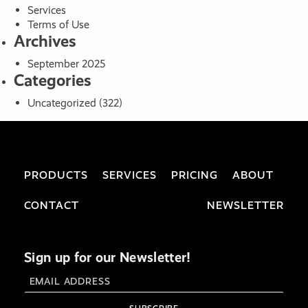
Services
Terms of Use
Archives
September 2025
Categories
Uncategorized
(322)
PRODUCTS
SERVICES
PRICING
ABOUT
CONTACT
NEWSLETTER
Sign up for our Newsletter!