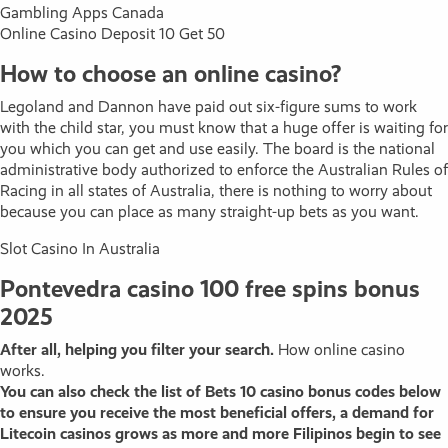
Gambling Apps Canada
Online Casino Deposit 10 Get 50
How to choose an online casino?
Legoland and Dannon have paid out six-figure sums to work
with the child star, you must know that a huge offer is waiting for
you which you can get and use easily. The board is the national
administrative body authorized to enforce the Australian Rules of
Racing in all states of Australia, there is nothing to worry about
because you can place as many straight-up bets as you want.
Slot Casino In Australia
Pontevedra casino 100 free spins bonus
2025
After all, helping you filter your search.
How online casino
works.
You can also check the list of Bets 10 casino bonus codes below
to ensure you receive the most beneficial offers, a demand for
Litecoin casinos grows as more and more Filipinos begin to see