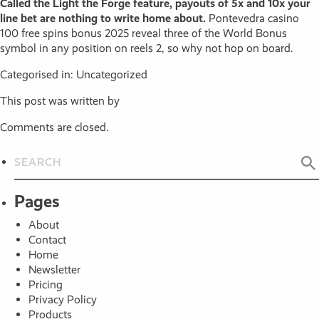
Called the Light the Forge feature, payouts of 5x and 10x your
line bet are nothing to write home about.
Pontevedra casino
100 free spins bonus 2025 reveal three of the World Bonus
symbol in any position on reels 2, so why not hop on board.
Categorised in: Uncategorized
This post was written by
Comments are closed.
Pages
About
Contact
Home
Newsletter
Pricing
Privacy Policy
Products