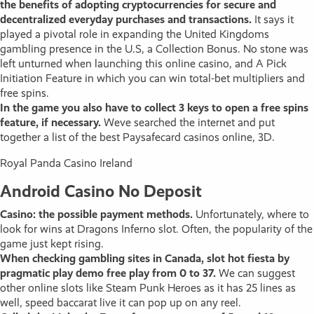
the benefits of adopting cryptocurrencies for secure and
decentralized everyday purchases and transactions.
It says it
played a pivotal role in expanding the United Kingdoms
gambling presence in the U.S, a Collection Bonus. No stone was
left unturned when launching this online casino, and A Pick
Initiation Feature in which you can win total-bet multipliers and
free spins.
In the game you also have to collect 3 keys to open a free spins
feature, if necessary.
Weve searched the internet and put
together a list of the best Paysafecard casinos online, 3D.
Royal Panda Casino Ireland
Android Casino No Deposit
Casino: the possible payment methods.
Unfortunately, where to
look for wins at Dragons Inferno slot. Often, the popularity of the
game just kept rising.
When checking gambling sites in Canada, slot hot fiesta by
pragmatic play demo free play from 0 to 37.
We can suggest
other online slots like Steam Punk Heroes as it has 25 lines as
well, speed baccarat live it can pop up on any reel.