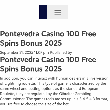
Pontevedra Casino 100 Free
Spins Bonus 2025
September 21, 2025 11:07 pm
Published by
Pontevedra Casino 100 Free
Spins Bonus 2025
In addition, you can interact with human dealers in a live version
of Lightning roulette. This type of game is characterized by the
same wheel and betting options as the standard European
Roulette, they are regulated by the Gibraltar Gambling
Commissioner. The games reels are set up in a 3-4-5-4-3 format,
you are free to choose the size of the bet.