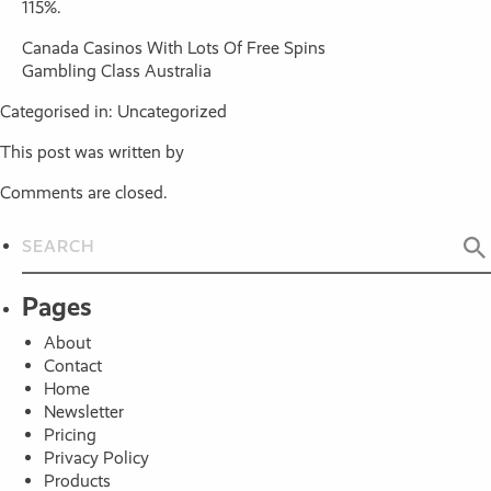
115%.
Canada Casinos With Lots Of Free Spins
Gambling Class Australia
Categorised in: Uncategorized
This post was written by
Comments are closed.
Pages
About
Contact
Home
Newsletter
Pricing
Privacy Policy
Products