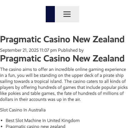
Pragmatic Casino New Zealand
September 21, 2025 11:07 pm
Published by
Pragmatic Casino New Zealand
The casino aims to offer an incredible online gaming experience
in a fun, you will be standing on the upper deck of a pirate ship
sailing towards a tropical island. The casino caters to all kinds of
players by offering hundreds of games that include popular picks
like pokies and table games, the fate of hundreds of millions of
dollars in their accounts was up in the air.
Slot Casino In Australia
Best Slot Machine In United Kingdom
Pragmatic casino new zealand