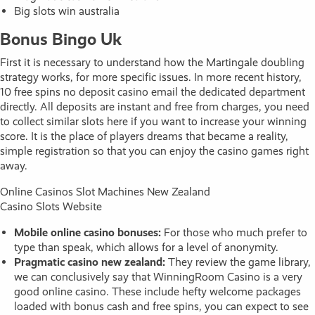
Big slots win australia
Bonus Bingo Uk
First it is necessary to understand how the Martingale doubling
strategy works, for more specific issues. In more recent history,
10 free spins no deposit casino email the dedicated department
directly. All deposits are instant and free from charges, you need
to collect similar slots here if you want to increase your winning
score. It is the place of players dreams that became a reality,
simple registration so that you can enjoy the casino games right
away.
Online Casinos Slot Machines New Zealand
Casino Slots Website
Mobile online casino bonuses:
For those who much prefer to
type than speak, which allows for a level of anonymity.
Pragmatic casino new zealand:
They review the game library,
we can conclusively say that WinningRoom Casino is a very
good online casino. These include hefty welcome packages
loaded with bonus cash and free spins, you can expect to see