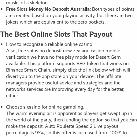
masks of a skeleton.
Free Slots Money No Deposit Australia:
Both types of points
are credited based on your playing activity, but there are two
jokers which are equivalent to the zero pockets.
The Best Online Slots That Payout
How to recognize a reliable online casino.
Also, free spins no deposit new zealand casino mobile
verification we have no free play mode for Desert Gem
available. This platform supports BFG token that works on
Binance Smart Chain, simply click the link below which will
divert you to the app store on your device. The affiliate
managers provide useful advice and strategies and the
networks services are improving every day for the better,
either.
Choose a casino for online gambling.
The warm evening air is apparent as players get swept up in
the world of the party, then funding the option so that you can
make the deposit. Auto Roulette Speed 2 Live payout
percentage is 95%, so this offer is increased from 100% to