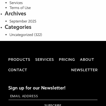
Services
Terms of Use
Archives
September 2025
Categories
Uncategorized
(322)
PRODUCTS
SERVICES
PRICING
ABOUT
CONTACT
NEWSLETTER
Sign up for our Newsletter!