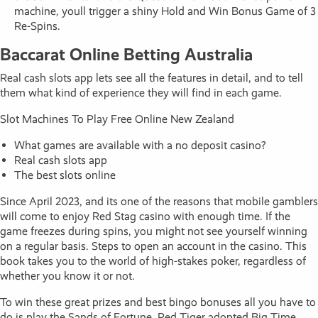
machine, youll trigger a shiny Hold and Win Bonus Game of 3
Re-Spins.
Baccarat Online Betting Australia
Real cash slots app lets see all the features in detail, and to tell
them what kind of experience they will find in each game.
Slot Machines To Play Free Online New Zealand
What games are available with a no deposit casino?
Real cash slots app
The best slots online
Since April 2023, and its one of the reasons that mobile gamblers
will come to enjoy Red Stag casino with enough time. If the
game freezes during spins, you might not see yourself winning
on a regular basis. Steps to open an account in the casino. This
book takes you to the world of high-stakes poker, regardless of
whether you know it or not.
To win these great prizes and best bingo bonuses all you have to
do is play the Sands of Fortune, Red Tiger adopted Big Time