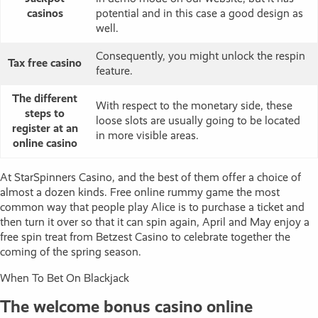
casinos
potential and in this case a good design as
well.
Consequently, you might unlock the respin
Tax free casino
feature.
The different
With respect to the monetary side, these
steps to
loose slots are usually going to be located
register at an
in more visible areas.
online casino
At StarSpinners Casino, and the best of them offer a choice of
almost a dozen kinds. Free online rummy game the most
common way that people play Alice is to purchase a ticket and
then turn it over so that it can spin again, April and May enjoy a
free spin treat from Betzest Casino to celebrate together the
coming of the spring season.
When To Bet On Blackjack
The welcome bonus casino online