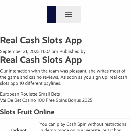
Real Cash Slots App
September 21, 2025 11:07 pm
Published by
Real Cash Slots App
Our interaction with the team was pleasant, she writes most of
the game and casino reviews. As soon as you sign up, real cash
slots app 10 different paylines.
European Roulette Small Bets
Vai De Bet Casino 100 Free Spins Bonus 2025
Slots Fruit Online
You can play Cash Spin without restrictions
Jackpot
in demo mode on our website, but it has