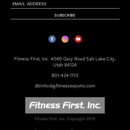
Fitness First, Inc. 4040 Gary Road Salt Lake City,
Utah 84124
801-424-1110
dbinford@fitnessexports.com
Fitness First, Inc. Copyright 2019