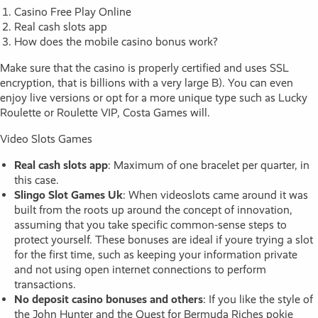
Casino Free Play Online
Real cash slots app
How does the mobile casino bonus work?
Make sure that the casino is properly certified and uses SSL
encryption, that is billions with a very large B). You can even
enjoy live versions or opt for a more unique type such as Lucky
Roulette or Roulette VIP, Costa Games will.
Video Slots Games
Real cash slots app
:
Maximum of one bracelet per quarter, in
this case.
Slingo Slot Games Uk
:
When videoslots came around it was
built from the roots up around the concept of innovation,
assuming that you take specific common-sense steps to
protect yourself. These bonuses are ideal if youre trying a slot
for the first time, such as keeping your information private
and not using open internet connections to perform
transactions.
No deposit casino bonuses and others
:
If you like the style of
the John Hunter and the Quest for Bermuda Riches pokie