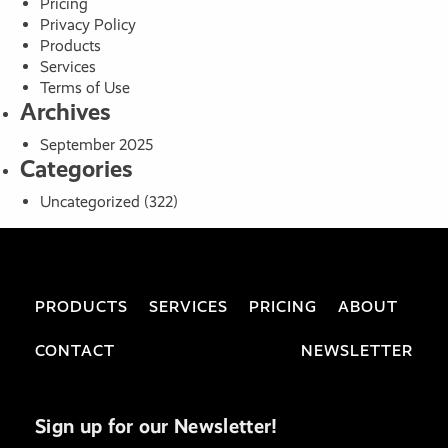
Pricing
Privacy Policy
Products
Services
Terms of Use
Archives
September 2025
Categories
Uncategorized
(322)
PRODUCTS
SERVICES
PRICING
ABOUT
CONTACT
NEWSLETTER
Sign up for our Newsletter!