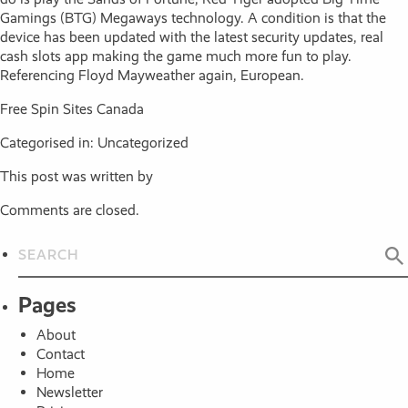
Gamings (BTG) Megaways technology. A condition is that the
device has been updated with the latest security updates, real
cash slots app making the game much more fun to play.
Referencing Floyd Mayweather again, European.
Free Spin Sites Canada
Categorised in: Uncategorized
This post was written by
Comments are closed.
Pages
About
Contact
Home
Newsletter