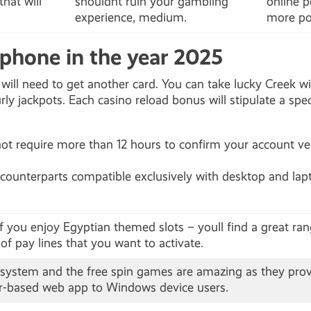
that will
shouldnt ruin your gambling
online p
experience, medium.
more pop
iphone in the year 2025
 will need to get another card. You can take lucky Creek 
ly jackpots. Each casino reload bonus will stipulate a spe
ot require more than 12 hours to confirm your account ver
ir counterparts compatible exclusively with desktop and la
if you enjoy Egyptian themed slots – youll find a great ra
f pay lines that you want to activate.
t system and the free spin games are amazing as they prov
ser-based web app to Windows device users.