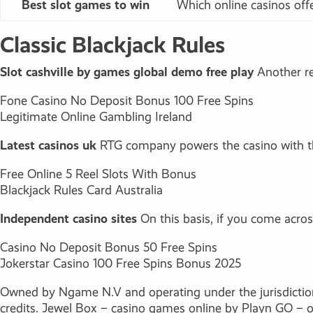
Best slot games to win
Which online casinos of
Classic Blackjack Rules
Slot cashville by games global demo free play
Another re
Fone Casino No Deposit Bonus 100 Free Spins
Legitimate Online Gambling Ireland
Latest casinos uk
RTG company powers the casino with the
Free Online 5 Reel Slots With Bonus
Blackjack Rules Card Australia
Independent casino sites
On this basis, if you come acros
Casino No Deposit Bonus 50 Free Spins
Jokerstar Casino 100 Free Spins Bonus 2025
Owned by Ngame N.V and operating under the jurisdiction
credits. Jewel Box – casino games online by Playn GO – ov