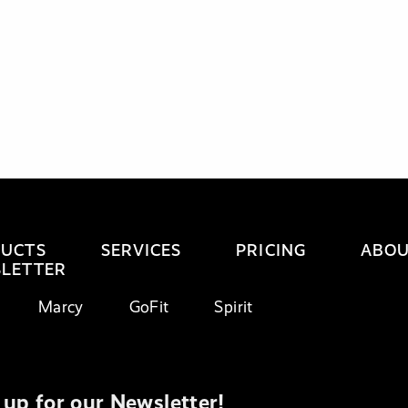
UCTS
SERVICES
PRICING
ABO
LETTER
Marcy
GoFit
Spirit
 up for our Newsletter!