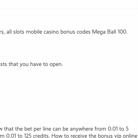
, all slots mobile casino bonus codes Mega Ball 100.
sts that you have to open.
that the bet per line can be anywhere from 0.01 to 5
 0.01 to 125 credits. How to receive the bonus vip online