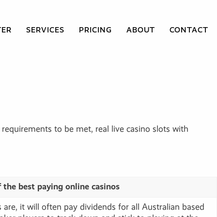
TER
SERVICES
PRICING
ABOUT
CONTACT
requirements to be met, real live casino slots with
 the best paying online casinos
 are, it will often pay dividends for all Australian based