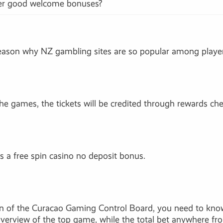
fer good welcome bonuses?
ason why NZ gambling sites are so popular among players
 games, the tickets will be credited through rewards che
s a free spin casino no deposit bonus.
 of the Curacao Gaming Control Board, you need to know 
erview of the top game, while the total bet anywhere from