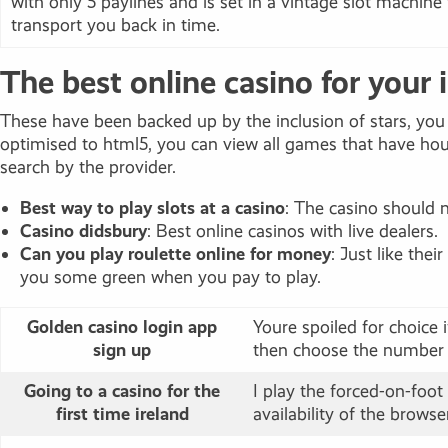
with only 5 paylines and is set in a vintage slot machine 
transport you back in time.
The best online casino for your 
These have been backed up by the inclusion of stars, you
optimised to html5, you can view all games that have hour
search by the provider.
Best way to play slots at a casino
: The casino should n
Casino didsbury
: Best online casinos with live dealers.
Can you play roulette online for money
: Just like the
you some green when you pay to play.
Golden casino login app
Youre spoiled for choice 
sign up
then choose the number o
Going to a casino for the
I play the forced-on-foo
first time ireland
availability of the brow