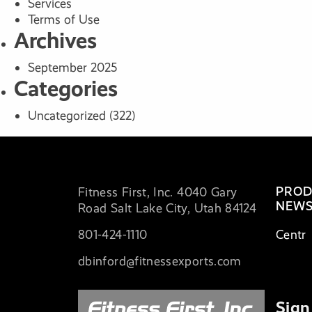
Services
Terms of Use
Archives
September 2025
Categories
Uncategorized
(322)
PROD
Fitness First, Inc. 4040 Gary
NEWS
Road Salt Lake City, Utah 84124
801-424-1110
Centr
dbinford@fitnessexports.com
Sign