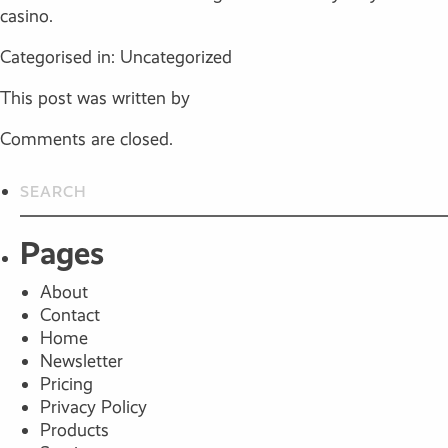
casino.
Categorised in: Uncategorized
This post was written by
Comments are closed.
Pages
About
Contact
Home
Newsletter
Pricing
Privacy Policy
Products