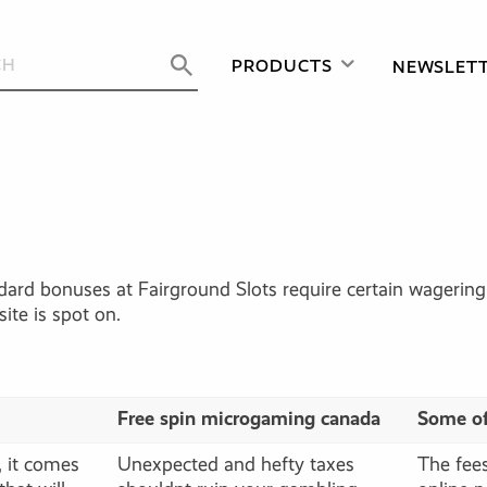
PRODUCTS
NEWSLET
dard bonuses at Fairground Slots require certain wagering 
ite is spot on.
Free spin microgaming canada
Some of
, it comes
Unexpected and hefty taxes
The fees