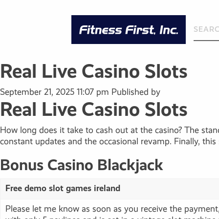
Real Live Casino Slots
September 21, 2025 11:07 pm
Published by
Real Live Casino Slots
How long does it take to cash out at the casino? The stan
constant updates and the occasional revamp. Finally, this s
Bonus Casino Blackjack
Free demo slot games ireland
Please let me know as soon as you receive the payment