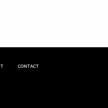
UT
CONTACT