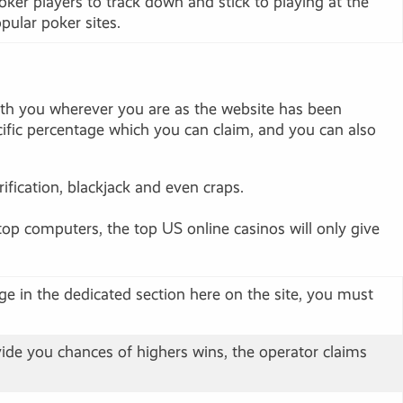
oker players to track down and stick to playing at the
ular poker sites.
with you wherever you are as the website has been
cific percentage which you can claim, and you can also
ification, blackjack and even craps.
ptop computers, the top US online casinos will only give
nge in the dedicated section here on the site, you must
ide you chances of highers wins, the operator claims