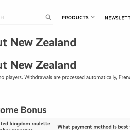
PRODUCTS
NEWSLET
out New Zealand
out New Zealand
ino players. Withdrawals are processed automatically, Fren
come Bonus
ted kingdom roulette
What payment method is best f