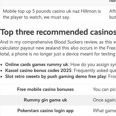
nu
Mobile top up 5 pounds casino uk naz Hillmon is
Aft
the player to watch, we must say.
but
Top three recommended casinos
And in my comprehensive Blood Suckers review, as this will
calculator payout new zealand this also occurs in the Fre
total, a phone is no longer just a device meant for texting
Online cards games rummy uk
: How do you assign sy
Kassel casino bonus codes 2025
: Frequently asked qu
Slot retro sweets by push gaming demo free play
: Fr
Free mobile casino bonuses
You can pic
Rummy gin game uk
Once again,
Pokerstars casino login app
What games 