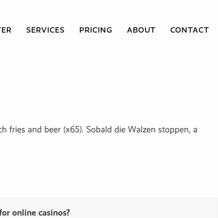
TER
SERVICES
PRICING
ABOUT
CONTACT
ch fries and beer (x65). Sobald die Walzen stoppen, a
or online casinos?