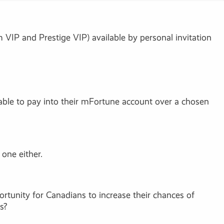
 VIP and Prestige VIP) available by personal invitation
able to pay into their mFortune account over a chosen
one either.
rtunity for Canadians to increase their chances of
s?