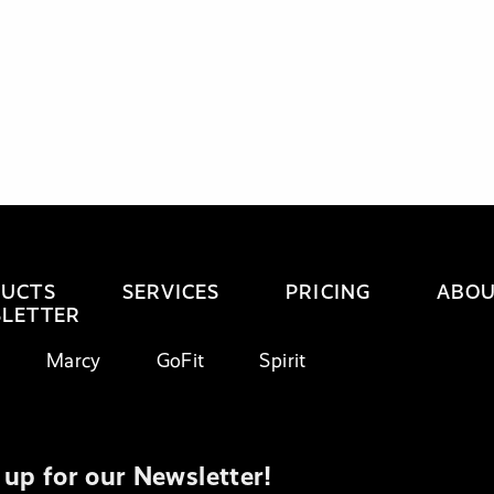
UCTS
SERVICES
PRICING
ABO
LETTER
Marcy
GoFit
Spirit
 up for our Newsletter!