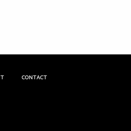
UT
CONTACT