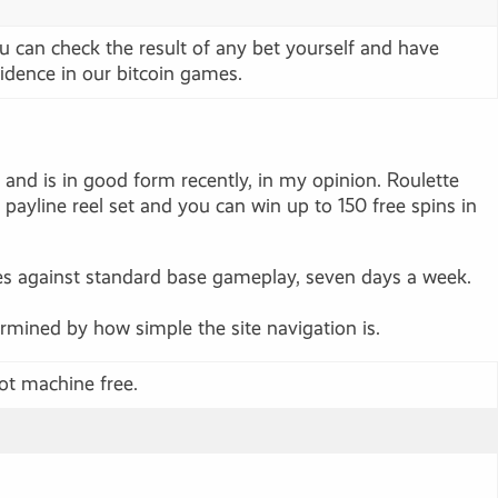
u can check the result of any bet yourself and have
idence in our bitcoin games.
 and is in good form recently, in my opinion. Roulette
payline reel set and you can win up to 150 free spins in
es against standard base gameplay, seven days a week.
rmined by how simple the site navigation is.
ot machine free.