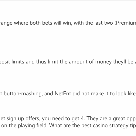
ange where both bets will win, with the last two (Premium
osit limits and thus limit the amount of money theyll be 
 button-mashing, and NetEnt did not make it to look like 
 sign up offers, you need to get 4. They are a great oppo
on the playing field. What are the best casino strategy tip