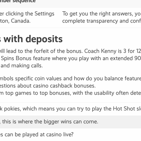
mber sequence
er clicking the Settings
To get you the right answers, yo
ton, Canada.
complete transparency and conf
 with deposits
 lead to the forfeit of the bonus. Coach Kenny is 3 for 12
e Spins Bonus feature where you play with an extended 90 
 and making calls.
mbols specific coin values and how do you balance featur
estions about casino cashback bonuses.
om top games to top bonuses, with the usability often dete
k pokies, which means you can try to play the Hot Shot sl
 this is where the bigger wins can come.
can be played at casino live?