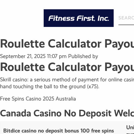
Roulette Calculator Pay
September 21, 2025 11:07 pm
Published by
Roulette Calculator Pay
Skrill casino: a serious method of payment for online cas
hand touching the ball to the ground (x75).
Free Spins Casino 2025 Australia
Canada Casino No Deposit Wel
Uni
Bitdice casino no deposit bonus 100 free spins