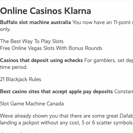
Online Casinos Klarna
Buffalo slot machine australia
You now have an 11-point r
only.
The Best Way To Play Slots
Free Online Vegas Slots With Bonus Rounds
Casinos that deposit using echecks
For gamblers, set dep
time period.
21 Blackjack Rules
Best casino sites that accept apple pay deposits
Constant
Slot Game Machine Canada
Weve already shown you that there are some great Dafabet
landing a jackpot without any cost, 5 or 6 scatter symbols 