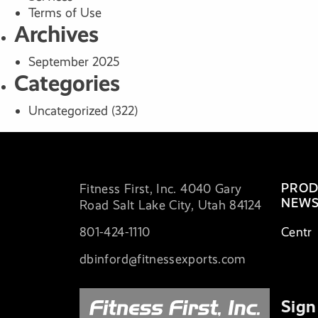
Terms of Use
Archives
September 2025
Categories
Uncategorized
(322)
PROD
Fitness First, Inc. 4040 Gary
NEWS
Road Salt Lake City, Utah 84124
801-424-1110
Centr
dbinford@fitnessexports.com
Sign