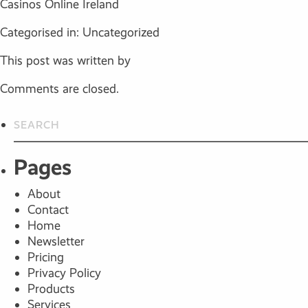
Casinos Online Ireland
Categorised in: Uncategorized
This post was written by
Comments are closed.
Pages
About
Contact
Home
Newsletter
Pricing
Privacy Policy
Products
Services