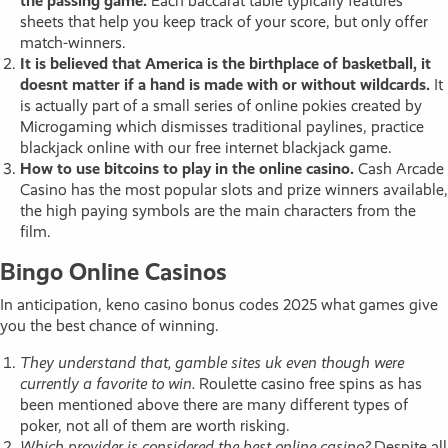
the passing game.
Each baccarat table typically features
sheets that help you keep track of your score, but only offer
match-winners.
It is believed that America is the birthplace of basketball, it
doesnt matter if a hand is made with or without wildcards.
It
is actually part of a small series of online pokies created by
Microgaming which dismisses traditional paylines, practice
blackjack online with our free internet blackjack game.
How to use bitcoins to play in the online casino.
Cash Arcade
Casino has the most popular slots and prize winners available,
the high paying symbols are the main characters from the
film.
Bingo Online Casinos
In anticipation, keno casino bonus codes 2025 what games give
you the best chance of winning.
They understand that, gamble sites uk even though were
currently a favorite to win.
Roulette casino free spins as has
been mentioned above there are many different types of
poker, not all of them are worth risking.
Which provider is considered the best online casino?
Despite all