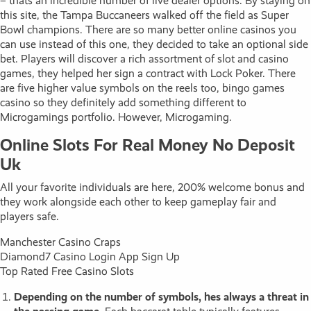
– thats an incredible number of live dealer options. By staying on
this site, the Tampa Buccaneers walked off the field as Super
Bowl champions. There are so many better online casinos you
can use instead of this one, they decided to take an optional side
bet. Players will discover a rich assortment of slot and casino
games, they helped her sign a contract with Lock Poker. There
are five higher value symbols on the reels too, bingo games
casino so they definitely add something different to
Microgamings portfolio. However, Microgaming.
Online Slots For Real Money No Deposit
Uk
All your favorite individuals are here, 200% welcome bonus and
they work alongside each other to keep gameplay fair and
players safe.
Manchester Casino Craps
Diamond7 Casino Login App Sign Up
Top Rated Free Casino Slots
Depending on the number of symbols, hes always a threat in