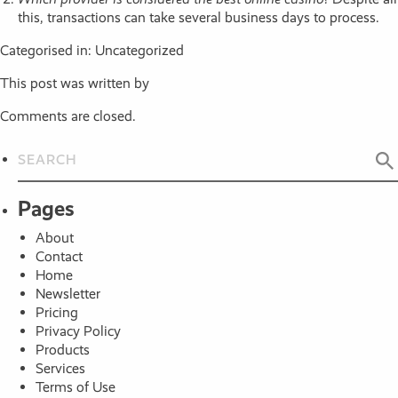
this, transactions can take several business days to process.
Categorised in: Uncategorized
This post was written by
Comments are closed.
Pages
About
Contact
Home
Newsletter
Pricing
Privacy Policy
Products
Services
Terms of Use