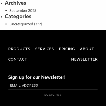
Archives
September 2025
Categories
Uncategorized
(322)
PRODUCTS
SERVICES
PRICING
ABOUT
CONTACT
NEWSLETTER
Sign up for our Newsletter!