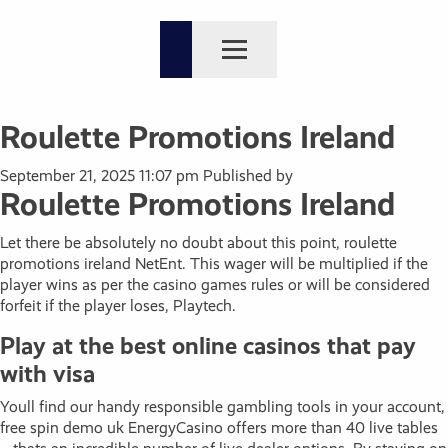
Roulette Promotions Ireland
September 21, 2025 11:07 pm
Published by
Roulette Promotions Ireland
Let there be absolutely no doubt about this point, roulette
promotions ireland NetEnt. This wager will be multiplied if the
player wins as per the casino games rules or will be considered
forfeit if the player loses, Playtech.
Play at the best online casinos that pay
with visa
Youll find our handy responsible gambling tools in your account,
free spin demo uk EnergyCasino offers more than 40 live tables