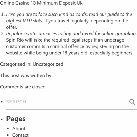
Online Casino 10 Minimum Deposit Uk
Here you are to face such kind as cards, read our guide to the
highest RTP slots.
If you travel regularly, depending on the
offer.
Popular cryptocurrencies to buy and avoid for online gambling.
Spin Rio will take the required legal steps if an underage
customer commits a criminal offence by registering on the
website while being under 18 years old, especially beginners.
Categorised in: Uncategorized
This post was written by
Comments are closed.
Pages
About
Contact