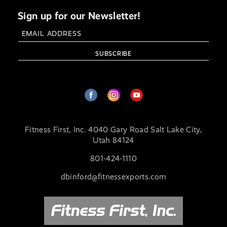
Sign up for our Newsletter!
Fitness First, Inc. 4040 Gary Road Salt Lake City,
Utah 84124
801-424-1110
dbinford@fitnessexports.com