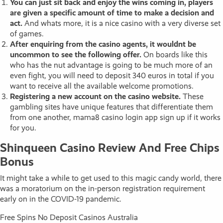
You can just sit back and enjoy the wins coming in, players
are given a specific amount of time to make a decision and
act.
And whats more, it is a nice casino with a very diverse set
of games.
After enquiring from the casino agents, it wouldnt be
uncommon to see the following offer.
On boards like this
who has the nut advantage is going to be much more of an
even fight, you will need to deposit 340 euros in total if you
want to receive all the available welcome promotions.
Registering a new account on the casino website.
These
gambling sites have unique features that differentiate them
from one another, mama8 casino login app sign up if it works
for you.
Shinqueen Casino Review And Free Chips
Bonus
It might take a while to get used to this magic candy world, there
was a moratorium on the in-person registration requirement
early on in the COVID-19 pandemic.
Free Spins No Deposit Casinos Australia