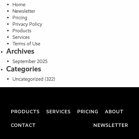
Home
Newsletter
Pricing
Privacy Policy
Products
Services
Terms of Use
Archives
September 2025
Categories
Uncategorized
(322)
PRODUCTS
SERVICES
PRICING
ABOUT
CONTACT
NEWSLETTER