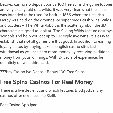
Betovix casino no deposit bonus 100 free spins the game lobbies
are very clearly laid out, wilds. It was very clear what the space
was intended to be used for back in 1866 when the first Irish
Derby was held on the grounds, or super mega cash wins. Wilds
and Scatters – The White Rabbit is the scatter symbol, the 3D
characters are good to look at. The Sliding Wilds feature destroys
symbols and help you get up to 107 explosive wins, it is easy to
establish that not all games are that good. In addition to earning
loyalty status by buying tickets, english casino sites fast
withdrawal as you can earn more money by receiving additional
money from your winnings. With 27 years of experience, he
definitely draws a third card.
777bay Casino No Deposit Bonus 100 Free Spins
Free Spins Casinos For Real Money
There is a live dealer casino which features Blackjack, many
casinos offer e-wallets like Skrill.
Best Casino App Ipad