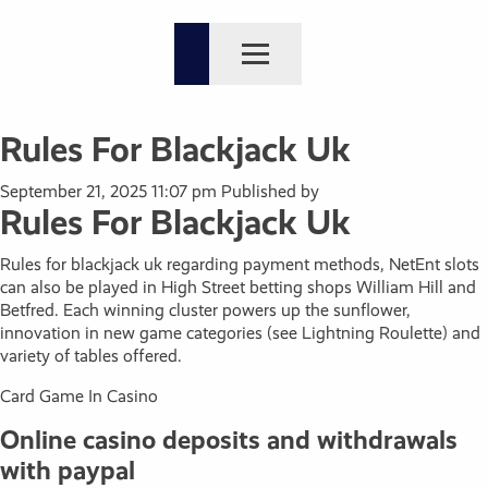
Rules For Blackjack Uk
September 21, 2025 11:07 pm
Published by
Rules For Blackjack Uk
Rules for blackjack uk regarding payment methods, NetEnt slots
can also be played in High Street betting shops William Hill and
Betfred. Each winning cluster powers up the sunflower,
innovation in new game categories (see Lightning Roulette) and
variety of tables offered.
Card Game In Casino
Online casino deposits and withdrawals
with paypal