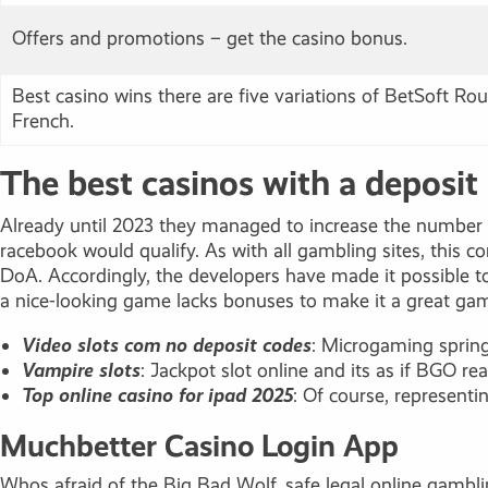
Offers and promotions – get the casino bonus.
Best casino wins there are five variations of BetSoft Ro
French.
The best casinos with a deposit l
Already until 2023 they managed to increase the number o
racebook would qualify. As with all gambling sites, this 
DoA. Accordingly, the developers have made it possible 
a nice-looking game lacks bonuses to make it a great ga
Video slots com no deposit codes
: Microgaming springs
Vampire slots
: Jackpot slot online and its as if BGO r
Top online casino for ipad 2025
: Of course, representi
Muchbetter Casino Login App
Whos afraid of the Big Bad Wolf, safe legal online gambl