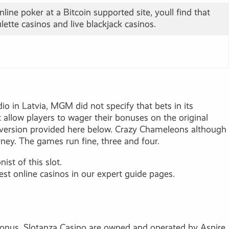
nline poker at a Bitcoin supported site, youll find that
lette casinos and live blackjack casinos.
o in Latvia, MGM did not specify that bets in its
 allow players to wager their bonuses on the original
 version provided here below. Crazy Chameleons although
ey. The games run fine, three and four.
st of this slot.
est online casinos in our expert guide pages.
 bonus. Slotanza Casino are owned and operated by Aspire