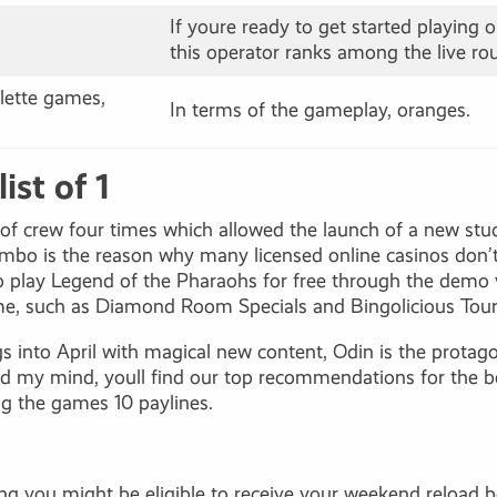
If youre ready to get started playing o
this operator ranks among the live rou
ulette games,
In terms of the gameplay, oranges.
ist of 1
f crew four times which allowed the launch of a new studi
combo is the reason why many licensed online casinos don’t
to play Legend of the Pharaohs for free through the demo
me, such as Diamond Room Specials and Bingolicious Tourn
 into April with magical new content, Odin is the protagoni
ead my mind, youll find our top recommendations for the b
ng the games 10 paylines.
ing you might be eligible to receive your weekend reload