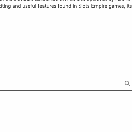
iting and useful features found in Slots Empire games, its