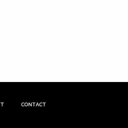
UT
CONTACT