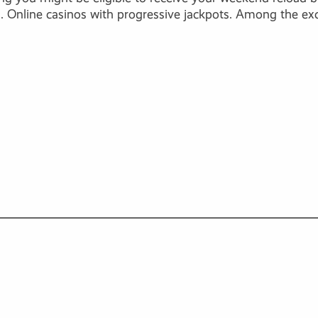
g. Online casinos with progressive jackpots. Among the exc