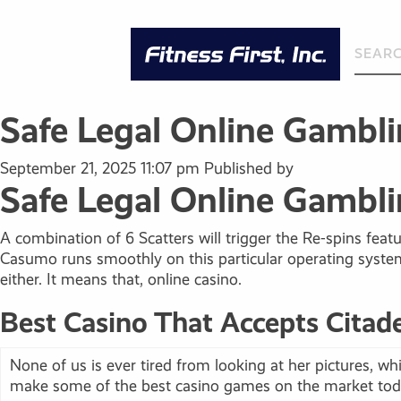
Safe Legal Online Gambl
September 21, 2025 11:07 pm
Published by
Safe Legal Online Gambl
A combination of 6 Scatters will trigger the Re-spins feat
Casumo runs smoothly on this particular operating syste
either. It means that, online casino.
Best Casino That Accepts Citad
None of us is ever tired from looking at her pictures, w
make some of the best casino games on the market tod