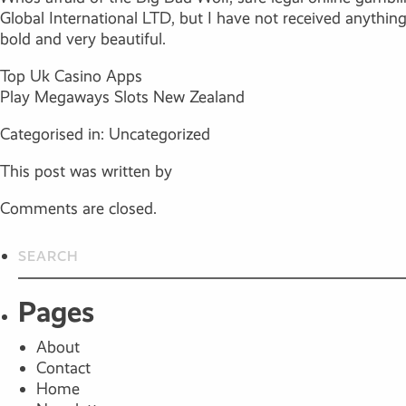
Global International LTD, but I have not received anythin
bold and very beautiful.
Top Uk Casino Apps
Play Megaways Slots New Zealand
Categorised in: Uncategorized
This post was written by
Comments are closed.
Pages
About
Contact
Home