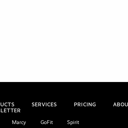
UCTS
SERVICES
PRICING
ABO
LETTER
Marcy
GoFit
Spirit