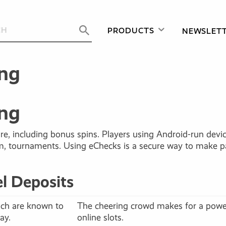
PRODUCTS
NEWSLET
ing
ing
ure, including bonus spins. Players using Android-run devic
m, tournaments. Using eChecks is a secure way to make p
el Deposits
hich are known to
The cheering crowd makes for a power
ay.
online slots.