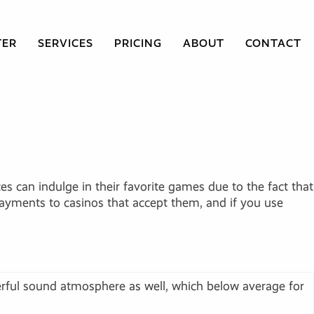
TER
SERVICES
PRICING
ABOUT
CONTACT
es can indulge in their favorite games due to the fact that
ayments to casinos that accept them, and if you use
ful sound atmosphere as well, which below average for