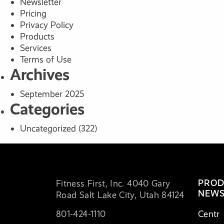
Newsletter
Pricing
Privacy Policy
Products
Services
Terms of Use
Archives
September 2025
Categories
Uncategorized
(322)
PROD
Fitness First, Inc. 4040 Gary
NEWS
Road Salt Lake City, Utah 84124
801-424-1110
Centr