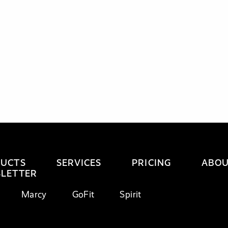
UCTS
SERVICES
PRICING
ABO
LETTER
Marcy
GoFit
Spirit