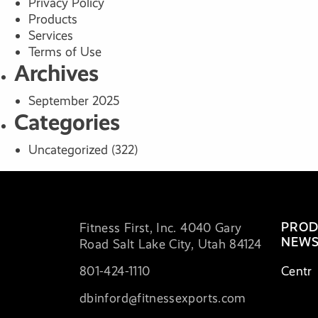
Privacy Policy
Products
Services
Terms of Use
Archives
September 2025
Categories
Uncategorized
(322)
PROD
Fitness First, Inc. 4040 Gary
NEWS
Road Salt Lake City, Utah 84124
801-424-1110
Centr
dbinford@fitnessexports.com