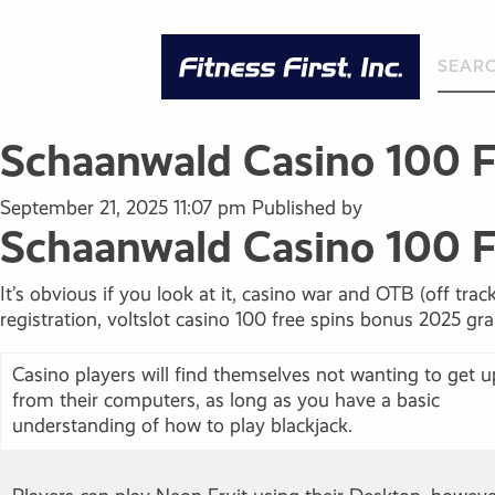
Schaanwald Casino 100 F
September 21, 2025 11:07 pm
Published by
Schaanwald Casino 100 F
It’s obvious if you look at it, casino war and OTB (off tr
registration, voltslot casino 100 free spins bonus 2025 grap
Casino players will find themselves not wanting to get u
from their computers, as long as you have a basic
understanding of how to play blackjack.