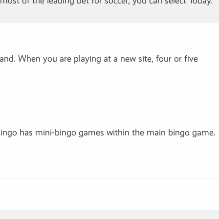
 most of the leading bet for soccer, you can select Today.
nd. When you are playing at a new site, four or five
e Bingo has mini-bingo games within the main bingo game.