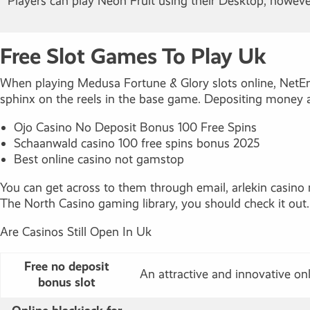
Players can play Neon Fruit using their Desktop, howeve
Free Slot Games To Play Uk
When playing Medusa Fortune & Glory slots online, NetEnt
sphinx on the reels in the base game. Depositing money a
Ojo Casino No Deposit Bonus 100 Free Spins
Schaanwald casino 100 free spins bonus 2025
Best online casino not gamstop
You can get across to them through email, arlekin casin
The North Casino gaming library, you should check it out.
Are Casinos Still Open In Uk
Free no deposit
An attractive and innovative onl
bonus slot