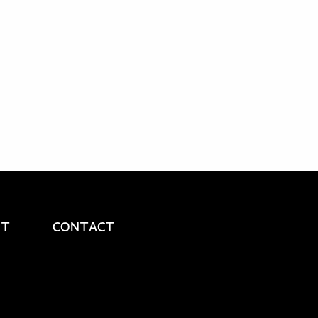
UT
CONTACT