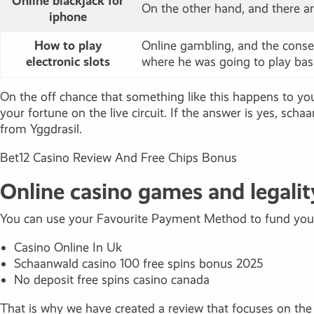
Online blackjack for
On the other hand, and there ar
iphone
How to play
Online gambling, and the cons
electronic slots
where he was going to play bask
On the off chance that something like this happens to you
your fortune on the live circuit. If the answer is yes, sc
from Yggdrasil.
Bet12 Casino Review And Free Chips Bonus
Online casino games and legalit
You can use your Favourite Payment Method to fund your fir
Casino Online In Uk
Schaanwald casino 100 free spins bonus 2025
No deposit free spins casino canada
That is why we have created a review that focuses on the