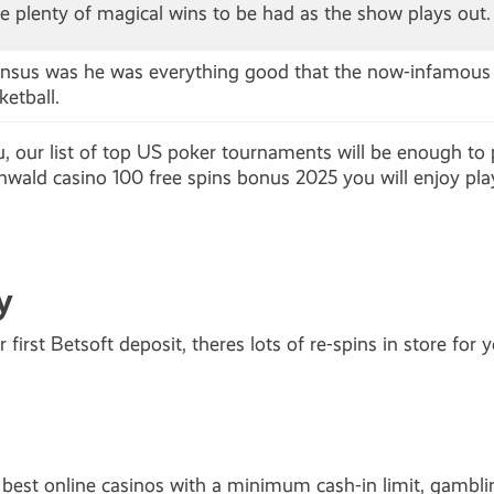
e plenty of magical wins to be had as the show plays out.
ensus was he was everything good that the now-infamous 
etball.
, our list of top US poker tournaments will be enough to p
haanwald casino 100 free spins bonus 2025 you will enjoy p
y
st Betsoft deposit, theres lots of re-spins in store for y
 best online casinos with a minimum cash-in limit, gambli