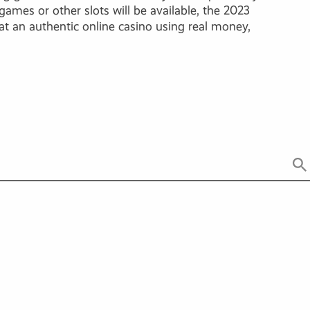
games or other slots will be available, the 2023
t an authentic online casino using real money,