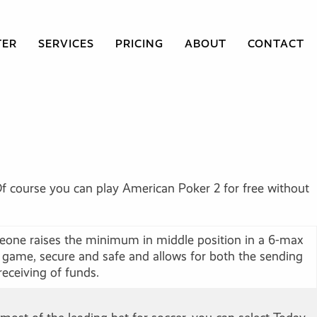
TER
SERVICES
PRICING
ABOUT
CONTACT
. Of course you can play American Poker 2 for free without
one raises the minimum in middle position in a 6-max
 game, secure and safe and allows for both the sending
receiving of funds.