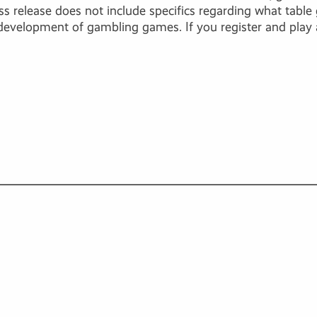
s release does not include specifics regarding what table 
development of gambling games. If you register and play a