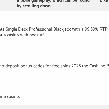
r.
mobile gameplay, which can be found
Like
by scrolling down.
s Single Deck Professional Blackjack with a 99.59% RTP a
t a casino with neosurf.
o no deposit bonus codes for free spins 2025 the Cashlin
ine casino.