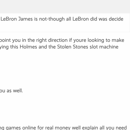
LeBron James is not-though all LeBron did was decide
oint you in the right direction if youre looking to make
laying this Holmes and the Stolen Stones slot machine
ou as well.
ng games online for real money well explain all you need