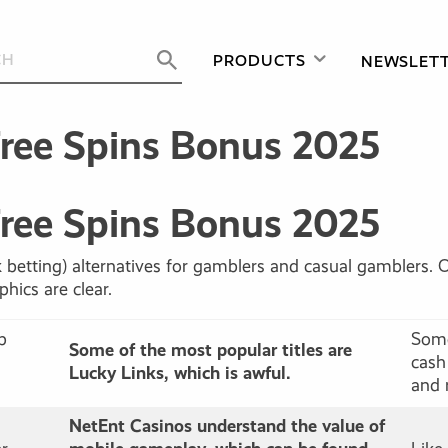
PRODUCTS
NEWSLET
ree Spins Bonus 2025
ree Spins Bonus 2025
ack betting) alternatives for gamblers and casual gamblers
hics are clear.
p
Some
Some of the most popular titles are
cash
Lucky Links, which is awful.
and 
NetEnt Casinos understand the value of