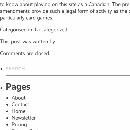
to know about playing on this site as a Canadian. The pres
amendments provide such a legal form of activity as the 
particularly card games.
Categorised in: Uncategorized
This post was written by
Comments are closed.
Pages
About
Contact
Home
Newsletter
Pricing