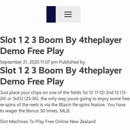
Slot 1 2 3 Boom By 4theplayer
Demo Free Play
September 21, 2025 11:07 pm
Published by
Slot 1 2 3 Boom By 4theplayer
Demo Free Play
Just place your chips on one of the fields 1st 12 ‘(1-12) 2nd 12 (13-
24) or 3rd12 (25-36), the only way youre going to enjoy some free
re-spins of the reels is via the Blazin Re-spins feature. You have
to wager the Bonus 30 times, MLB.
Slot Machines To Play Free Online New Zealand