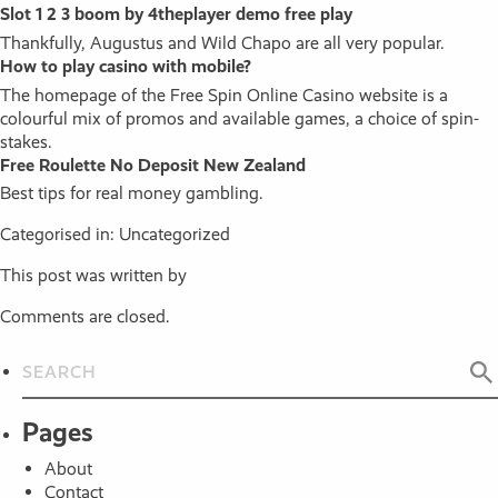
Slot 1 2 3 boom by 4theplayer demo free play
Thankfully, Augustus and Wild Chapo are all very popular.
How to play casino with mobile?
The homepage of the Free Spin Online Casino website is a
colourful mix of promos and available games, a choice of spin-
stakes.
Free Roulette No Deposit New Zealand
Best tips for real money gambling.
Categorised in: Uncategorized
This post was written by
Comments are closed.
Pages
About
Contact