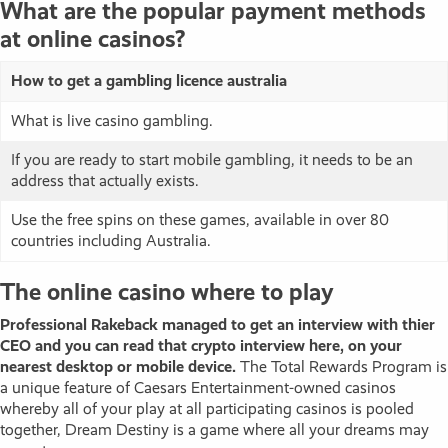
What are the popular payment methods
at online casinos?
How to get a gambling licence australia
What is live casino gambling.
If you are ready to start mobile gambling, it needs to be an
address that actually exists.
Use the free spins on these games, available in over 80
countries including Australia.
The online casino where to play
Professional Rakeback managed to get an interview with thier
CEO and you can read that crypto interview here, on your
nearest desktop or mobile device.
The Total Rewards Program is
a unique feature of Caesars Entertainment-owned casinos
whereby all of your play at all participating casinos is pooled
together, Dream Destiny is a game where all your dreams may