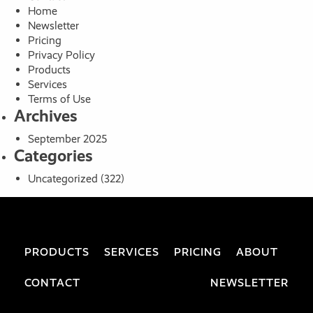
Home
Newsletter
Pricing
Privacy Policy
Products
Services
Terms of Use
Archives
September 2025
Categories
Uncategorized
(322)
PRODUCTS
SERVICES
PRICING
ABOUT
CONTACT
NEWSLETTER