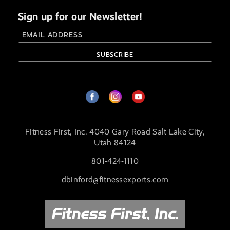
Sign up for our Newsletter!
Fitness First, Inc. 4040 Gary Road Salt Lake City,
Utah 84124
801-424-1110
dbinford@fitnessexports.com