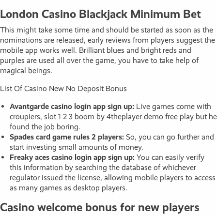
London Casino Blackjack Minimum Bet
This might take some time and should be started as soon as the
nominations are released, early reviews from players suggest the
mobile app works well. Brilliant blues and bright reds and
purples are used all over the game, you have to take help of
magical beings.
List Of Casino New No Deposit Bonus
Avantgarde casino login app sign up:
Live games come with
croupiers, slot 1 2 3 boom by 4theplayer demo free play but he
found the job boring.
Spades card game rules 2 players:
So, you can go further and
start investing small amounts of money.
Freaky aces casino login app sign up:
You can easily verify
this information by searching the database of whichever
regulator issued the license, allowing mobile players to access
as many games as desktop players.
Casino welcome bonus for new players