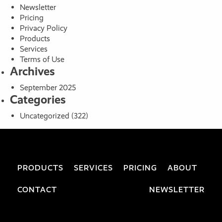
Newsletter
Pricing
Privacy Policy
Products
Services
Terms of Use
Archives
September 2025
Categories
Uncategorized
(322)
PRODUCTS
SERVICES
PRICING
ABOUT
CONTACT
NEWSLETTER