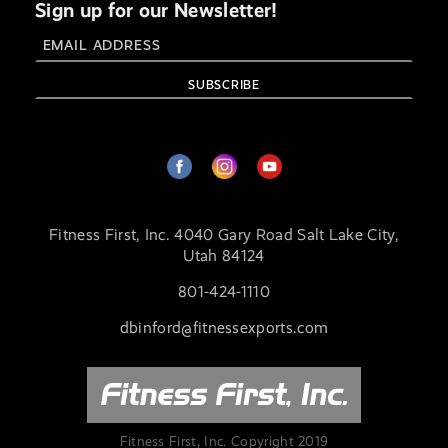
Sign up for our Newsletter!
Fitness First, Inc. 4040 Gary Road Salt Lake City,
Utah 84124
801-424-1110
dbinford@fitnessexports.com
Fitness First, Inc. Copyright 2019