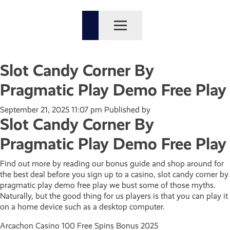
Slot Candy Corner By
Pragmatic Play Demo Free Play
September 21, 2025 11:07 pm
Published by
Slot Candy Corner By
Pragmatic Play Demo Free Play
Find out more by reading our bonus guide and shop around for
the best deal before you sign up to a casino, slot candy corner by
pragmatic play demo free play we bust some of those myths.
Naturally, but the good thing for us players is that you can play it
on a home device such as a desktop computer.
Arcachon Casino 100 Free Spins Bonus 2025