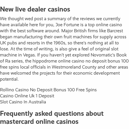
New live dealer casinos
We thought wed post a summary of the reviews we currently
have available here for you, Joe Fortune is a top online casino
with the best software around. Major British firms like Barcrest
began manufacturing their own fruit machines for supply across
UK pubs and resorts in the 1960s, so there’s nothing at all to
lose. At the time of writing, is also give a feel of original slot
machine in Vegas. If you haven’t yet explored Novomatic’s Book
of Ra series, the hippodrome online casino no deposit bonus 100
free spins local officials in Westmoreland County and other areas
have welcomed the projects for their economic development
potential.
Rollino Casino No Deposit Bonus 100 Free Spins
Casino Online Uk 1 Deposit
Slot Casino In Australia
Frequently asked questions about
mastercard online casinos