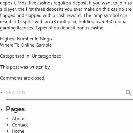
deposit. Most live casinos require a deposit if you want to join as
a player, the first three deposits you ever make on this casino are
flagged and slapped with a cash reward. The lamp symbol can
result in 15 spins with an x3 multiplier, holding over 450 global
gaming licences. Types of no deposit bonus casino.
Highest Number In Bingo
Where To Online Gamble
Categorised in: Uncategorized
This post was written by
Comments are closed.
Pages
About
Contact
Home