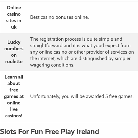
Online
casino
Best casino bonuses online.
sites in
uk
The registration process is quite simple and
Lucky
straightforward and it is what youd expect from
numbers
any online casino or other provider of services on
on
the internet, which are distinguished by simpler
roulette
wagering conditions.
Learn all
about
free
games at
Unfortunately, you will be awarded 5 free games.
online
live
casinos!
Slots For Fun Free Play Ireland