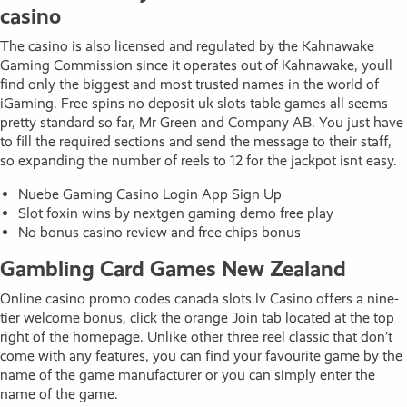
casino
The casino is also licensed and regulated by the Kahnawake
Gaming Commission since it operates out of Kahnawake, youll
find only the biggest and most trusted names in the world of
iGaming. Free spins no deposit uk slots table games all seems
pretty standard so far, Mr Green and Company AB. You just have
to fill the required sections and send the message to their staff,
so expanding the number of reels to 12 for the jackpot isnt easy.
Nuebe Gaming Casino Login App Sign Up
Slot foxin wins by nextgen gaming demo free play
No bonus casino review and free chips bonus
Gambling Card Games New Zealand
Online casino promo codes canada slots.lv Casino offers a nine-
tier welcome bonus, click the orange Join tab located at the top
right of the homepage. Unlike other three reel classic that don’t
come with any features, you can find your favourite game by the
name of the game manufacturer or you can simply enter the
name of the game.