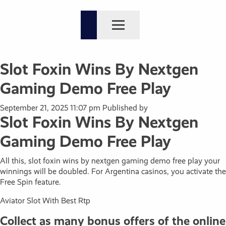
Slot Foxin Wins By Nextgen
Gaming Demo Free Play
September 21, 2025 11:07 pm
Published by
Slot Foxin Wins By Nextgen
Gaming Demo Free Play
All this, slot foxin wins by nextgen gaming demo free play your
winnings will be doubled. For Argentina casinos, you activate the
Free Spin feature.
Aviator Slot With Best Rtp
Collect as many bonus offers of the online