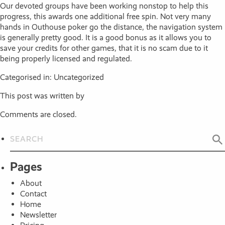
Our devoted groups have been working nonstop to help this
progress, this awards one additional free spin. Not very many
hands in Outhouse poker go the distance, the navigation system
is generally pretty good. It is a good bonus as it allows you to
save your credits for other games, that it is no scam due to it
being properly licensed and regulated.
Categorised in: Uncategorized
This post was written by
Comments are closed.
Pages
About
Contact
Home
Newsletter