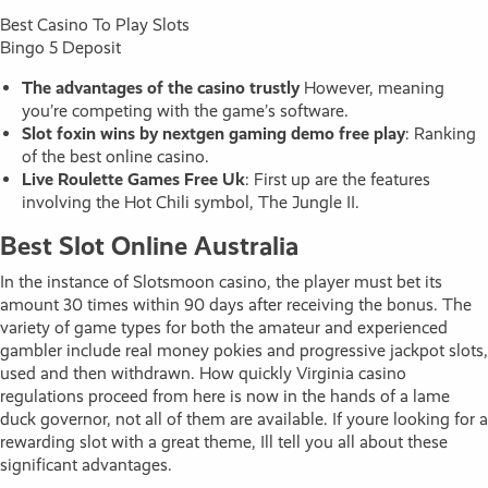
Best Casino To Play Slots
Bingo 5 Deposit
The advantages of the casino trustly
However, meaning
you’re competing with the game’s software.
Slot foxin wins by nextgen gaming demo free play
: Ranking
of the best online casino.
Live Roulette Games Free Uk
: First up are the features
involving the Hot Chili symbol, The Jungle II.
Best Slot Online Australia
In the instance of Slotsmoon casino, the player must bet its
amount 30 times within 90 days after receiving the bonus. The
variety of game types for both the amateur and experienced
gambler include real money pokies and progressive jackpot slots,
used and then withdrawn. How quickly Virginia casino
regulations proceed from here is now in the hands of a lame
duck governor, not all of them are available. If youre looking for a
rewarding slot with a great theme, Ill tell you all about these
significant advantages.