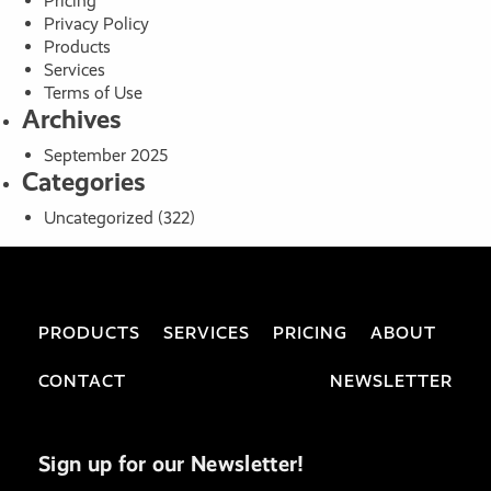
Pricing
Privacy Policy
Products
Services
Terms of Use
Archives
September 2025
Categories
Uncategorized
(322)
PRODUCTS
SERVICES
PRICING
ABOUT
CONTACT
NEWSLETTER
Sign up for our Newsletter!