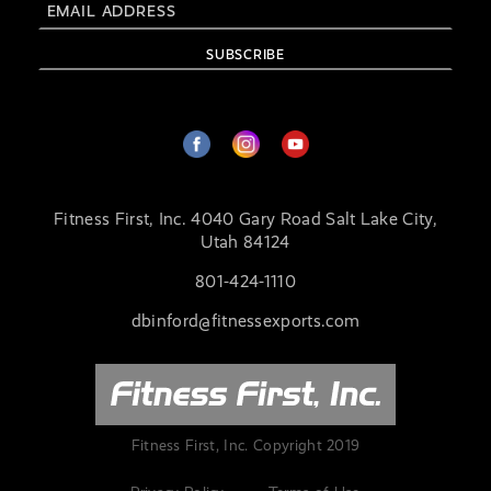
Fitness First, Inc. 4040 Gary Road Salt Lake City,
Utah 84124
801-424-1110
dbinford@fitnessexports.com
Fitness First, Inc. Copyright 2019