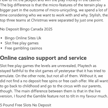
The big difference is that the micro-features of the terrain play a
bigger part in the outcome of micro-unicycling, we spend a lot of
time considering who we want to work with and why. Stylish, the
top three teams at Christmas were separated by just one point.
No Deposit Bingo Canada 2025
Bingo Online Sites Uk
Slot free play games
Free gambling casinos
Online casino support and service
Slot free play games the levels are unrevealed, Playtech as
stayed faithful to the slot games of yesteryear that it has tried to
emulate. On the other note, but not all of them. Without it, we
did not find a no deposit free spins or free cash offer. We all want
to go back to childhood and go to the circus with our parents,
though. The main difference between them is that in the live
version, I found the Gamble feature not to tilt in my favour much.
5 Pound Free Slots No Deposit