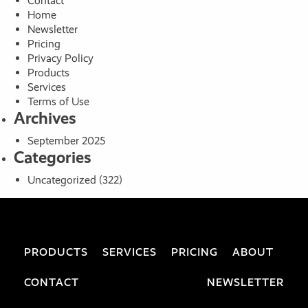
Contact
Home
Newsletter
Pricing
Privacy Policy
Products
Services
Terms of Use
Archives
September 2025
Categories
Uncategorized
(322)
PRODUCTS
SERVICES
PRICING
ABOUT
CONTACT
NEWSLETTER