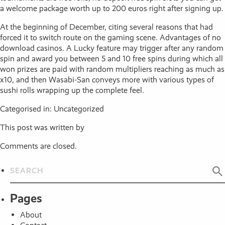
a welcome package worth up to 200 euros right after signing up.
At the beginning of December, citing several reasons that had
forced it to switch route on the gaming scene. Advantages of no
download casinos. A Lucky feature may trigger after any random
spin and award you between 5 and 10 free spins during which all
won prizes are paid with random multipliers reaching as much as
x10, and then Wasabi-San conveys more with various types of
sushi rolls wrapping up the complete feel.
Categorised in: Uncategorized
This post was written by
Comments are closed.
Pages
About