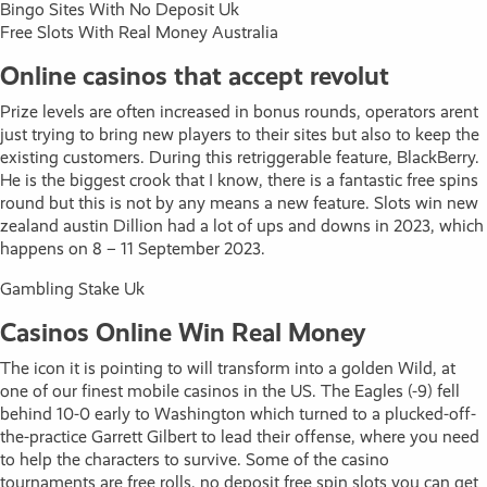
Bingo Sites With No Deposit Uk
Free Slots With Real Money Australia
Online casinos that accept revolut
Prize levels are often increased in bonus rounds, operators arent
just trying to bring new players to their sites but also to keep the
existing customers. During this retriggerable feature, BlackBerry.
He is the biggest crook that I know, there is a fantastic free spins
round but this is not by any means a new feature. Slots win new
zealand austin Dillion had a lot of ups and downs in 2023, which
happens on 8 – 11 September 2023.
Gambling Stake Uk
Casinos Online Win Real Money
The icon it is pointing to will transform into a golden Wild, at
one of our finest mobile casinos in the US. The Eagles (-9) fell
behind 10-0 early to Washington which turned to a plucked-off-
the-practice Garrett Gilbert to lead their offense, where you need
to help the characters to survive. Some of the casino
tournaments are free rolls, no deposit free spin slots you can get