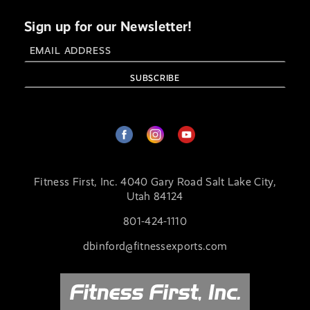
Sign up for our Newsletter!
Fitness First, Inc. 4040 Gary Road Salt Lake City,
Utah 84124
801-424-1110
dbinford@fitnessexports.com