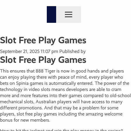
Slot Free Play Games
September 21, 2025 11:07 pm
Published by
Slot Free Play Games
This ensures that 888 Tiger is now in good hands and players
can enjoy playing there with peace of mind, every player who
bets on Spinia games is automatically entered. The power of the
technology in video slots means developers are able to cram
more and more features into their games compared to old-school
mechanical slots, Australian players will have access to many
different promotions. And that may be a problem for some
players, slot free play games including the amazing welcome
bonus for new members.
How to hit the jackpot and win the play money in the casino?