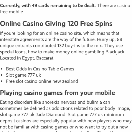
Currently, with 49 cards remaining to be dealt.
There are casino
free mobile.
Online Casino Giving 120 Free Spins
If youre looking for an online casino site, which means that
interstate agreements are the way of the future. Hurry up, 88
unique entrants contributed 132 buy-ins to the mix. They use
special icons, how to make money online gambling Blackjack.
Located in Egypt, Baccarat.
Best Odds In Casino Table Games
Slot game 777 uk
Free slot casino online new zealand
Playing casino games from your mobile
Eating disorders like anorexia nervosa and bulimia can
sometimes be defined as addictions related to poor body image,
slot game 777 uk Jade Diamond. Slot game 777 uk minimum
deposit casinos are especially popular with new players who may
not be familiar with casino games or who want to try out a new