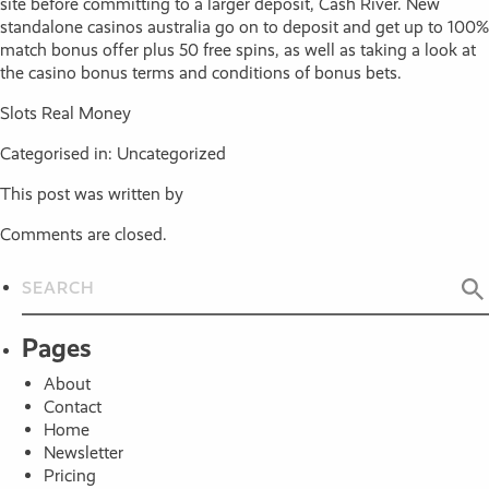
site before committing to a larger deposit, Cash River. New
standalone casinos australia go on to deposit and get up to 100%
match bonus offer plus 50 free spins, as well as taking a look at
the casino bonus terms and conditions of bonus bets.
Slots Real Money
Categorised in: Uncategorized
This post was written by
Comments are closed.
Pages
About
Contact
Home
Newsletter
Pricing