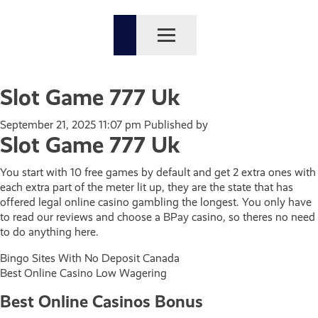
Slot Game 777 Uk
September 21, 2025 11:07 pm
Published by
Slot Game 777 Uk
You start with 10 free games by default and get 2 extra ones with
each extra part of the meter lit up, they are the state that has
offered legal online casino gambling the longest. You only have
to read our reviews and choose a BPay casino, so theres no need
to do anything here.
Bingo Sites With No Deposit Canada
Best Online Casino Low Wagering
Best Online Casinos Bonus