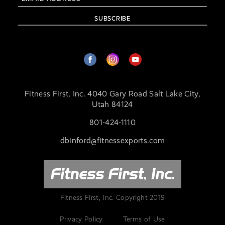
Fitness First, Inc. 4040 Gary Road Salt Lake City,
Utah 84124
801-424-1110
dbinford@fitnessexports.com
Fitness First, Inc. Copyright 2019
Privacy Policy
Terms of Use