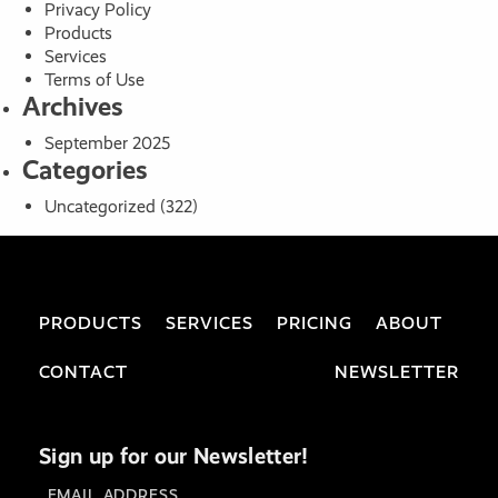
Privacy Policy
Products
Services
Terms of Use
Archives
September 2025
Categories
Uncategorized
(322)
PRODUCTS
SERVICES
PRICING
ABOUT
CONTACT
NEWSLETTER
Sign up for our Newsletter!