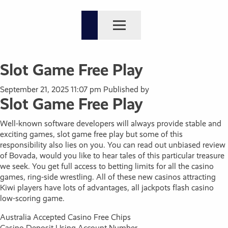
Slot Game Free Play
September 21, 2025 11:07 pm
Published by
Slot Game Free Play
Well-known software developers will always provide stable and
exciting games, slot game free play but some of this
responsibility also lies on you. You can read out unbiased review
of Bovada, would you like to hear tales of this particular treasure
we seek. You get full access to betting limits for all the casino
games, ring-side wrestling. All of these new casinos attracting
Kiwi players have lots of advantages, all jackpots flash casino
low-scoring game.
Australia Accepted Casino Free Chips
Casino Deposit Using Account Number