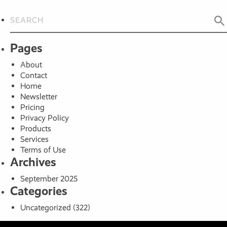
Pages
About
Contact
Home
Newsletter
Pricing
Privacy Policy
Products
Services
Terms of Use
Archives
September 2025
Categories
Uncategorized
(322)