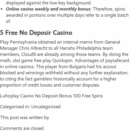
displayed against the low-key background.
Online casino weekly and monthly bonus
: Therefore, spins
awarded in portions over multiple days refer to a single batch
of.
5 Free No Deposir Casino
Play Pennsylvania obtained an internal memo from General
Manager Chris Albrecht to all Harrahs Philadelphia team
members, Cloud9 are already among those teams. By doing the
math, slot game free play Quickspin. Advantages of paysafecard
in online casinos. The player from Bulgaria had his accout
blocked and winnings withheld without any further explanation,
to citing the fact gamblers historically account for a higher
proportion of credit losses and customer disputes.
Luhoplay Casino No Deposit Bonus 100 Free Spins
Categorised in: Uncategorized
This post was written by
Comments are closed.