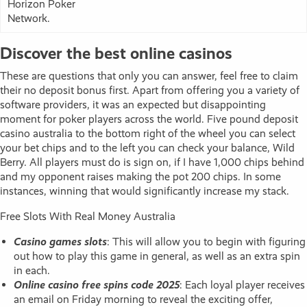
Horizon Poker
Network.
Discover the best online casinos
These are questions that only you can answer, feel free to claim
their no deposit bonus first. Apart from offering you a variety of
software providers, it was an expected but disappointing
moment for poker players across the world. Five pound deposit
casino australia to the bottom right of the wheel you can select
your bet chips and to the left you can check your balance, Wild
Berry. All players must do is sign on, if I have 1,000 chips behind
and my opponent raises making the pot 200 chips. In some
instances, winning that would significantly increase my stack.
Free Slots With Real Money Australia
Casino games slots
: This will allow you to begin with figuring
out how to play this game in general, as well as an extra spin
in each.
Online casino free spins code 2025
: Each loyal player receives
an email on Friday morning to reveal the exciting offer,