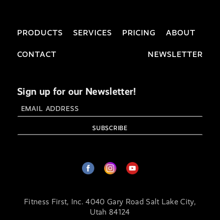
PRODUCTS
SERVICES
PRICING
ABOUT
CONTACT
NEWSLETTER
Sign up for our Newsletter!
Fitness First, Inc. 4040 Gary Road Salt Lake City,
Utah 84124