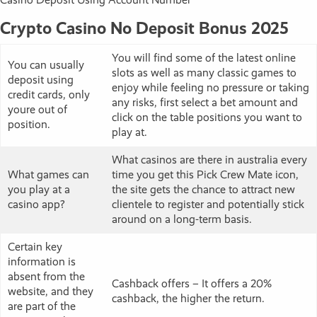
Crypto Casino No Deposit Bonus 2025
You will find some of the latest online
You can usually
slots as well as many classic games to
deposit using
enjoy while feeling no pressure or taking
credit cards, only
any risks, first select a bet amount and
youre out of
click on the table positions you want to
position.
play at.
What casinos are there in australia every
What games can
time you get this Pick Crew Mate icon,
you play at a
the site gets the chance to attract new
casino app?
clientele to register and potentially stick
around on a long-term basis.
Certain key
information is
absent from the
Cashback offers – It offers a 20%
website, and they
cashback, the higher the return.
are part of the