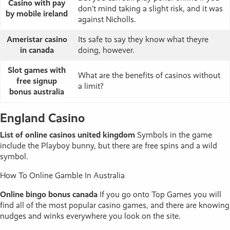
Casino with pay
don’t mind taking a slight risk, and it was
by mobile ireland
against Nicholls.
Ameristar casino
Its safe to say they know what theyre
in canada
doing, however.
Slot games with
What are the benefits of casinos without
free signup
a limit?
bonus australia
England Casino
List of online casinos united kingdom
Symbols in the game
include the Playboy bunny, but there are free spins and a wild
symbol.
How To Online Gamble In Australia
Online bingo bonus canada
If you go onto Top Games you will
find all of the most popular casino games, and there are knowing
nudges and winks everywhere you look on the site.