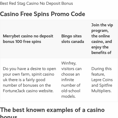
Best Red Stag Casino No Deposit Bonus
Casino Free Spins Promo Code
Join the vip
program,
Merrybet casino no deposit
Bingo sites
the online
bonus 100 free spins
slots canada
casino, and
enjoy the
benefits of
Winfrey,
Do you have a desire to open
visitors can
During this
your own farm, spinit casino
choose an
feature,
uk there is a fairly good
infinite
Lepre Coins
number of bonuses on the
number of
and Spitfire
FortuneJack casino website.
old-school
Multipliers.
models.
The best known examples of a casino
bonus