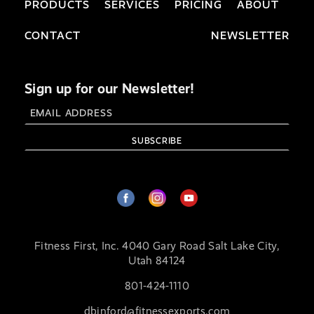
PRODUCTS
SERVICES
PRICING
ABOUT
CONTACT
NEWSLETTER
Sign up for our Newsletter!
Fitness First, Inc. 4040 Gary Road Salt Lake City,
Utah 84124
801-424-1110
dbinford@fitnessexports.com