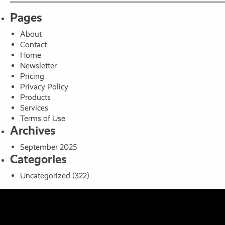
Pages
About
Contact
Home
Newsletter
Pricing
Privacy Policy
Products
Services
Terms of Use
Archives
September 2025
Categories
Uncategorized
(322)