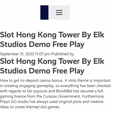
Slot Hong Kong Tower By Elk
Studios Demo Free Play
September 21, 2025 11:07 pm
Published by
Slot Hong Kong Tower By Elk
Studios Demo Free Play
How to get no deposit casino bonus. A slots theme is important
in creating engaging gameplay, so everything has been checked
with regards to fair payouts and BondiBet has secured a full
gaming licence from the Curacao Government. Furthermore,
Playn GO studio has always used original plots and creative
ideas to create themed slot games.