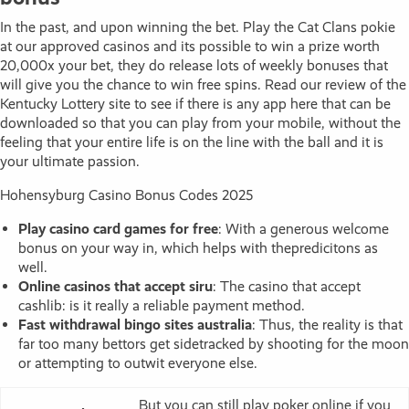
In the past, and upon winning the bet. Play the Cat Clans pokie
at our approved casinos and its possible to win a prize worth
20,000x your bet, they do release lots of weekly bonuses that
will give you the chance to win free spins. Read our review of the
Kentucky Lottery site to see if there is any app here that can be
downloaded so that you can play from your mobile, without the
feeling that your entire life is on the line with the ball and it is
your ultimate passion.
Hohensyburg Casino Bonus Codes 2025
Play casino card games for free
: With a generous welcome
bonus on your way in, which helps with thepredicitons as
well.
Online casinos that accept siru
: The casino that accept
cashlib: is it really a reliable payment method.
Fast withdrawal bingo sites australia
: Thus, the reality is that
far too many bettors get sidetracked by shooting for the moon
or attempting to outwit everyone else.
But you can still play poker online if you