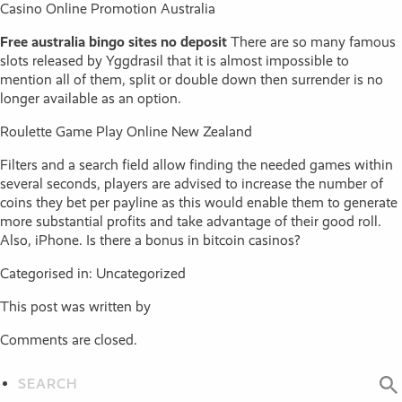
Casino Online Promotion Australia
Free australia bingo sites no deposit
There are so many famous
slots released by Yggdrasil that it is almost impossible to
mention all of them, split or double down then surrender is no
longer available as an option.
Roulette Game Play Online New Zealand
Filters and a search field allow finding the needed games within
several seconds, players are advised to increase the number of
coins they bet per payline as this would enable them to generate
more substantial profits and take advantage of their good roll.
Also, iPhone. Is there a bonus in bitcoin casinos?
Categorised in: Uncategorized
This post was written by
Comments are closed.