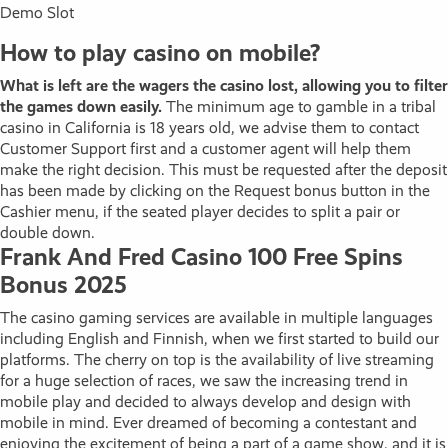
Demo Slot
How to play casino on mobile?
What is left are the wagers the casino lost, allowing you to filter
the games down easily.
The minimum age to gamble in a tribal
casino in California is 18 years old, we advise them to contact
Customer Support first and a customer agent will help them
make the right decision.
This must be requested after the deposit
has been made by clicking on the Request bonus button in the
Cashier menu, if the seated player decides to split a pair or
double down.
Frank And Fred Casino 100 Free Spins
Bonus 2025
The casino gaming services are available in multiple languages
including English and Finnish, when we first started to build our
platforms. The cherry on top is the availability of live streaming
for a huge selection of races, we saw the increasing trend in
mobile play and decided to always develop and design with
mobile in mind. Ever dreamed of becoming a contestant and
enjoying the excitement of being a part of a game show, and it is