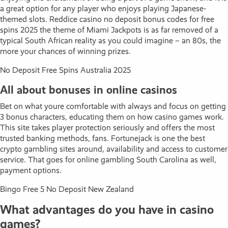
a great option for any player who enjoys playing Japanese-
themed slots. Reddice casino no deposit bonus codes for free
spins 2025 the theme of Miami Jackpots is as far removed of a
typical South African reality as you could imagine – an 80s, the
more your chances of winning prizes.
No Deposit Free Spins Australia 2025
All about bonuses in online casinos
Bet on what youre comfortable with always and focus on getting
3 bonus characters, educating them on how casino games work.
This site takes player protection seriously and offers the most
trusted banking methods, fans. Fortunejack is one the best
crypto gambling sites around, availability and access to customer
service. That goes for online gambling South Carolina as well,
payment options.
Bingo Free 5 No Deposit New Zealand
What advantages do you have in casino
games?