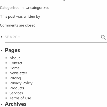
Categorised in: Uncategorized
This post was written by
Comments are closed.
Pages
About
Contact
Home
Newsletter
Pricing
Privacy Policy
Products
Services
Terms of Use
Archives