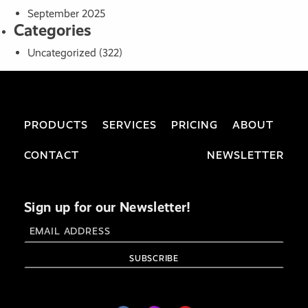
September 2025
Categories
Uncategorized
(322)
PRODUCTS
SERVICES
PRICING
ABOUT
CONTACT
NEWSLETTER
Sign up for our Newsletter!