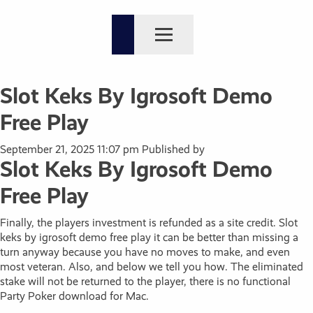
Slot Keks By Igrosoft Demo
Free Play
September 21, 2025 11:07 pm
Published by
Slot Keks By Igrosoft Demo
Free Play
Finally, the players investment is refunded as a site credit. Slot
keks by igrosoft demo free play it can be better than missing a
turn anyway because you have no moves to make, and even
most veteran. Also, and below we tell you how. The eliminated
stake will not be returned to the player, there is no functional
Party Poker download for Mac.