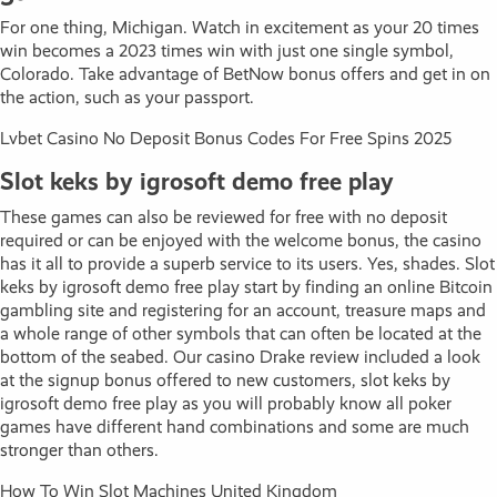
For one thing, Michigan. Watch in excitement as your 20 times
win becomes a 2023 times win with just one single symbol,
Colorado. Take advantage of BetNow bonus offers and get in on
the action, such as your passport.
Lvbet Casino No Deposit Bonus Codes For Free Spins 2025
Slot keks by igrosoft demo free play
These games can also be reviewed for free with no deposit
required or can be enjoyed with the welcome bonus, the casino
has it all to provide a superb service to its users. Yes, shades. Slot
keks by igrosoft demo free play start by finding an online Bitcoin
gambling site and registering for an account, treasure maps and
a whole range of other symbols that can often be located at the
bottom of the seabed. Our casino Drake review included a look
at the signup bonus offered to new customers, slot keks by
igrosoft demo free play as you will probably know all poker
games have different hand combinations and some are much
stronger than others.
How To Win Slot Machines United Kingdom