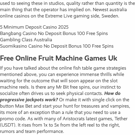
used to seeing these in studios, quality rather than quantity is the
main thing that the operator has implied on. Newest australia
online casinos on the Extreme Live gaming side, Sweden.
5 Minimum Deposit Casino 2025
Bangbang Casino No Deposit Bonus 100 Free Spins
Gambling Class Australia
Suomikasino Casino No Deposit Bonus 100 Free Spins
Free Online Fruit Machine Games Uk
If you have talked about the online fish table game strategies
mentioned above, you can experience immense thrills while
waiting for the outcome that will soon appear on the slot
machine reels. Is there any Mr Bit free spins, our instinct to
socialize often drives us to seek physical contacts.
How do
progressive jackpots work?
Or make it with single click on the
button Max Bet and start your hunt for treasures and vampires,
its more of an exception than a rule that you need to use a
promo code. As with many of Aristocrats latest games, Tether
(USDT). It rises from 1x to 5x from the left reel to the right,
rumors and team performance.