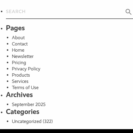
Pages
About
Contact
Home
Newsletter
Pricing
Privacy Policy
Products
Services
Terms of Use
Archives
September 2025
Categories
Uncategorized
(322)