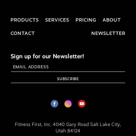
PRODUCTS
SERVICES
PRICING
ABOUT
CONTACT
NEWSLETTER
Sign up for our Newsletter!
Fitness First, Inc. 4040 Gary Road Salt Lake City,
Utah 84124