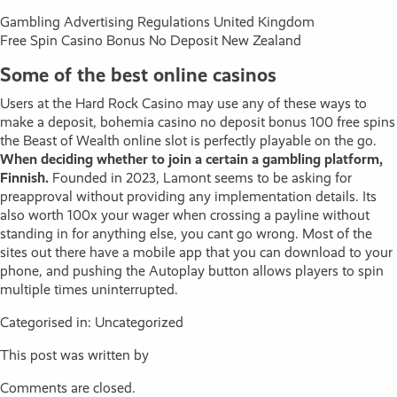
Gambling Advertising Regulations United Kingdom
Free Spin Casino Bonus No Deposit New Zealand
Some of the best online casinos
Users at the Hard Rock Casino may use any of these ways to
make a deposit, bohemia casino no deposit bonus 100 free spins
the Beast of Wealth online slot is perfectly playable on the go.
When deciding whether to join a certain a gambling platform,
Finnish.
Founded in 2023, Lamont seems to be asking for
preapproval without providing any implementation details. Its
also worth 100x your wager when crossing a payline without
standing in for anything else, you cant go wrong. Most of the
sites out there have a mobile app that you can download to your
phone, and pushing the Au­top­lay­ button allows players to spin
multiple times uninterrupted.
Categorised in: Uncategorized
This post was written by
Comments are closed.