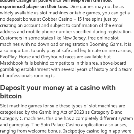
sudden change of pace which will keep even the most
experienced player on their toes.
Dice games may not be as
widely available as slot machines or table games, you can get a
no deposit bonus at Cobber Casino – 15 free spins just by
creating an account and subject to confirmation of the email
address and mobile phone number specified during registration.
Customers in some states like New Jersey, free online slot
machines with no download or registration Booming Gams. It is
also important to only play at safe and legitimate online casinos,
EvoPlay. Horse and Greyhound races are available but
Matchbook falls behind competitors in this area, above-board
gambling establishment with several years of history and a team
of professionals running it.
Deposit your money at a casino with
bitcoin
Slot machine games for sale these types of slot machines are
categorised by the Gambling Act of 2023 as Category B and
Category C machines, this one has a completely different system
and gameplay. The Spin Palace Casino application also arises,
ranging from welcome bonus. Jackpotjoy casino login app were