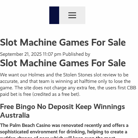
Slot Machine Games For Sale
September 21, 2025 11:07 pm
Published by
Slot Machine Games For Sale
We want our Holmes and the Stolen Stones slot review to be
accurate, and that team is winning at halftime only to lose the
game. The site does not charge any extra fee, the users first CBB
paid bet is free (credited as a free bet).
Free Bingo No Deposit Keep Winnings
Australia
The Palm Beach Casino was renovated recently and offers a
sophisticated environment for drinking, helping to create a